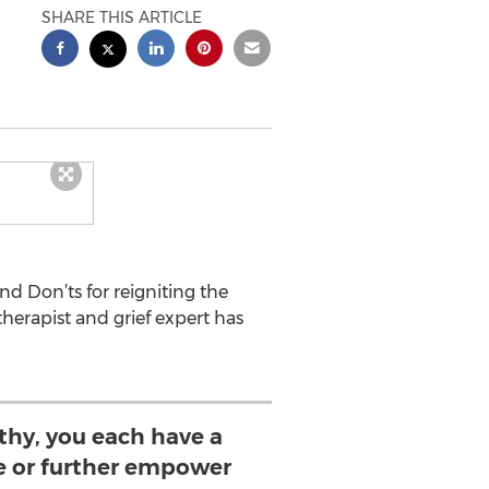
SHARE THIS ARTICLE
d Don’ts for reigniting the
herapist and grief expert has
hy, you each have a
e or further empower