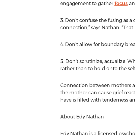
engagement to gather
focus
and
3. Don’t confuse the fusing as 
connection,” says Nathan. “That i
4. Don’t allow for boundary brea
5. Don’t scrutinize, actualize. W
rather than to hold onto the self
Connection between mothers and
the mother can cause grief react
have is filled with tenderness an
About Edy Nathan
Edy Nathan is a licensed psychot