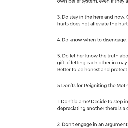
own belief system, even if they 
3. Do stay in the here and now. C
hurts does not alleviate the hurt
4. Do know when to disengage. B
5. Do let her know the truth ab
gift of letting each other in may
Better to be honest and protect
5 Don’ts for Reigniting the Mot
1. Don’t blame! Decide to step 
depreciating another there is a d
2. Don’t engage in an argument 