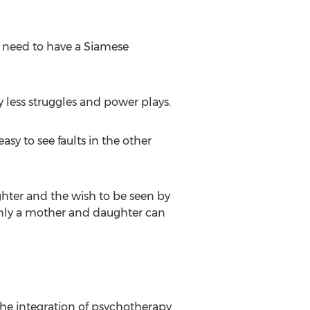
u need to have a Siamese
 less struggles and power plays.
asy to see faults in the other
ter and the wish to be seen by
 only a mother and daughter can
the integration of psychotherapy