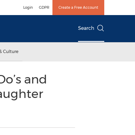
Login
GDPR
Create a Free Account
Search
& Culture
Do’s and
aughter