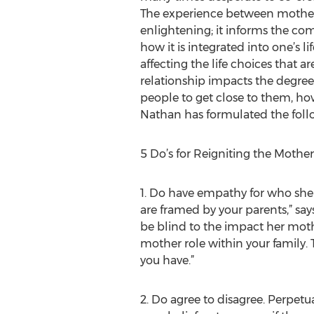
The experience between mother
enlightening; it informs the co
how it is integrated into one’s li
affecting the life choices that a
relationship impacts the degree
people to get close to them, how
Nathan has formulated the follo
5 Do’s for Reigniting the Mothe
1. Do have empathy for who she 
are framed by your parents,” say
be blind to the impact her mot
mother role within your family
you have.”
2. Do agree to disagree. Perpetu