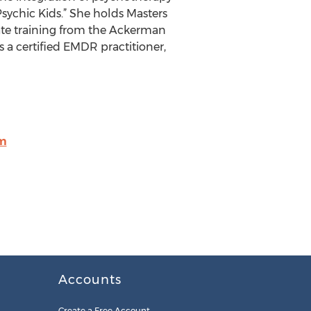
Psychic Kids.” She holds Masters
ate training from the Ackerman
is a certified EMDR practitioner,
m
Accounts
Create a Free Account