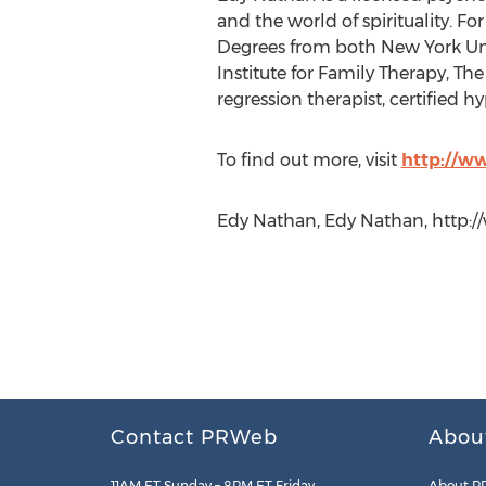
and the world of spirituality. F
Degrees from both New York Uni
Institute for Family Therapy, The
regression therapist, certified h
To find out more, visit
http://w
Edy Nathan, Edy Nathan, http:
Contact PRWeb
Abou
11AM ET Sunday – 8PM ET Friday
About P