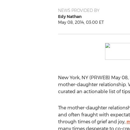
NEWS PROVIDED BY
Edy Nathan
May 08, 2014, 03:00 ET
New York, NY (PRWEB) May 08, 20
mother-daughter relationship. W
curated an actionable list of tip
The mother-daughter relationsh
and often fraught with expectati
through times of grief and joy,
m
many times desperate to co-creat