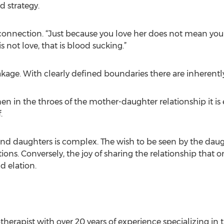
 strategy.
a connection. “Just because you love her does not mean yo
s not love, that is blood sucking.”
kage. With clearly defined boundaries there are inherently
hen in the throes of the mother-daughter relationship it is e
.
 daughters is complex. The wish to be seen by the daugh
ions. Conversely, the joy of sharing the relationship that
d elation.
herapist with over 20 years of experience specializing in 