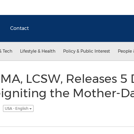
Contact
& Tech
Lifestyle & Health
Policy & Public Interest
People 
 MA, LCSW, Releases 5 
eigniting the Mother-D
p
USA - English