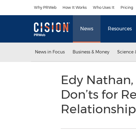
Accessibility Statement
Skip Navigation
Why PRWeb
How It Works
Who Uses It
Pricing
News
Resources
News in Focus
Business & Money
Science 
Edy Nathan,
Don’ts for R
Relationshi