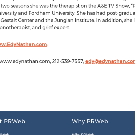
or two seasons she was the therapist on the A&E TV Show, “
versity and Fordham University. She has had post-gradu
 Gestalt Center and the Jungian Institute. In addition, she 
ypnotherapist, and grief expert.
ww.EdyNathan.com
.
//www.edynathan.com, 212-539-7557,
edy@edynathan.co
t PRWeb
Why PRWeb
RWeb
Why PRWeb