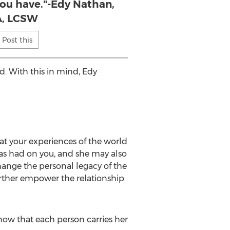
you have."-Edy Nathan,
, LCSW
Post this
d. With this in mind, Edy
at your experiences of the world
as had on you, and she may also
ange the personal legacy of the
urther empower the relationship
know that each person carries her