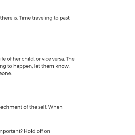
there is. Time traveling to past
 of her child, or vice versa. The
 going to happen, let them know.
eone.
peachment of the self. When
important? Hold off on