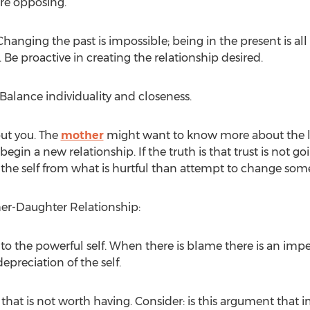
are opposing.
hanging the past is impossible; being in the present is all 
. Be proactive in creating the relationship desired.
alance individuality and closeness.
out you. The
mother
might want to know more about the life
 begin a new relationship. If the truth is that trust is not
 the self from what is hurtful than attempt to change som
her-Daughter Relationship:
into the powerful self. When there is blame there is an im
epreciation of the self.
that is not worth having. Consider: is this argument that 