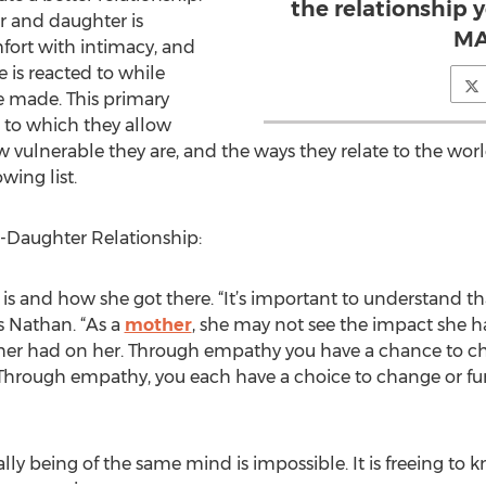
the relationship 
 and daughter is
MA
mfort with intimacy, and
fe is reacted to while
re made. This primary
 to which they allow
 vulnerable they are, and the ways they relate to the worl
wing list.
r-Daughter Relationship:
is and how she got there. “It’s important to understand th
s Nathan. “As a
mother
, she may not see the impact she h
her had on her. Through empathy you have a chance to ch
. Through empathy, you each have a choice to change or f
ally being of the same mind is impossible. It is freeing to 