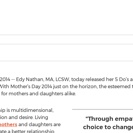
14 -- Edy Nathan, MA, LCSW, today released her 5 Do’s an
ith Mother’s Day 2014 just on the horizon, the esteemed t
s for mothers and daughters alike.
ip is multidimensional,
on and desire. Living
"Through empat
others
and daughters are
choice to chang
e a better relationship.