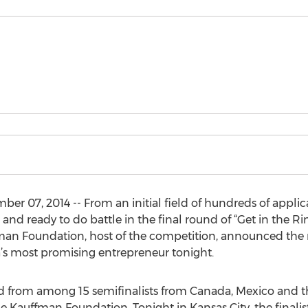
er 07, 2014 -- From an initial field of hundreds of applic
 and ready to do battle in the final round of “Get in the 
man Foundation, host of the competition, announced the n
ca’s most promising entrepreneur tonight.
d from among 15 semifinalists from Canada, Mexico and t
e Kauffman Foundation. Tonight in Kansas City, the finalists