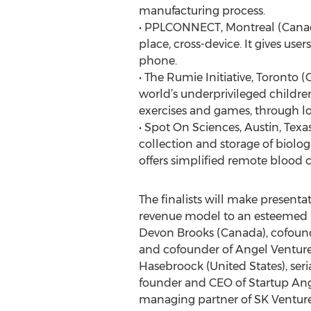
manufacturing process.
• PPLCONNECT, Montreal (Canada) 
place, cross-device. It gives us
phone.
• The Rumie Initiative, Toronto 
world’s underprivileged children
exercises and games, through l
• Spot On Sciences, Austin, Texa
collection and storage of biolog
offers simplified remote blood 
The finalists will make present
revenue model to an esteemed pa
Devon Brooks (Canada), cofounde
and cofounder of Angel Ventures
Hasebroock (United States), ser
founder and CEO of Startup Ang
managing partner of SK Ventures