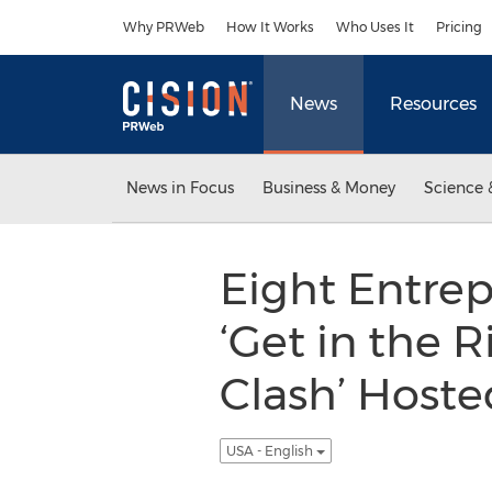
Accessibility Statement
Skip Navigation
Why PRWeb
How It Works
Who Uses It
Pricing
News
Resources
News in Focus
Business & Money
Science 
Eight Entrep
‘Get in the 
Clash’ Host
USA - English