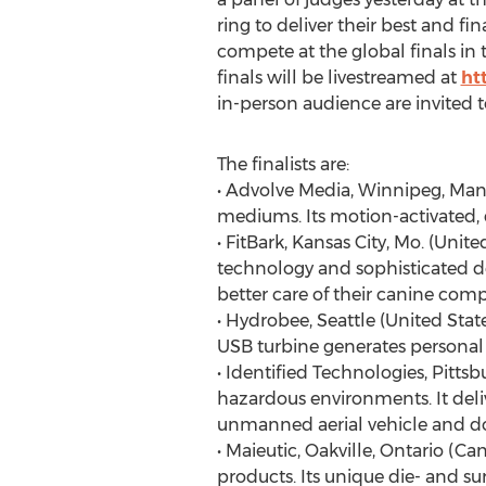
ring to deliver their best and fi
compete at the global finals i
finals will be livestreamed at
ht
in-person audience are invited 
The finalists are:
• Advolve Media, Winnipeg, Mani
mediums. Its motion-activated, 
• FitBark, Kansas City, Mo. (Uni
technology and sophisticated de
better care of their canine com
• Hydrobee, Seattle (United Sta
USB turbine generates personal 
• Identified Technologies, Pitts
hazardous environments. It deli
unmanned aerial vehicle and do
• Maieutic, Oakville, Ontario (
products. Its unique die- and su