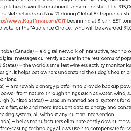
nal pitches to win the continent’s championship title, $15,0
n the Netherlands on Nov. 21 during Global Entrepreneurs
tp://www.Kauffman.org/GIT
beginning at 8 p.m. EST toni
to vote for the “Audience Choice,” who will be awarded $1,
toba (Canada) — a digital network of interactive, technol
digital messages currently appear in the restrooms of pop
ted States) — the world’s smallest wireless activity monitor
sign, it helps pet owners understand their dog’s health a
panions.
tes) — a renewable energy platform to provide backup power
power from nature, through things such as water, wind, su
burgh (United States) — uses unmanned aerial systems for 
vers fast, safe and more frequent data to energy and cons
cking system, all without any human intervention.
Canada) — helps manufacturers eliminate costly downtime wh
rface-casting technology allows users to compensate for var