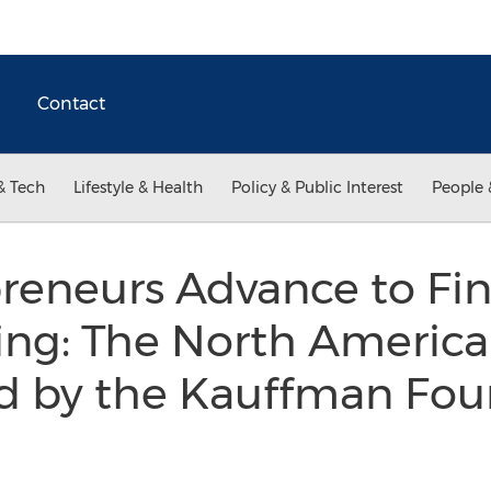
Contact
& Tech
Lifestyle & Health
Policy & Public Interest
People 
reneurs Advance to Fi
Ring: The North Americ
ed by the Kauffman Fo