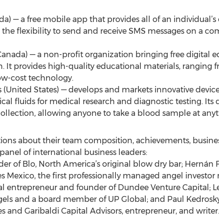
— a free mobile app that provides all of an individual’s 
ers the flexibility to send and receive SMS messages on a co
(Canada) — a non-profit organization bringing free digital 
. It provides high-quality educational materials, ranging 
ow-cost technology.
s (United States) — develops and markets innovative device
ical fluids for medical research and diagnostic testing. It
collection, allowing anyone to take a blood sample at any
ations about their team composition, achievements, busi
nel of international business leaders:
r of Blo, North America’s original blow dry bar; Hernán 
 Mexico, the first professionally managed angel investor 
ial entrepreneur and founder of Dundee Venture Capital; Le
els and a board member of UP Global; and Paul Kedrosky 
 and Garibaldi Capital Advisors, entrepreneur, and writer