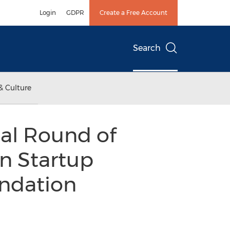
Login
GDPR
Create a Free Account
Search
& Culture
nal Round of
an Startup
undation