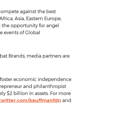
compete against the best
frica, Asia, Eastern Europe,
 the opportunity for angel
re events of Global
bat Brands; media partners are
o foster economic independence
repreneur and philanthropist
 $2 billion in assets. For more
twitter.com/kauffmanfdn
and