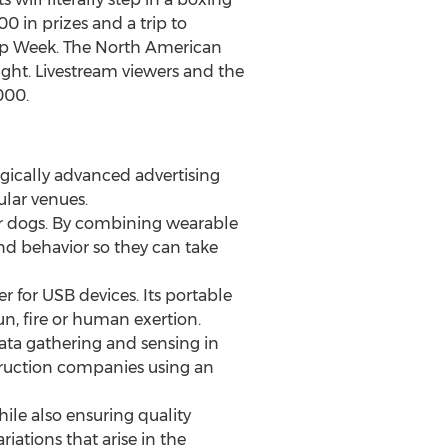
00 in prizes and a trip to
hip Week. The North American
ght. Livestream viewers and the
000.
ogically advanced advertising
ular venues.
 for dogs. By combining wearable
nd behavior so they can take
 for USB devices. Its portable
n, fire or human exertion.
data gathering and sensing in
truction companies using an
ile also ensuring quality
iations that arise in the