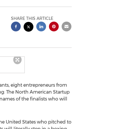
SHARE THIS ARTICLE
ants, eight entrepreneurs from
Ring: The North American Startup
ames of the finalists who will
he United States who pitched to
 will literally step in a boxing