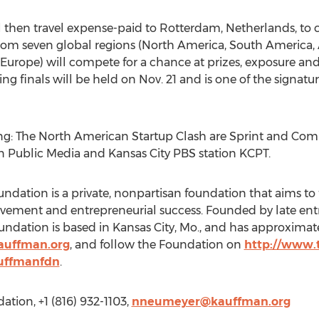
 then travel expense-paid to Rotterdam, Netherlands, to 
rom seven global regions (North America, South America, A
urope) will compete for a chance at prizes, exposure and
ng finals will be held on Nov. 21 and is one of the signatu
ing: The North American Startup Clash are Sprint and Com
n Public Media and Kansas City PBS station KCPT.
dation is a private, nonpartisan foundation that aims t
vement and entrepreneurial success. Founded by late ent
dation is based in Kansas City, Mo., and has approximately
auffman.org
, and follow the Foundation on
http://www.
uffmanfdn
.
tion, +1 (816) 932-1103,
nneumeyer@kauffman.org