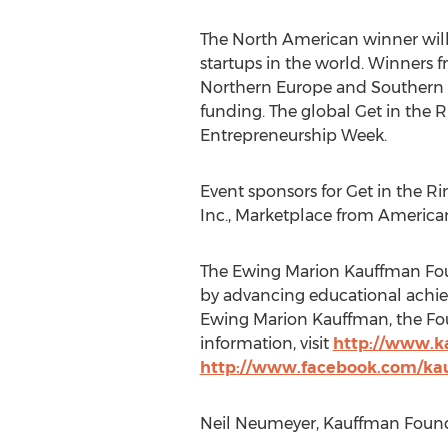
The North American winner will
startups in the world. Winners f
Northern Europe and Southern E
funding. The global Get in the Ri
Entrepreneurship Week.
Event sponsors for Get in the R
Inc., Marketplace from America
The Ewing Marion Kauffman Foun
by advancing educational achie
Ewing Marion Kauffman, the Foun
information, visit
http://www.k
http://www.facebook.com/ka
Neil Neumeyer, Kauffman Founda