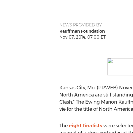
NEWS PROVIDED BY
Kauffman Foundation
Nov 07, 2014, 07:00 ET
Kansas City, Mo. (PRWEB) Novemb
North America are still standing
Clash.” The Ewing Marion Kauff
vie for the title of North Ameri
The
eight finalists
were selecte
a panel of judges yesterday at th