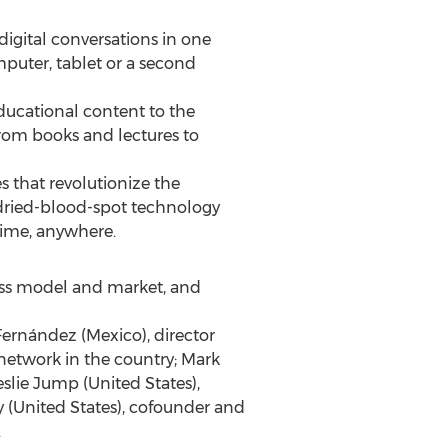
digital conversations in one
mputer, tablet or a second
educational content to the
from books and lectures to
s that revolutionize the
s dried-blood-spot technology
time, anywhere.
ness model and market, and
Fernández (Mexico), director
network in the country; Mark
slie Jump (United States),
(United States), cofounder and
.