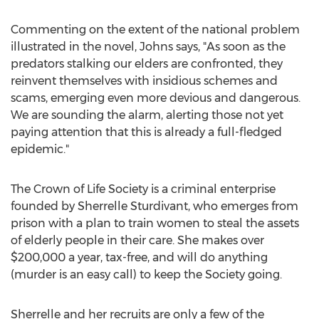
Commenting on the extent of the national problem
illustrated in the novel, Johns says, "As soon as the
predators stalking our elders are confronted, they
reinvent themselves with insidious schemes and
scams, emerging even more devious and dangerous.
We are sounding the alarm, alerting those not yet
paying attention that this is already a full-fledged
epidemic."
The Crown of Life Society is a criminal enterprise
founded by Sherrelle Sturdivant, who emerges from
prison with a plan to train women to steal the assets
of elderly people in their care. She makes over
$200,000 a year, tax-free, and will do anything
(murder is an easy call) to keep the Society going.
Sherrelle and her recruits are only a few of the