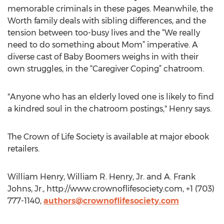
memorable criminals in these pages. Meanwhile, the
Worth family deals with sibling differences, and the
tension between too-busy lives and the “We really
need to do something about Mom” imperative. A
diverse cast of Baby Boomers weighs in with their
own struggles, in the “Caregiver Coping” chatroom.
"Anyone who has an elderly loved one is likely to find
a kindred soul in the chatroom postings," Henry says.
The Crown of Life Society is available at major ebook
retailers.
William Henry, William R. Henry, Jr. and A. Frank
Johns, Jr., http://www.crownoflifesociety.com, +1 (703)
777-1140,
authors@crownoflifesociety.com