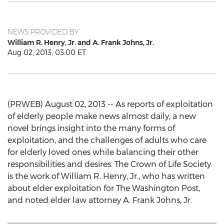
NEWS PROVIDED BY
William R. Henry, Jr. and A. Frank Johns, Jr.
Aug 02, 2013, 03:00 ET
(PRWEB) August 02, 2013 -- As reports of exploitation
of elderly people make news almost daily, a new
novel brings insight into the many forms of
exploitation, and the challenges of adults who care
for elderly loved ones while balancing their other
responsibilities and desires. The Crown of Life Society
is the work of William R. Henry, Jr., who has written
about elder exploitation for The Washington Post,
and noted elder law attorney A. Frank Johns, Jr.