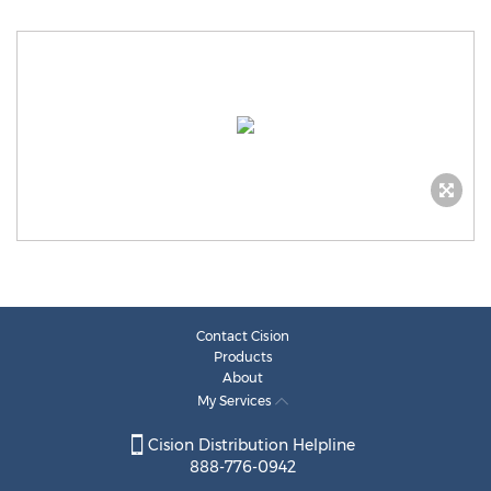
Contact Cision
Products
About
My Services
Cision Distribution Helpline
888-776-0942