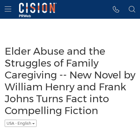
Accessibility Statement
Skip Navigation
Hamburger menu
Elder Abuse and the
Struggles of Family
Caregiving -- New Novel by
William Henry and Frank
Johns Turns Fact into
Compelling Fiction
USA - English