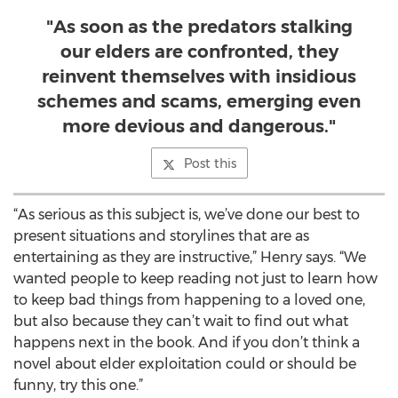
"As soon as the predators stalking
our elders are confronted, they
reinvent themselves with insidious
schemes and scams, emerging even
more devious and dangerous."
Post this
“As serious as this subject is, we’ve done our best to
present situations and storylines that are as
entertaining as they are instructive,” Henry says. “We
wanted people to keep reading not just to learn how
to keep bad things from happening to a loved one,
but also because they can’t wait to find out what
happens next in the book. And if you don’t think a
novel about elder exploitation could or should be
funny, try this one.”