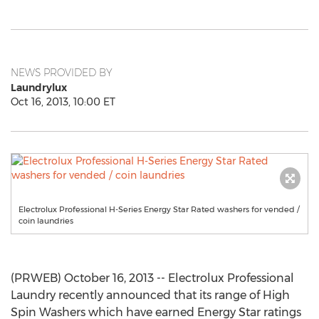
NEWS PROVIDED BY
Laundrylux
Oct 16, 2013, 10:00 ET
Electrolux Professional H-Series Energy Star Rated washers for vended /
coin laundries
(PRWEB) October 16, 2013 -- Electrolux Professional
Laundry recently announced that its range of High
Spin Washers which have earned Energy Star ratings