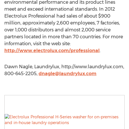
environmental performance and its product lines
meet and exceed international standards. In 2012
Electrolux Professional had sales of about $900
million, approximately 2,600 employees, 7 factories,
over 1,000 distributors and almost 2,000 service
partners located in more than 70 countries. For more
information, visit the web site:
http://www.electrolux.com/professional
.
Dawn Nagle, Laundrylux, http://www.laundrylux.com,
800-645-2205,
dnagle@laundrylux.com