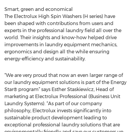
Smart, green and economical
The Electrolux High Spin Washers (H series) have
been shaped with contributions from users and
experts in the professional laundry field all over the
world. Their insights and know-how helped drive
improvements in laundry equipment mechanics,
ergonomics and design all the while ensuring
energy-efficiency and sustainability.
“We are very proud that now an even larger range of
our laundry equipment solutions is part of the Energy
Star® program” says Esther Staskiewicz, Head of
marketing at Electrolux Professional (Business Unit
Laundry Systems). “As part of our company
philosophy, Electrolux invests significantly into
sustainable product development leading to
exceptional professional laundry solutions that are
environmentally friendly and save our customers up