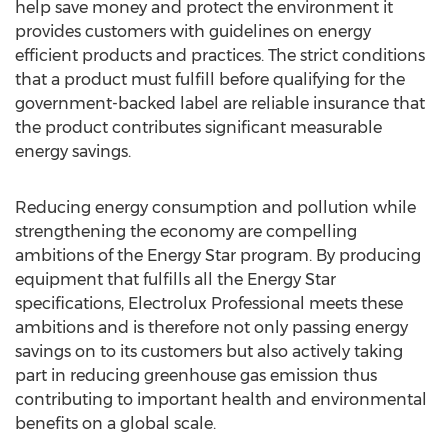
help save money and protect the environment it
provides customers with guidelines on energy
efficient products and practices. The strict conditions
that a product must fulfill before qualifying for the
government-backed label are reliable insurance that
the product contributes significant measurable
energy savings.
Reducing energy consumption and pollution while
strengthening the economy are compelling
ambitions of the Energy Star program. By producing
equipment that fulfills all the Energy Star
specifications, Electrolux Professional meets these
ambitions and is therefore not only passing energy
savings on to its customers but also actively taking
part in reducing greenhouse gas emission thus
contributing to important health and environmental
benefits on a global scale.