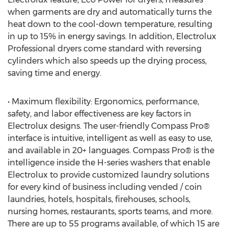
when garments are dry and automatically turns the
heat down to the cool-down temperature, resulting
in up to 15% in energy savings. In addition, Electrolux
Professional dryers come standard with reversing
cylinders which also speeds up the drying process,
saving time and energy.
• Maximum flexibility: Ergonomics, performance,
safety, and labor effectiveness are key factors in
Electrolux designs. The user-friendly Compass Pro®
interface is intuitive, intelligent as well as easy to use,
and available in 20+ languages. Compass Pro® is the
intelligence inside the H-series washers that enable
Electrolux to provide customized laundry solutions
for every kind of business including vended / coin
laundries, hotels, hospitals, firehouses, schools,
nursing homes, restaurants, sports teams, and more.
There are up to 55 programs available, of which 15 are