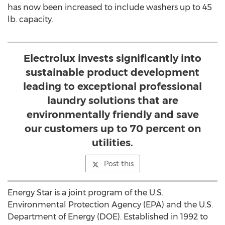
has now been increased to include washers up to 45
lb. capacity.
Electrolux invests significantly into
sustainable product development
leading to exceptional professional
laundry solutions that are
environmentally friendly and save
our customers up to 70 percent on
utilities.
Post this
Energy Star is a joint program of the U.S.
Environmental Protection Agency (EPA) and the U.S.
Department of Energy (DOE). Established in 1992 to