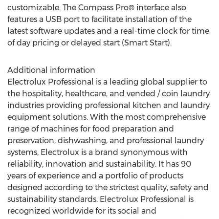
customizable. The Compass Pro® interface also
features a USB port to facilitate installation of the
latest software updates and a real-time clock for time
of day pricing or delayed start (Smart Start).
Additional information
Electrolux Professional is a leading global supplier to
the hospitality, healthcare, and vended / coin laundry
industries providing professional kitchen and laundry
equipment solutions. With the most comprehensive
range of machines for food preparation and
preservation, dishwashing, and professional laundry
systems, Electrolux is a brand synonymous with
reliability, innovation and sustainability. It has 90
years of experience and a portfolio of products
designed according to the strictest quality, safety and
sustainability standards. Electrolux Professional is
recognized worldwide for its social and