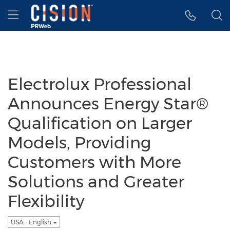
Accessibility Statement
Skip Navigation
Hamburger menu
Electrolux Professional
Announces Energy Star®
Qualification on Larger
Models, Providing
Customers with More
Solutions and Greater
Flexibility
USA - English