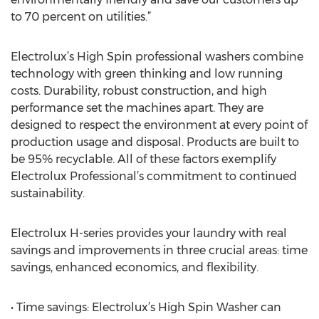
to 70 percent on utilities.”
Electrolux’s High Spin professional washers combine
technology with green thinking and low running
costs. Durability, robust construction, and high
performance set the machines apart. They are
designed to respect the environment at every point of
production usage and disposal. Products are built to
be 95% recyclable. All of these factors exemplify
Electrolux Professional’s commitment to continued
sustainability.
Electrolux H-series provides your laundry with real
savings and improvements in three crucial areas: time
savings, enhanced economics, and flexibility.
• Time savings: Electrolux’s High Spin Washer can