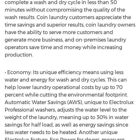
complete a wash and dry cycle in less than 50
minutes without compromising the quality of the
wash results. Coin laundry customers appreciate the
time savings and superior results, coin laundry owners
have the ability to serve more customers and
generate more business, and on-premises laundry
operators save time and money while increasing
production.
• Economy: Its unique efficiency means using less
water and energy for wash and dry cycles. This can
help lower laundry operational costs by up to 70
percent while cutting the environmental footprint.
Automatic Water Savings (AWS), unique to Electrolux
Professional washers, adjusts the water level to the
weight of the laundry, meaning up to 30% in water
savings for half load, as well as energy savings since
less water needs to be heated. Another unique
Electrolux feature, Eco Power for dryers, measures