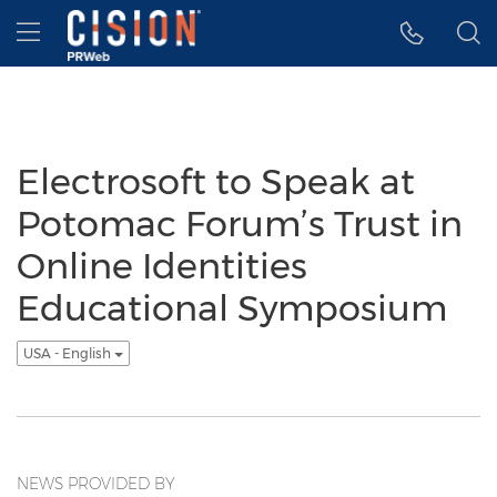
Accessibility Statement
Skip Navigation
Hamburger menu
Electrosoft to Speak at
Potomac Forum’s Trust in
Online Identities
Educational Symposium
USA - English
NEWS PROVIDED BY