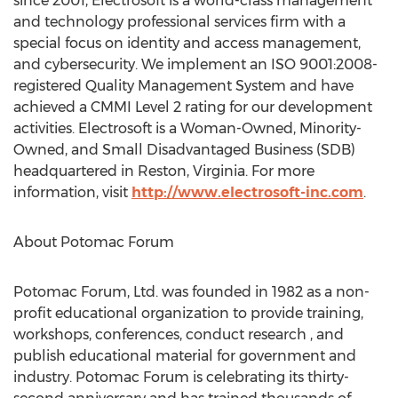
since 2001, Electrosoft is a world-class management
and technology professional services firm with a
special focus on identity and access management,
and cybersecurity. We implement an ISO 9001:2008-
registered Quality Management System and have
achieved a CMMI Level 2 rating for our development
activities. Electrosoft is a Woman-Owned, Minority-
Owned, and Small Disadvantaged Business (SDB)
headquartered in Reston, Virginia. For more
information, visit
http://www.electrosoft-inc.com
.
About Potomac Forum
Potomac Forum, Ltd. was founded in 1982 as a non-
profit educational organization to provide training,
workshops, conferences, conduct research , and
publish educational material for government and
industry. Potomac Forum is celebrating its thirty-