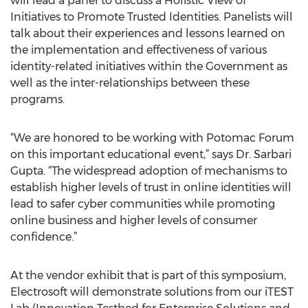
will lead a panel to discuss a Holistic View of
Initiatives to Promote Trusted Identities. Panelists will
talk about their experiences and lessons learned on
the implementation and effectiveness of various
identity-related initiatives within the Government as
well as the inter-relationships between these
programs.
“We are honored to be working with Potomac Forum
on this important educational event,” says Dr. Sarbari
Gupta. “The widespread adoption of mechanisms to
establish higher levels of trust in online identities will
lead to safer cyber communities while promoting
online business and higher levels of consumer
confidence.”
At the vendor exhibit that is part of this symposium,
Electrosoft will demonstrate solutions from our iTEST