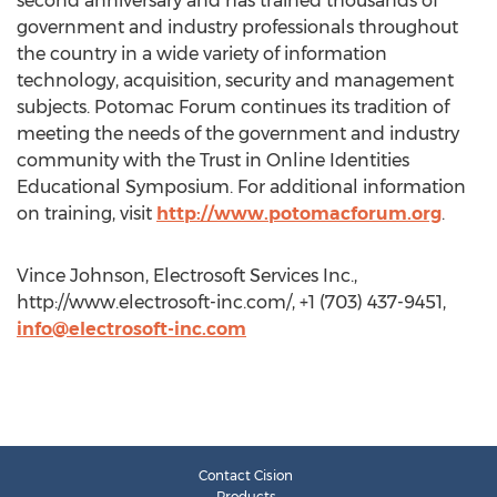
second anniversary and has trained thousands of
government and industry professionals throughout
the country in a wide variety of information
technology, acquisition, security and management
subjects. Potomac Forum continues its tradition of
meeting the needs of the government and industry
community with the Trust in Online Identities
Educational Symposium. For additional information
on training, visit
http://www.potomacforum.org
.
Vince Johnson, Electrosoft Services Inc.,
http://www.electrosoft-inc.com/, +1 (703) 437-9451,
info@electrosoft-inc.com
Contact Cision
Products