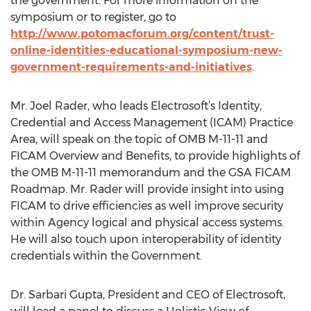
the government. For more information on the
symposium or to register, go to
http://www.potomacforum.org/content/trust-
online-identities-educational-symposium-new-
government-requirements-and-initiatives
.
Mr. Joel Rader, who leads Electrosoft’s Identity,
Credential and Access Management (ICAM) Practice
Area, will speak on the topic of OMB M-11-11 and
FICAM Overview and Benefits, to provide highlights of
the OMB M-11-11 memorandum and the GSA FICAM
Roadmap. Mr. Rader will provide insight into using
FICAM to drive efficiencies as well improve security
within Agency logical and physical access systems.
He will also touch upon interoperability of identity
credentials within the Government.
Dr. Sarbari Gupta, President and CEO of Electrosoft,