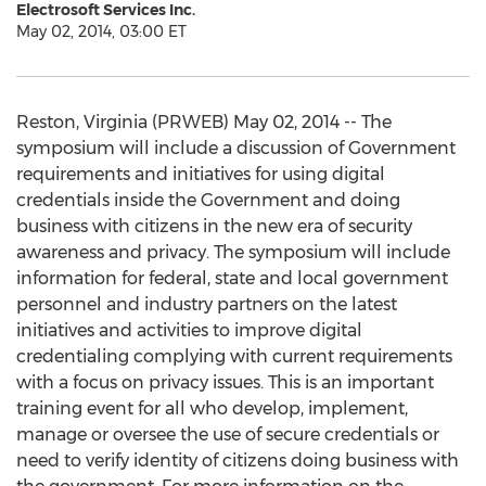
Electrosoft Services Inc.
May 02, 2014, 03:00 ET
Reston, Virginia (PRWEB) May 02, 2014 -- The
symposium will include a discussion of Government
requirements and initiatives for using digital
credentials inside the Government and doing
business with citizens in the new era of security
awareness and privacy. The symposium will include
information for federal, state and local government
personnel and industry partners on the latest
initiatives and activities to improve digital
credentialing complying with current requirements
with a focus on privacy issues. This is an important
training event for all who develop, implement,
manage or oversee the use of secure credentials or
need to verify identity of citizens doing business with