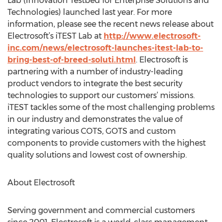
Lab (Innovation Testbed for Enterprise Solutions and
Technologies) launched last year. For more
information, please see the recent news release about
Electrosoft’s iTEST Lab at
http://www.electrosoft-
inc.com/news/electrosoft-launches-itest-lab-to-
bring-best-of-breed-soluti.html
. Electrosoft is
partnering with a number of industry-leading
product vendors to integrate the best security
technologies to support our customers’ missions.
iTEST tackles some of the most challenging problems
in our industry and demonstrates the value of
integrating various COTS, GOTS and custom
components to provide customers with the highest
quality solutions and lowest cost of ownership.
About Electrosoft
Serving government and commercial customers