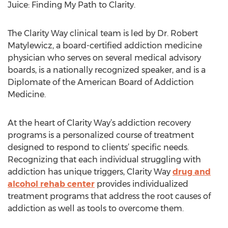
Juice: Finding My Path to Clarity.
The Clarity Way clinical team is led by Dr. Robert
Matylewicz, a board-certified addiction medicine
physician who serves on several medical advisory
boards, is a nationally recognized speaker, and is a
Diplomate of the American Board of Addiction
Medicine.
At the heart of Clarity Way’s addiction recovery
programs is a personalized course of treatment
designed to respond to clients’ specific needs.
Recognizing that each individual struggling with
addiction has unique triggers, Clarity Way
drug and
alcohol rehab center
provides individualized
treatment programs that address the root causes of
addiction as well as tools to overcome them.