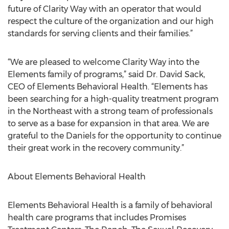
future of Clarity Way with an operator that would
respect the culture of the organization and our high
standards for serving clients and their families.”
“We are pleased to welcome Clarity Way into the
Elements family of programs,” said Dr. David Sack,
CEO of Elements Behavioral Health. “Elements has
been searching for a high-quality treatment program
in the Northeast with a strong team of professionals
to serve as a base for expansion in that area. We are
grateful to the Daniels for the opportunity to continue
their great work in the recovery community.”
About Elements Behavioral Health
Elements Behavioral Health is a family of behavioral
health care programs that includes Promises