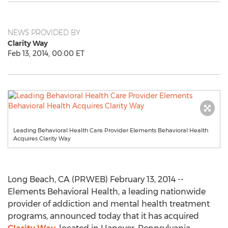
NEWS PROVIDED BY
Clarity Way
Feb 13, 2014, 00:00 ET
Leading Behavioral Health Care Provider Elements Behavioral Health
Acquires Clarity Way
Long Beach, CA (PRWEB) February 13, 2014 --
Elements Behavioral Health, a leading nationwide
provider of addiction and mental health treatment
programs, announced today that it has acquired