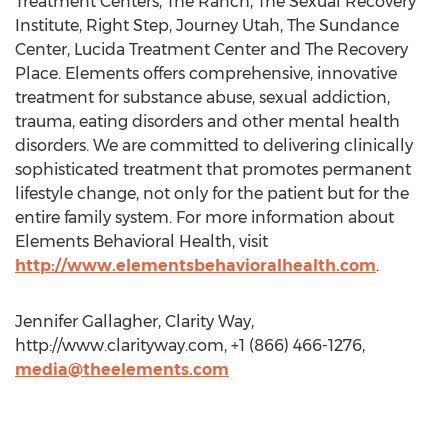
Treatment Centers, The Ranch, The Sexual Recovery
Institute, Right Step, Journey Utah, The Sundance
Center, Lucida Treatment Center and The Recovery
Place. Elements offers comprehensive, innovative
treatment for substance abuse, sexual addiction,
trauma, eating disorders and other mental health
disorders. We are committed to delivering clinically
sophisticated treatment that promotes permanent
lifestyle change, not only for the patient but for the
entire family system. For more information about
Elements Behavioral Health, visit
http://www.elementsbehavioralhealth.com
.
Jennifer Gallagher, Clarity Way,
http://www.clarityway.com, +1 (866) 466-1276,
media@theelements.com