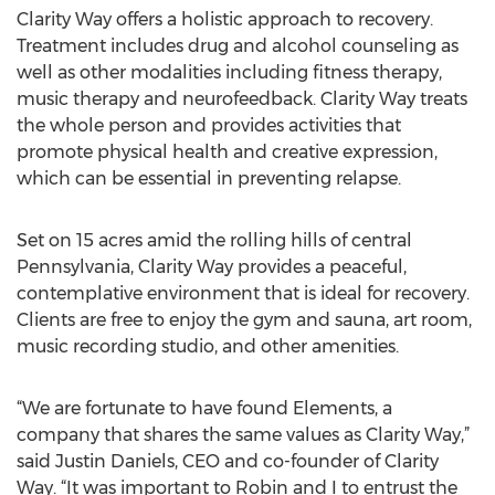
Clarity Way offers a holistic approach to recovery.
Treatment includes drug and alcohol counseling as
well as other modalities including fitness therapy,
music therapy and neurofeedback. Clarity Way treats
the whole person and provides activities that
promote physical health and creative expression,
which can be essential in preventing relapse.
Set on 15 acres amid the rolling hills of central
Pennsylvania, Clarity Way provides a peaceful,
contemplative environment that is ideal for recovery.
Clients are free to enjoy the gym and sauna, art room,
music recording studio, and other amenities.
“We are fortunate to have found Elements, a
company that shares the same values as Clarity Way,”
said Justin Daniels, CEO and co-founder of Clarity
Way. “It was important to Robin and I to entrust the