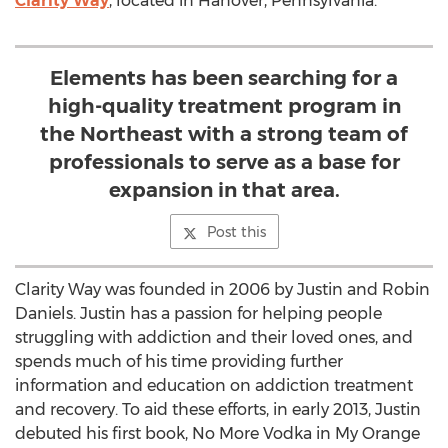
Clarity Way
, located in Hanover, Pennsylvania.
Elements has been searching for a
high-quality treatment program in
the Northeast with a strong team of
professionals to serve as a base for
expansion in that area.
Post this
Clarity Way was founded in 2006 by Justin and Robin
Daniels. Justin has a passion for helping people
struggling with addiction and their loved ones, and
spends much of his time providing further
information and education on addiction treatment
and recovery. To aid these efforts, in early 2013, Justin
debuted his first book, No More Vodka in My Orange