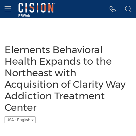
Accessibility Statement
Skip Navigation
Hamburger menu
Elements Behavioral
Health Expands to the
Northeast with
Acquisition of Clarity Way
Addiction Treatment
Center
USA - English