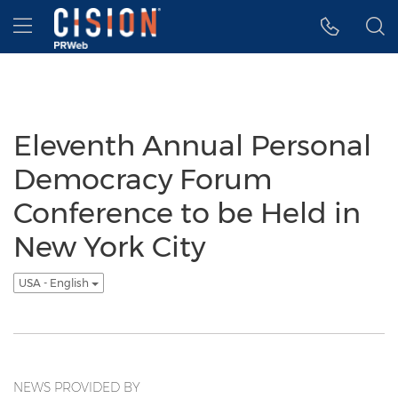
Accessibility Statement
Skip Navigation
Hamburger menu
Eleventh Annual Personal
Democracy Forum
Conference to be Held in
New York City
USA - English
NEWS PROVIDED BY