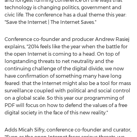
and longest running conference on the ways that
technology is changing politics, government and
civic life. The conference has a dual theme this year:
"Save the Internet | The Internet Saves."
Conference co-founder and producer Andrew Rasiej
explains, "2014 feels like the year when the battle for
the open Internet is coming to a head. On top of
longstanding threats to net neutrality and the
continuing challenge of the digital divide, we now
have confirmation of something many have long
feared: that the Internet might also be a tool for mass
surveillance coupled with political and social control
on a global scale. So this year our programming of
PDF will focus on how to defend the values of a free
digital society in the face of this new reality."
Adds Micah Sifry, conference co-founder and curator,