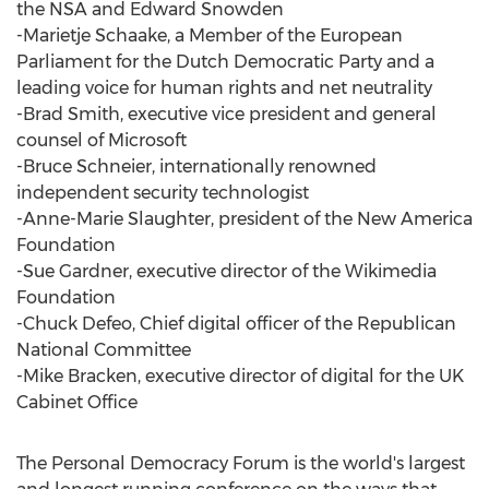
the NSA and Edward Snowden
-Marietje Schaake, a Member of the European
Parliament for the Dutch Democratic Party and a
leading voice for human rights and net neutrality
-Brad Smith, executive vice president and general
counsel of Microsoft
-Bruce Schneier, internationally renowned
independent security technologist
-Anne-Marie Slaughter, president of the New America
Foundation
-Sue Gardner, executive director of the Wikimedia
Foundation
-Chuck Defeo, Chief digital officer of the Republican
National Committee
-Mike Bracken, executive director of digital for the UK
Cabinet Office
The Personal Democracy Forum is the world's largest