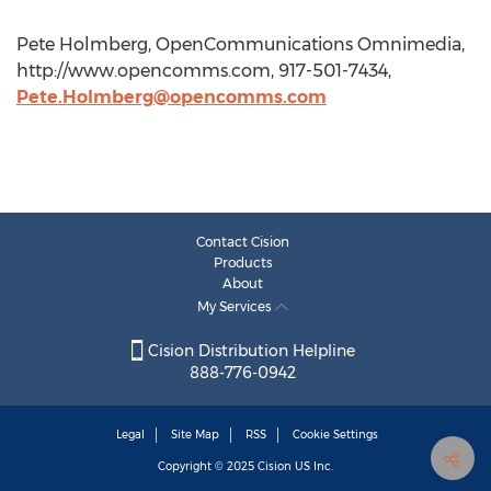
Pete Holmberg, OpenCommunications Omnimedia,
http://www.opencomms.com, 917-501-7434,
Pete.Holmberg@opencomms.com
Contact Cision
Products
About
My Services
Cision Distribution Helpline
888-776-0942
Legal
Site Map
RSS
Cookie Settings
Copyright © 2025
Cision
US Inc.