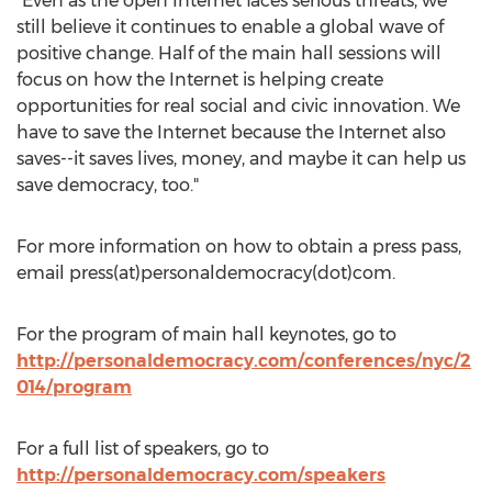
"Even as the open Internet faces serious threats, we
still believe it continues to enable a global wave of
positive change. Half of the main hall sessions will
focus on how the Internet is helping create
opportunities for real social and civic innovation. We
have to save the Internet because the Internet also
saves--it saves lives, money, and maybe it can help us
save democracy, too."
For more information on how to obtain a press pass,
email press(at)personaldemocracy(dot)com.
For the program of main hall keynotes, go to
http://personaldemocracy.com/conferences/nyc/2
014/program
For a full list of speakers, go to
http://personaldemocracy.com/speakers