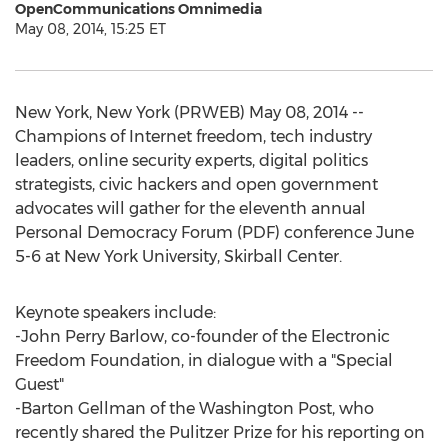
OpenCommunications Omnimedia
May 08, 2014, 15:25 ET
New York, New York (PRWEB) May 08, 2014 --
Champions of Internet freedom, tech industry
leaders, online security experts, digital politics
strategists, civic hackers and open government
advocates will gather for the eleventh annual
Personal Democracy Forum (PDF) conference June
5-6 at New York University, Skirball Center.
Keynote speakers include:
-John Perry Barlow, co-founder of the Electronic
Freedom Foundation, in dialogue with a "Special
Guest"
-Barton Gellman of the Washington Post, who
recently shared the Pulitzer Prize for his reporting on