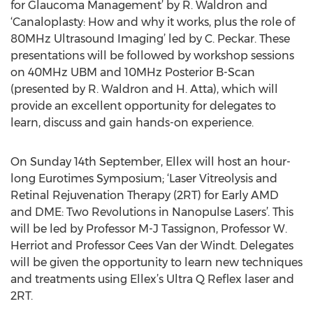
for Glaucoma Management’ by R. Waldron and
‘Canaloplasty: How and why it works, plus the role of
80MHz Ultrasound Imaging’ led by C. Peckar. These
presentations will be followed by workshop sessions
on 40MHz UBM and 10MHz Posterior B-Scan
(presented by R. Waldron and H. Atta), which will
provide an excellent opportunity for delegates to
learn, discuss and gain hands-on experience.
On Sunday 14th September, Ellex will host an hour-
long Eurotimes Symposium; ‘Laser Vitreolysis and
Retinal Rejuvenation Therapy (2RT) for Early AMD
and DME: Two Revolutions in Nanopulse Lasers’. This
will be led by Professor M-J Tassignon, Professor W.
Herriot and Professor Cees Van der Windt. Delegates
will be given the opportunity to learn new techniques
and treatments using Ellex’s Ultra Q Reflex laser and
2RT.