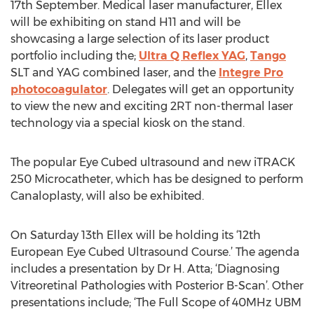
17th September. Medical laser manufacturer, Ellex
will be exhibiting on stand H11 and will be
showcasing a large selection of its laser product
portfolio including the;
Ultra Q Reflex YAG
,
Tango
SLT and YAG combined laser, and the
Integre Pro
photocoagulator
. Delegates will get an opportunity
to view the new and exciting 2RT non-thermal laser
technology via a special kiosk on the stand.
The popular Eye Cubed ultrasound and new iTRACK
250 Microcatheter, which has be designed to perform
Canaloplasty, will also be exhibited.
On Saturday 13th Ellex will be holding its ‘12th
European Eye Cubed Ultrasound Course.’ The agenda
includes a presentation by Dr H. Atta; ‘Diagnosing
Vitreoretinal Pathologies with Posterior B-Scan’. Other
presentations include; ‘The Full Scope of 40MHz UBM