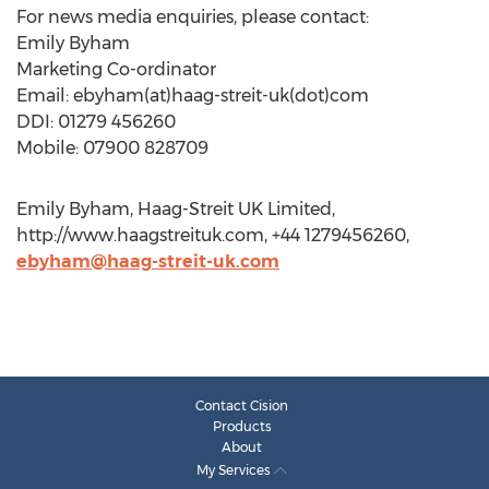
For news media enquiries, please contact:
Emily Byham
Marketing Co-ordinator
Email: ebyham(at)haag-streit-uk(dot)com
DDI: 01279 456260
Mobile: 07900 828709
Emily Byham, Haag-Streit UK Limited,
http://www.haagstreituk.com, +44 1279456260,
ebyham@haag-streit-uk.com
Contact Cision
Products
About
My Services