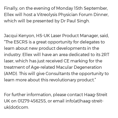
Finally, on the evening of Monday 15th September,
Ellex will host a Vitreolysis Physician Forum Dinner,
which will be presented by Dr Paul Singh.
Jacqui Kenyon, HS-UK Laser Product Manager, said,
“The ESCRS is a great opportunity for delegates to
learn about new product developments in the
industry. Ellex will have an area dedicated to its 2RT
laser, which has just received CE marking for the
treatment of Age-related Macular Degeneration
(AMD). This will give Consultants the opportunity to
learn more about this revolutionary product.”
For further information, please contact Haag-Streit
UK on 01279 456255, or email info(at)haag-streit-
uk(dot)com.