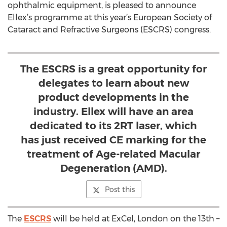
ophthalmic equipment, is pleased to announce
Ellex’s programme at this year’s European Society of
Cataract and Refractive Surgeons (ESCRS) congress.
The ESCRS is a great opportunity for
delegates to learn about new
product developments in the
industry. Ellex will have an area
dedicated to its 2RT laser, which
has just received CE marking for the
treatment of Age-related Macular
Degeneration (AMD).
Post this
The
ESCRS
will be held at ExCel, London on the 13th –