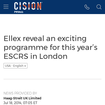
Accessibility Statement
Skip Navigation
Hamburger menu
Ellex reveal an exciting
programme for this year’s
ESCRS in London
USA - English
NEWS PROVIDED BY
Haag-Streit UK Limited
Jul 18, 2014, 07:05 ET