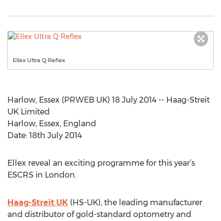
Ellex Ultra Q Reflex
Harlow, Essex (PRWEB UK) 18 July 2014 -- Haag-Streit
UK Limited
Harlow, Essex, England
Date: 18th July 2014
Ellex reveal an exciting programme for this year’s
ESCRS in London.
Haag-Streit UK
(HS-UK), the leading manufacturer
and distributor of gold-standard optometry and