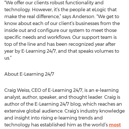
“We offer our clients robust functionality and
technology. However, it’s the people at eLogic that
make the real difference,” says Anderson. “We get to
know about each of our client’s businesses from the
inside out and configure our system to meet those
specific needs and workflows. Our support team is
top of the line and has been recognized year after
year by E-Learning 24/7, and that speaks volumes to
us.”
About E-Learning 24/7
Craig Weiss, CEO of E-Learning 24/7, is an e-learning
analyst, author, speaker, and thought leader. Craig is
author of the E-Learning 24/7 blog, which reaches an
extensive global audience. Craig’s industry knowledge
and insight into rising e-learning trends and
technology has established him as the world’s
most