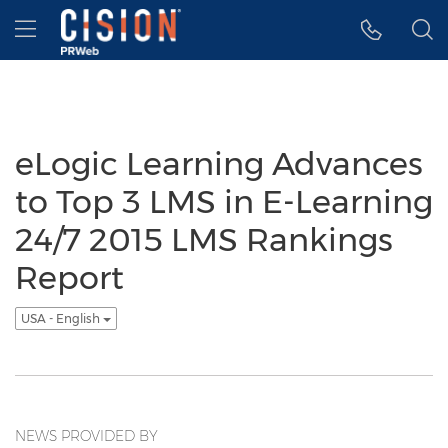
Accessibility Statement
Skip Navigation
Hamburger menu
eLogic Learning Advances
to Top 3 LMS in E-Learning
24/7 2015 LMS Rankings
Report
USA - English
NEWS PROVIDED BY