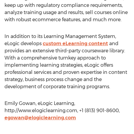
keep up with regulatory compliance requirements,
analyze training usage and results, sell courses online
with robust ecommerce features, and much more.
In addition to its Learning Management System,
eLogic develops
custom eLearning content
and
provides an extensive third-party courseware library.
With a comprehensive turnkey approach to
implementing learning strategies, eLogic offers
professional services and proven expertise in content
strategy, business process change and the
development of corporate training programs.
Emily Gowan, eLogic Learning,
http://www.elogiclearning.com, +1 (813) 901-8600,
egowan@elogiclearning.com