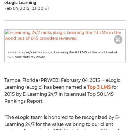
eLogic Learning
Feb 04, 2015, 03:00 ET
E-Learning 24/7 ranks eLogic Learning the #3 LMS in the world out of
645 providers reviewed.
Tampa, Florida (PRWEB) February 04, 2015 -- eLogic
Learning (eLogic) has been named a
Top 3 LMS
for
2015 by E-Learning 24/7 in its annual Top 50 LMS
Rankings Report.
“The eLogic team is honored to be recognized by E-
Learning 24/7 for the value we bring to our client