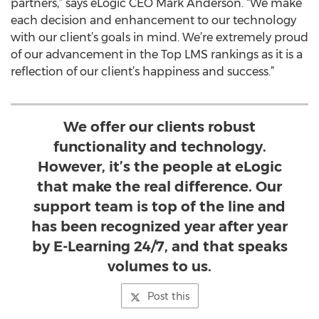
partners,” says eLogic CEO Mark Anderson. “We make
each decision and enhancement to our technology
with our client’s goals in mind. We’re extremely proud
of our advancement in the Top LMS rankings as it is a
reflection of our client’s happiness and success.”
We offer our clients robust
functionality and technology.
However, it’s the people at eLogic
that make the real difference. Our
support team is top of the line and
has been recognized year after year
by E-Learning 24/7, and that speaks
volumes to us.
Post this