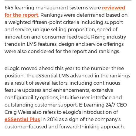
645 learning management systems were
reviewed
for the report
. Rankings were determined based on
a weighted fifteen-point criteria including support
and service, unique selling proposition, speed of
innovation and consumer feedback. Rising industry
trends in LMS features, design and service offerings
were also considered for the report and rankings.
eLogic moved ahead this year to the number three
position. The eSSential LMS advanced in the rankings
as a result of several factors, including continuous
feature updates and enhancements, extensive
configurability options, intuitive user interface and
outstanding customer support. E-Learning 24/7 CEO
Craig Weiss also refers to eLogic’s introduction of
eSSential Plus
in 2014 as a sign of the company’s
customer-focused and forward-thinking approach.