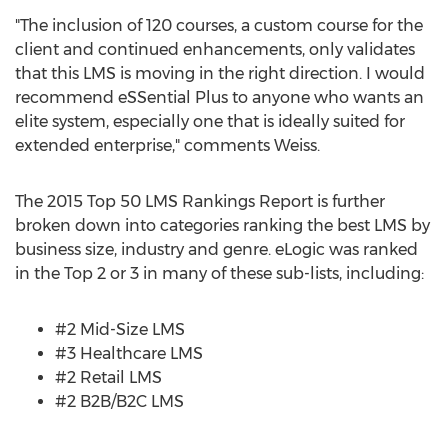
"The inclusion of 120 courses, a custom course for the
client and continued enhancements, only validates
that this LMS is moving in the right direction. I would
recommend eSSential Plus to anyone who wants an
elite system, especially one that is ideally suited for
extended enterprise," comments Weiss.
The 2015 Top 50 LMS Rankings Report is further
broken down into categories ranking the best LMS by
business size, industry and genre. eLogic was ranked
in the Top 2 or 3 in many of these sub-lists, including:
#2 Mid-Size LMS
#3 Healthcare LMS
#2 Retail LMS
#2 B2B/B2C LMS