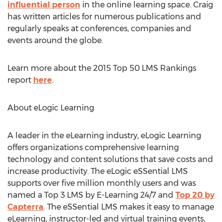
influential person
in the online learning space. Craig
has written articles for numerous publications and
regularly speaks at conferences, companies and
events around the globe.
Learn more about the 2015 Top 50 LMS Rankings
report
here
.
About eLogic Learning
A leader in the eLearning industry, eLogic Learning
offers organizations comprehensive learning
technology and content solutions that save costs and
increase productivity. The eLogic eSSential LMS
supports over five million monthly users and was
named a Top 3 LMS by E-Learning 24/7 and
Top 20 by
Capterra
. The eSSential LMS makes it easy to manage
eLearning, instructor-led and virtual training events,