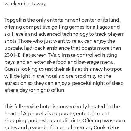
weekend getaway.
Topgolf is the only entertainment center of its kind,
offering competitive golfing games for all ages and
skill levels and advanced technology to track players'
shots. Those who just want to relax can enjoy the
upscale, laid-back ambiance that boasts more than
230 HD flat-screen TVs, climate-controlled hitting
bays, and an extensive food and beverage menu.
Guests looking to test their skills at this new hotspot
will delight in the hotel's close proximity to the
attraction so they can enjoy a peaceful night of sleep
after a day (or night) of fun.
This full-service hotel is conveniently located in the
heart of Alpharetta’s corporate, entertainment,
shopping, and restaurant districts. Offering two-room
suites and a wonderful complimentary Cooked-to-