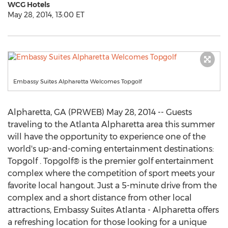
WCG Hotels
May 28, 2014, 13:00 ET
Embassy Suites Alpharetta Welcomes Topgolf
Alpharetta, GA (PRWEB) May 28, 2014 -- Guests
traveling to the Atlanta Alpharetta area this summer
will have the opportunity to experience one of the
world's up-and-coming entertainment destinations:
Topgolf . Topgolf® is the premier golf entertainment
complex where the competition of sport meets your
favorite local hangout. Just a 5-minute drive from the
complex and a short distance from other local
attractions, Embassy Suites Atlanta - Alpharetta offers
a refreshing location for those looking for a unique