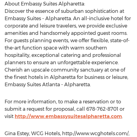
About Embassy Suites Alpharetta:
Discover the essence of suburban sophistication at
Embassy Suites - Alpharetta. An all-inclusive hotel for
corporate and leisure travelers, we provide exclusive
amenities and handsomely appointed guest rooms.
For guests planning events, we offer flexible, state-of-
the-art function space with warm southern
hospitality, exceptional catering and professional
planners to ensure an unforgettable experience.
Cherish an upscale community sanctuary at one of
the finest hotels in Alpharetta for business or leisure,
Embassy Suites Atlanta - Alpharetta.
For more information, to make a reservation or to
submit a request for proposal, call 678-762-8701 or
visit
http://www.embassysuitesalpharetta.com
.
Gina Estey, WCG Hotels, http://www.wcghotels.com/,