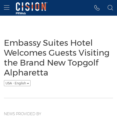
Accessibility Statement
Skip Navigation
Hamburger menu
Embassy Suites Hotel
Welcomes Guests Visiting
the Brand New Topgolf
Alpharetta
USA - English
NEWS PROVIDED BY