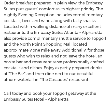
Order breakfast prepared in plain view, the Embassy
Suites puts guests’ comfort as its highest priority. The
nightly Evening Reception includes complimentary
cocktails, beer, and wine along with tasty snacks.
Located within walking distance of many excellent
restaurants, the Embassy Suites Atlanta - Alpharetta
also provide complimentary shuttle service to Topgolf
and the North Point Shopping Mall located
approximately one mile away. Additionally, for those
guests who wish to relax and not leave the hotel, an
onsite bar and restaurant serve professionally crafted
cocktails and dishes. Enjoy expertly prepared drinks
at ''The Bar'' and then dine next to our beautiful
atrium waterfall in ''The Cascades'' restaurant.
Call today and book your Topgolf getaway at the
Embassy Suites Hotel – Alpharetta.