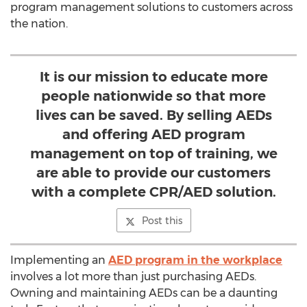
program management solutions to customers across
the nation.
It is our mission to educate more
people nationwide so that more
lives can be saved. By selling AEDs
and offering AED program
management on top of training, we
are able to provide our customers
with a complete CPR/AED solution.
Post this
Implementing an
AED program in the workplace
involves a lot more than just purchasing AEDs.
Owning and maintaining AEDs can be a daunting