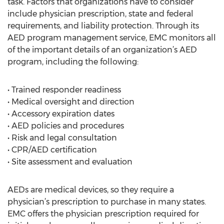
task. Factors that organizations have to consider
include physician prescription, state and federal
requirements, and liability protection. Through its
AED program management service, EMC monitors all
of the important details of an organization’s AED
program, including the following:
• Trained responder readiness
• Medical oversight and direction
• Accessory expiration dates
• AED policies and procedures
• Risk and legal consultation
• CPR/AED certification
• Site assessment and evaluation
AEDs are medical devices, so they require a
physician’s prescription to purchase in many states.
EMC offers the physician prescription required for