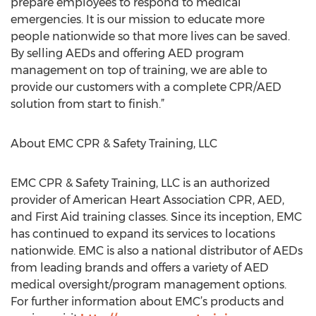
prepare employees to respond to medical
emergencies. It is our mission to educate more
people nationwide so that more lives can be saved.
By selling AEDs and offering AED program
management on top of training, we are able to
provide our customers with a complete CPR/AED
solution from start to finish.”
About EMC CPR & Safety Training, LLC
EMC CPR & Safety Training, LLC is an authorized
provider of American Heart Association CPR, AED,
and First Aid training classes. Since its inception, EMC
has continued to expand its services to locations
nationwide. EMC is also a national distributor of AEDs
from leading brands and offers a variety of AED
medical oversight/program management options.
For further information about EMC’s products and