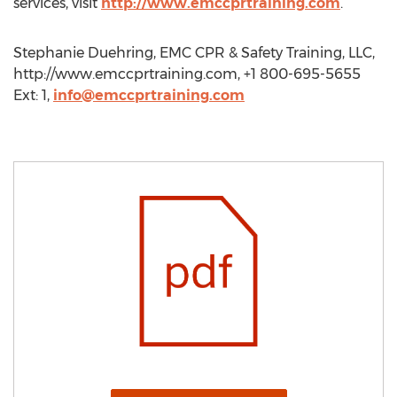
services, visit
http://www.emccprtraining.com
.
Stephanie Duehring, EMC CPR & Safety Training, LLC,
http://www.emccprtraining.com, +1 800-695-5655
Ext: 1,
info@emccprtraining.com