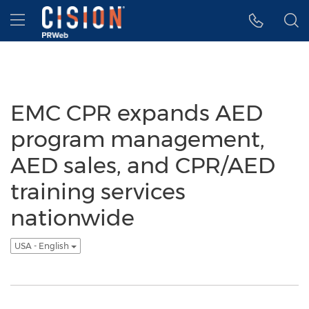
Accessibility Statement
Skip Navigation
Hamburger menu
EMC CPR expands AED
program management,
AED sales, and CPR/AED
training services
nationwide
USA - English