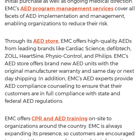
initial purchase as well as ongoing medical direction.
EMC’s
AED program management services
cover all
facets of AED implementation and management,
enabling organizations to reduce their risk.
Through its
AED store
, EMC offers high-quality AEDs
from leading brands like Cardiac Science, defibtech,
ZOLL, HeartSine, Physio-Control, and Philips. EMC’s
AED store offers brand new AED units with the
original manufacturer warranty and same day or next
day shipping. In addition, EMC’s AED experts provide
AED compliance counseling to ensure that their
customers are in full compliance with state and
federal AED regulations.
EMC offers
CPR and AED training
on-site to
organizations around the country. EMC is always
expanding its presence, so customers are encouraged