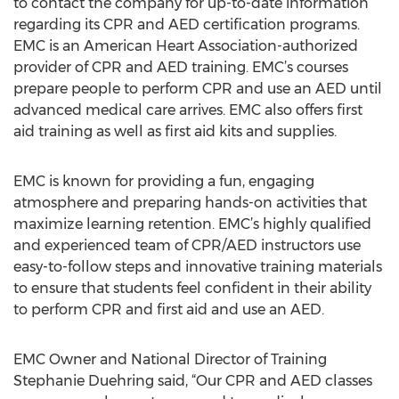
to contact the company for up-to-date information
regarding its CPR and AED certification programs.
EMC is an American Heart Association-authorized
provider of CPR and AED training. EMC’s courses
prepare people to perform CPR and use an AED until
advanced medical care arrives. EMC also offers first
aid training as well as first aid kits and supplies.
EMC is known for providing a fun, engaging
atmosphere and preparing hands-on activities that
maximize learning retention. EMC’s highly qualified
and experienced team of CPR/AED instructors use
easy-to-follow steps and innovative training materials
to ensure that students feel confident in their ability
to perform CPR and first aid and use an AED.
EMC Owner and National Director of Training
Stephanie Duehring said, “Our CPR and AED classes