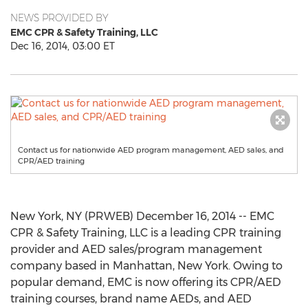
NEWS PROVIDED BY
EMC CPR & Safety Training, LLC
Dec 16, 2014, 03:00 ET
Contact us for nationwide AED program management, AED sales, and
CPR/AED training
New York, NY (PRWEB) December 16, 2014 -- EMC
CPR & Safety Training, LLC is a leading CPR training
provider and AED sales/program management
company based in Manhattan, New York. Owing to
popular demand, EMC is now offering its CPR/AED
training courses, brand name AEDs, and AED