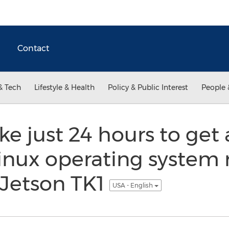
Contact
& Tech
Lifestyle & Health
Policy & Public Interest
People 
ke just 24 hours to ge
Linux operating system
Jetson TK1
USA - English