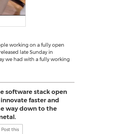
ople working on a fully open
released late Sunday in
y we had with a fully working
e software stack open
innovate faster and
the way down to the
metal.
Post this