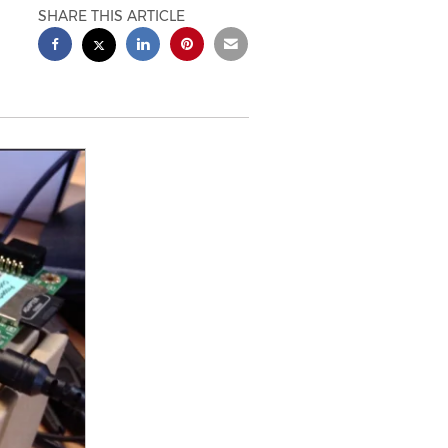
SHARE THIS ARTICLE