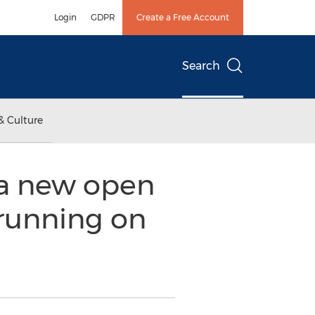
Login
GDPR
Create a Free Account
Search
& Culture
t a new open
 running on