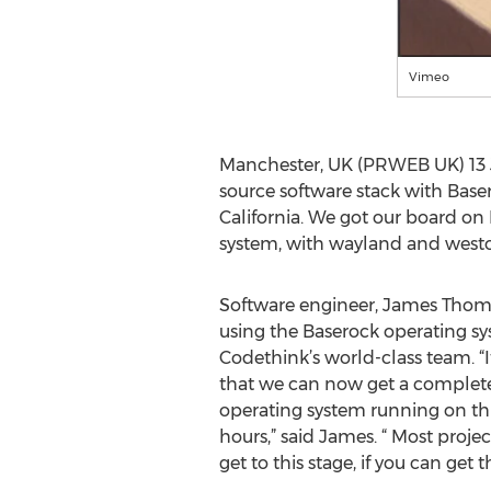
Vimeo
Manchester, UK (PRWEB UK) 13 Ju
source software stack with Base
California. We got our board o
system, with wayland and weston
Software engineer, James Thoma
using the Baserock operating s
Codethink’s world-class team. “I
that we can now get a complet
operating system running on th
hours,” said James. “ Most proje
get to this stage, if you can get th