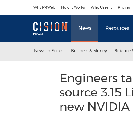
Accessibility Statement
Skip Navigation
Why PRWeb
How It Works
Who Uses It
Pricing
News
Resources
News in Focus
Business & Money
Science 
Engineers ta
source 3.15 
new NVIDIA 