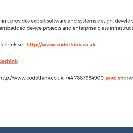
ink provides expert software and systems design, devel
 embedded device projects and enterprise-class infrastruc
dethink see
http://www.codethink.co.uk
.
dethink
http://www.codethink.co.uk, +44 7887984900,
paul.sher