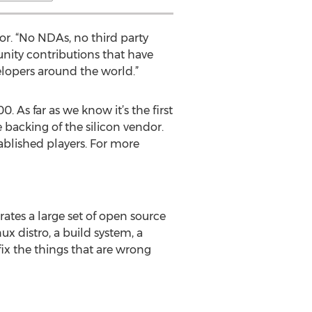
or. “No NDAs, no third party
unity contributions that have
elopers around the world.”
. As far as we know it’s the first
backing of the silicon vendor.
ablished players. For more
ates a large set of open source
x distro, a build system, a
ix the things that are wrong