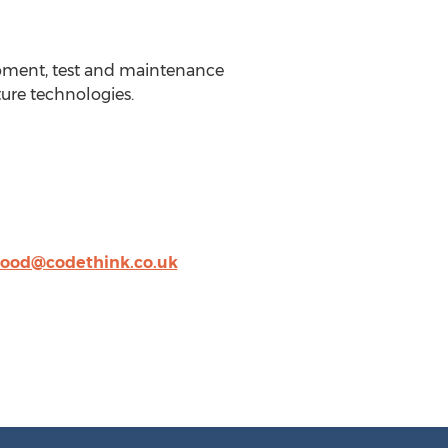
opment, test and maintenance
ture technologies.
wood@codethink.co.uk