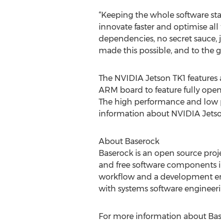
“Keeping the whole software s
innovate faster and optimise al
dependencies, no secret sauce, j
made this possible, and to the 
The NVIDIA Jetson TK1 features a 
ARM board to feature fully open
The high performance and low pri
information about NVIDIA Jets
About Baserock
Baserock is an open source proje
and free software components int
workflow and a development envi
with systems software engineeri
For more information about Ba