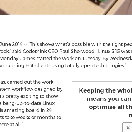
ne 2014 -- “This shows what’s possible with the right pe
rock,” said Codethink CEO Paul Sherwood. “Linux 3.15 was 
n Monday. James started the work on Tuesday. By Wednesda
 running EGL clients using totally open technologies.”
s, carried out the work
ystem workflow designed by
Keeping the whol
t’s pretty exciting to show
means you can 
e bang-up-to-date Linux
optimise all 
is amazing board in 24
cts take weeks or months to
ere at all.”