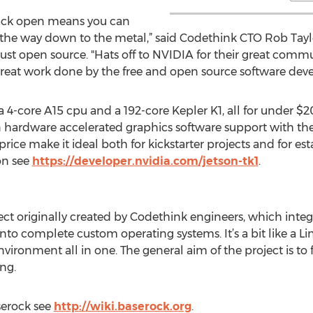
tack open means you can
l the way down to the metal,” said Codethink CTO Rob Tayl
ust open source. "Hats off to NVIDIA for their great comm
great work done by the free and open source software dev
4-core A15 cpu and a 192-core Kepler K1, all for under $200
 hardware accelerated graphics software support with the 
ce make it ideal both for kickstarter projects and for est
on see
https://developer.nvidia.com/jetson-tk1
.
ct originally created by Codethink engineers, which integr
o complete custom operating systems. It’s a bit like a Linu
ronment all in one. The general aim of the project is to f
ng.
serock see
http://wiki.baserock.org
.