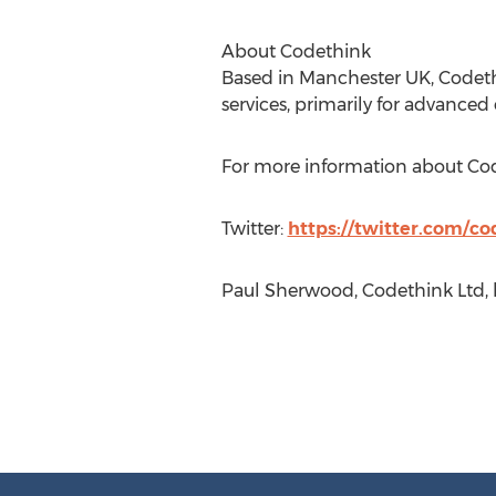
About Codethink
Based in Manchester UK, Codeth
services, primarily for advanced
For more information about Co
Twitter:
https://twitter.com/co
Paul Sherwood, Codethink Ltd, 