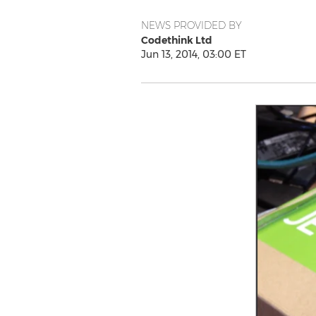
NEWS PROVIDED BY
Codethink Ltd
Jun 13, 2014, 03:00 ET