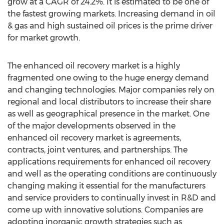
grow at a CAGR of 24.2%. It is estimated to be one of
the fastest growing markets. Increasing demand in oil
& gas and high sustained oil prices is the prime driver
for market growth.
The enhanced oil recovery market is a highly
fragmented one owing to the huge energy demand
and changing technologies. Major companies rely on
regional and local distributors to increase their share
as well as geographical presence in the market. One
of the major developments observed in the
enhanced oil recovery market is agreements,
contracts, joint ventures, and partnerships. The
applications requirements for enhanced oil recovery
and well as the operating conditions are continuously
changing making it essential for the manufacturers
and service providers to continually invest in R&D and
come up with innovative solutions. Companies are
adopting inorganic growth strategies such as