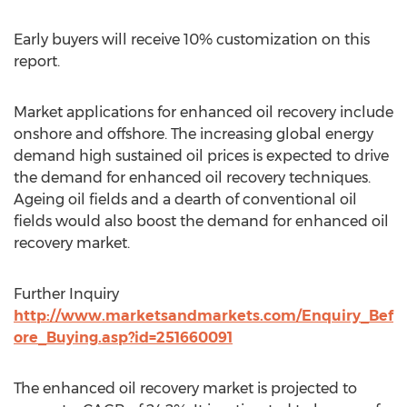
Early buyers will receive 10% customization on this
report.
Market applications for enhanced oil recovery include
onshore and offshore. The increasing global energy
demand high sustained oil prices is expected to drive
the demand for enhanced oil recovery techniques.
Ageing oil fields and a dearth of conventional oil
fields would also boost the demand for enhanced oil
recovery market.
Further Inquiry
http://www.marketsandmarkets.com/Enquiry_Bef
ore_Buying.asp?id=251660091
The enhanced oil recovery market is projected to