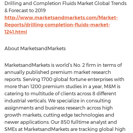
Drilling and Completion Fluids Market Global Trends
& Forecast to 2019
http://www.marketsandmarkets.com/Market-
Reports/drilling-completion-fluids-market-
1241.html
About MarketsandMarkets
MarketsandMarkets is world’s No. 2 firm in terms of
annually published premium market research
reports. Serving 1700 global fortune enterprises with
more than 1200 premium studies in a year, M&M is
catering to multitude of clients across 8 different
industrial verticals. We specialize in consulting
assignments and business research across high
growth markets, cutting edge technologies and
newer applications. Our 850 fulltime analyst and
SMEs at MarketsandMarkets are tracking global high