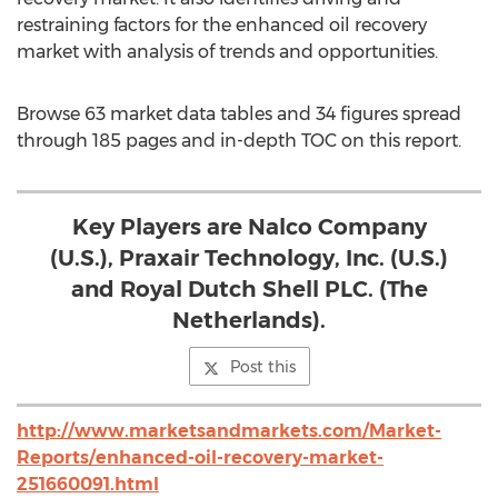
restraining factors for the enhanced oil recovery
market with analysis of trends and opportunities.
Browse 63 market data tables and 34 figures spread
through 185 pages and in-depth TOC on this report.
Key Players are Nalco Company
(U.S.), Praxair Technology, Inc. (U.S.)
and Royal Dutch Shell PLC. (The
Netherlands).
Post this
http://www.marketsandmarkets.com/Market-
Reports/enhanced-oil-recovery-market-
251660091.html