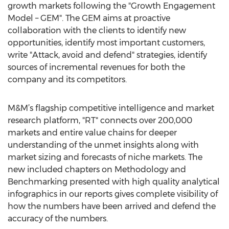
growth markets following the "Growth Engagement
Model – GEM". The GEM aims at proactive
collaboration with the clients to identify new
opportunities, identify most important customers,
write "Attack, avoid and defend" strategies, identify
sources of incremental revenues for both the
company and its competitors.
M&M’s flagship competitive intelligence and market
research platform, "RT" connects over 200,000
markets and entire value chains for deeper
understanding of the unmet insights along with
market sizing and forecasts of niche markets. The
new included chapters on Methodology and
Benchmarking presented with high quality analytical
infographics in our reports gives complete visibility of
how the numbers have been arrived and defend the
accuracy of the numbers.