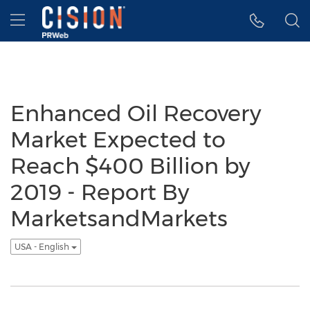
Accessibility Statement
Skip Navigation
Hamburger menu
Enhanced Oil Recovery
Market Expected to
Reach $400 Billion by
2019 - Report By
MarketsandMarkets
USA - English