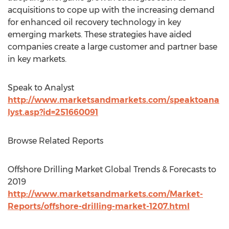
acquisitions to cope up with the increasing demand
for enhanced oil recovery technology in key
emerging markets. These strategies have aided
companies create a large customer and partner base
in key markets.
Speak to Analyst
http://www.marketsandmarkets.com/speaktoana
lyst.asp?id=251660091
Browse Related Reports
Offshore Drilling Market Global Trends & Forecasts to
2019
http://www.marketsandmarkets.com/Market-
Reports/offshore-drilling-market-1207.html