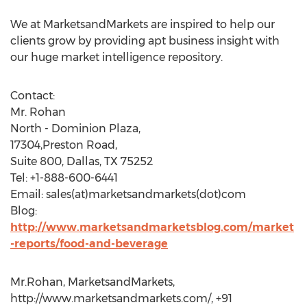
We at MarketsandMarkets are inspired to help our
clients grow by providing apt business insight with
our huge market intelligence repository.
Contact:
Mr. Rohan
North - Dominion Plaza,
17304,Preston Road,
Suite 800, Dallas, TX 75252
Tel: +1-888-600-6441
Email: sales(at)marketsandmarkets(dot)com
Blog:
http://www.marketsandmarketsblog.com/market
-reports/food-and-beverage
Mr.Rohan, MarketsandMarkets,
http://www.marketsandmarkets.com/, +91