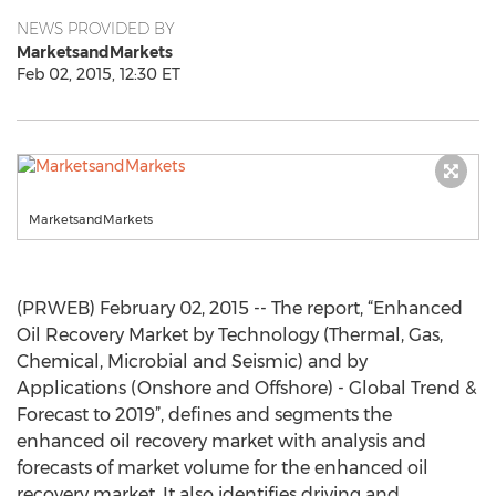
NEWS PROVIDED BY
MarketsandMarkets
Feb 02, 2015, 12:30 ET
MarketsandMarkets
(PRWEB) February 02, 2015 -- The report, “Enhanced
Oil Recovery Market by Technology (Thermal, Gas,
Chemical, Microbial and Seismic) and by
Applications (Onshore and Offshore) - Global Trend &
Forecast to 2019”, defines and segments the
enhanced oil recovery market with analysis and
forecasts of market volume for the enhanced oil
recovery market. It also identifies driving and