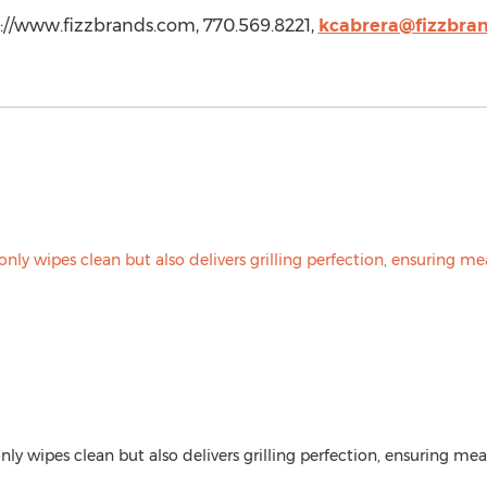
p://www.fizzbrands.com, 770.569.8221,
kcabrera@fizzbra
only wipes clean but also delivers grilling perfection, ensuring mea