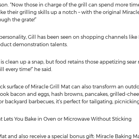
son. “Now those in charge of the grill can spend more time
e their grilling skills up a notch – with the original Mirac
ough the grate!”
n personality, Gill has been seen on shopping channels lik
roduct demonstration talents.
 is clean up a snap, but food retains those appetizing sear
ill every time!” he said.
 surface of Miracle Grill Mat can also transform an outdoor
ly cook bacon and eggs, hash browns, pancakes, grilled-ch
or backyard barbecues, it’s perfect for tailgating, picnick
at Lets You Bake in Oven or Microwave Without Sticking
Mat and also receive a special bonus gift: Miracle Baking Ma