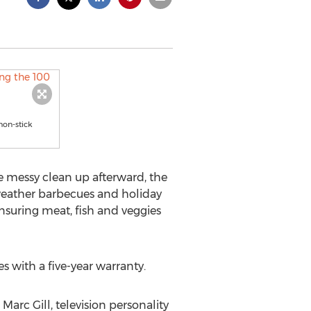
non-stick
he messy clean up afterward, the
 weather barbecues and holiday
 ensuring meat, fish and veggies
s with a five-year warranty.
Marc Gill, television personality