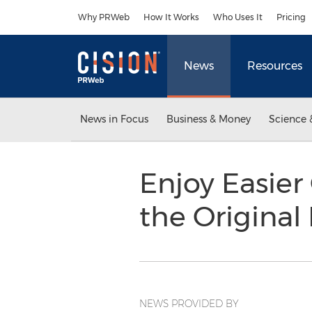
Accessibility Statement
Skip Navigation
Why PRWeb
How It Works
Who Uses It
Pricing
News
Resources
News in Focus
Business & Money
Science 
Enjoy Easier
the Original
NEWS PROVIDED BY