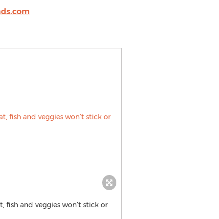
nds.com
t, fish and veggies won’t stick or