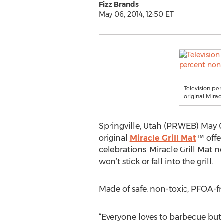
Fizz Brands
May 06, 2014, 12:50 ET
Television pe
original Mirac
Springville, Utah (PRWEB) May 06
original
Miracle Grill Mat
™ offe
celebrations. Miracle Grill Mat n
won’t stick or fall into the grill.
Made of safe, non-toxic, PFOA-fr
“Everyone loves to barbecue but c