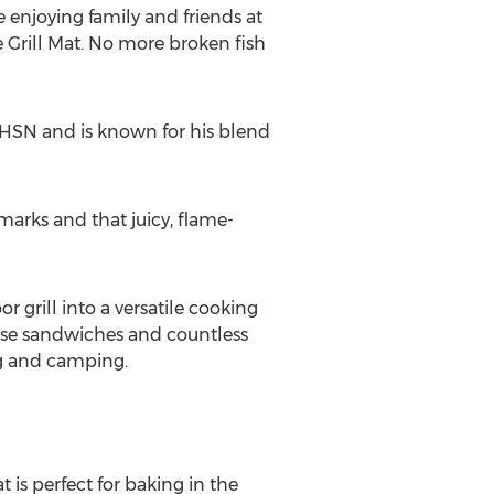
 enjoying family and friends at
le Grill Mat. No more broken fish
e HSN and is known for his blend
 marks and that juicy, flame-
 grill into a versatile cooking
eese sandwiches and countless
ing and camping.
t is perfect for baking in the