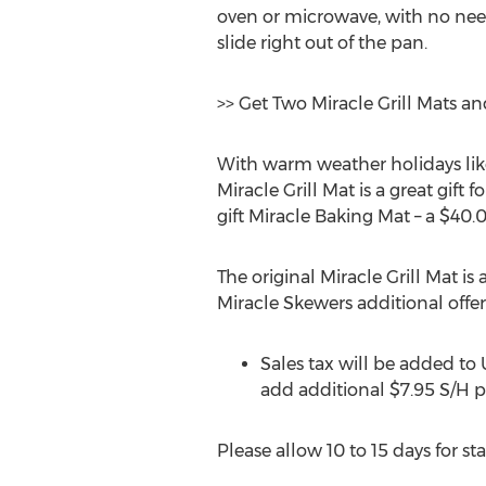
oven or microwave, with no need
slide right out of the pan.
>> Get Two Miracle Grill Mats an
With warm weather holidays lik
Miracle Grill Mat is a great gift
gift Miracle Baking Mat – a $40.0
The original Miracle Grill Mat is 
Miracle Skewers additional offer
Sales tax will be added to
add additional $7.95 S/H p
Please allow 10 to 15 days for s