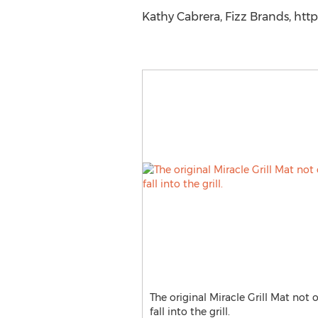
Kathy Cabrera, Fizz Brands, htt
The original Miracle Grill Mat not 
fall into the grill.