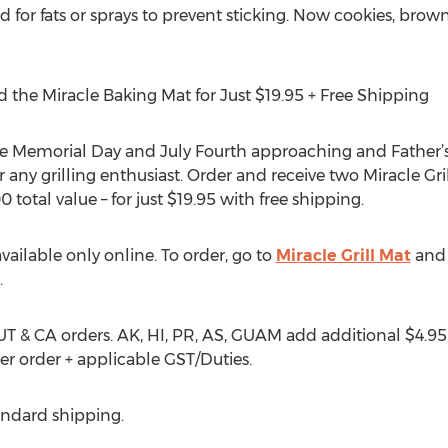
 for fats or sprays to prevent sticking. Now cookies, brow
d the Miracle Baking Mat for Just $19.95 + Free Shipping
e Memorial Day and July Fourth approaching and Father’s 
 for any grilling enthusiast. Order and receive two Miracle G
0 total value – for just $19.95 with free shipping.
available only online. To order, go to
Miracle Grill Mat
and 
.
 UT & CA orders. AK, HI, PR, AS, GUAM add additional $4.95
er order + applicable GST/Duties.
tandard shipping.