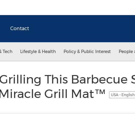
Contact
& Tech
Lifestyle & Health
Policy & Public Interest
People 
 Grilling This Barbecue
 Miracle Grill Mat™
USA - Englis