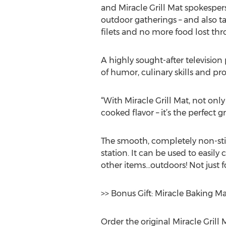
and Miracle Grill Mat spokesper
outdoor gatherings – and also tak
filets and no more food lost thr
A highly sought-after televisio
of humor, culinary skills and p
“With Miracle Grill Mat, not only
cooked flavor – it’s the perfect gr
The smooth, completely non-stick
station. It can be used to easi
other items…outdoors! Not just f
>> Bonus Gift: Miracle Baking M
Order the original Miracle Grill 