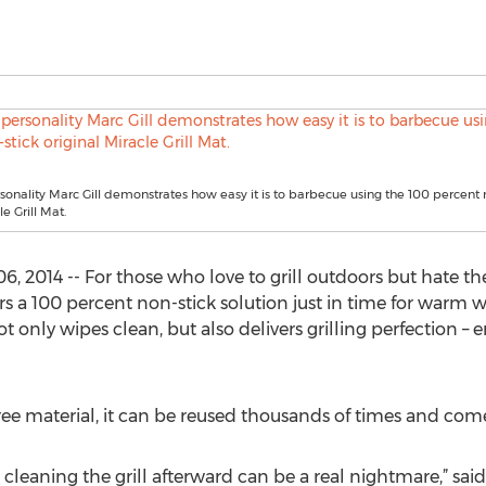
rsonality Marc Gill demonstrates how easy it is to barbecue using the 100 percent 
le Grill Mat.
, 2014 -- For those who love to grill outdoors but hate t
rs a 100 percent non-stick solution just in time for warm
ot only wipes clean, but also delivers grilling perfection –
ee material, it can be reused thousands of times and come
leaning the grill afterward can be a real nightmare,” said 