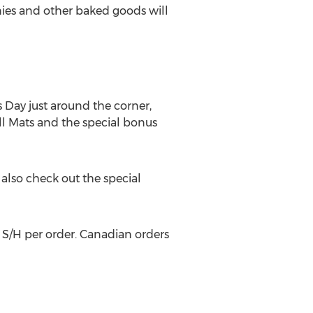
nies and other baked goods will
Day just around the corner,
rill Mats and the special bonus
also check out the special
 S/H per order. Canadian orders