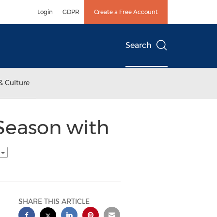
Login
GDPR
Create a Free Account
Search
& Culture
 Season with
h
SHARE THIS ARTICLE