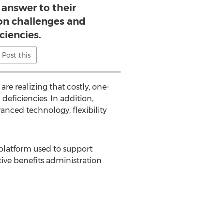
 answer to their
on challenges and
ciencies.
Post this
re realizing that costly, one-
 deficiencies. In addition,
anced technology, flexibility
latform used to support
tive benefits administration