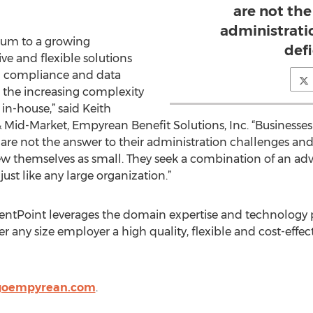
are not the
administrati
um to a growing
defi
ive and flexible solutions
g compliance and data
s the increasing complexity
n-house,” said Keith
Mid-Market, Empyrean Benefit Solutions, Inc. “Businesses a
ons are not the answer to their administration challenges and
ew themselves as small. They seek a combination of an adv
just like any large organization.”
ntPoint leverages the domain expertise and technology p
er any size employer a high quality, flexible and cost-effec
.goempyrean.com
.