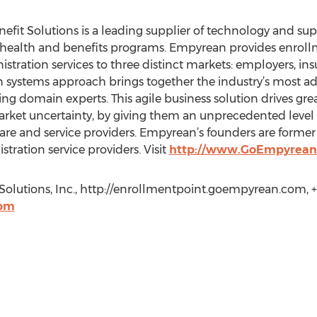
it Solutions is a leading supplier of technology and sup
health and benefits programs. Empyrean provides enrollm
stration services to three distinct markets: employers, in
systems approach brings together the industry’s most a
ng domain experts. This agile business solution drives gr
ket uncertainty, by giving them an unprecedented level of 
ware and service providers. Empyrean’s founders are former
stration service providers. Visit
http://www.GoEmpyrean
Solutions, Inc., http://enrollmentpoint.goempyrean.com, 
com