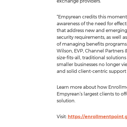
exchange providers.
“Empyrean credits this moment
awareness of the need for effect
that address new and emergin
security requirements, as well a
of managing benefits programs i
Wilson, EVP, Channel Partners & 
size-fits-all, traditional soluti
smaller businesses no longer vi
and solid client-centric support 
Learn more about how Enrollme
Empyrean’s largest clients to off
solution.
Visit:
https://enrollmentpoint