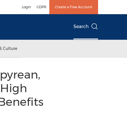
Login
GDPR
Create a Free Account
Search
& Culture
pyrean,
 High
 Benefits