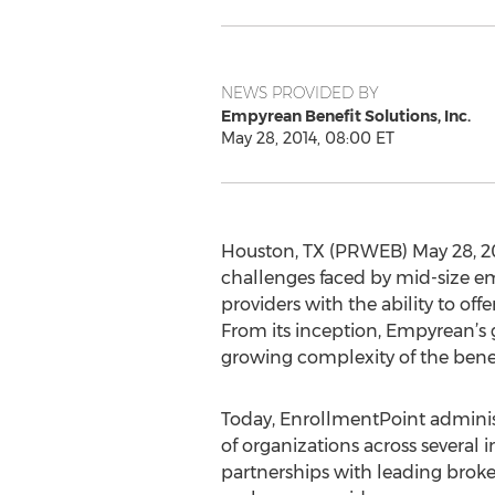
NEWS PROVIDED BY
Empyrean Benefit Solutions, Inc.
May 28, 2014, 08:00 ET
Houston, TX (PRWEB) May 28, 20
challenges faced by mid-size emp
providers with the ability to off
From its inception, Empyrean’s 
growing complexity of the benef
Today, EnrollmentPoint adminis
of organizations across several i
partnerships with leading broke