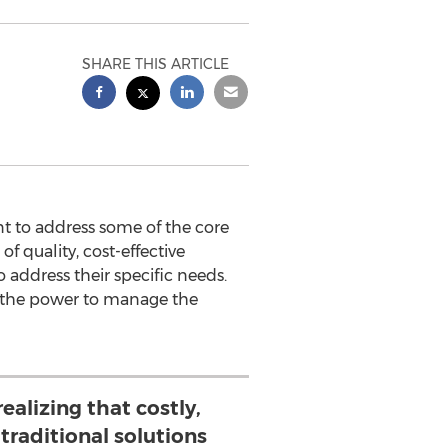
SHARE THIS ARTICLE
t to address some of the core
f quality, cost-effective
o address their specific needs.
e, the power to manage the
ealizing that costly,
, traditional solutions