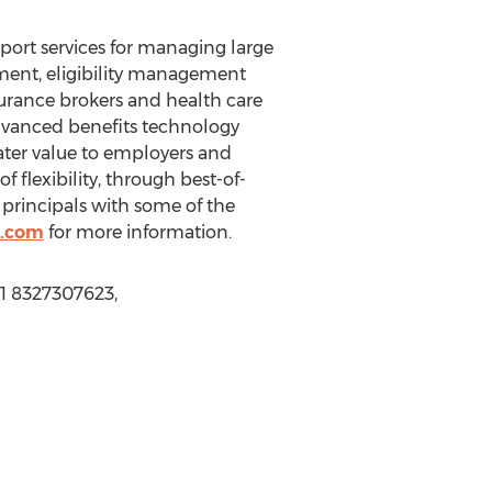
port services for managing large
ent, eligibility management
surance brokers and health care
dvanced benefits technology
eater value to employers and
flexibility, through best-of-
 principals with some of the
.com
for more information.
+1 8327307623,