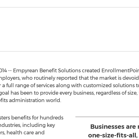
14 -- Empyrean Benefit Solutions created EnrollmentPoin
loyers, who routinely reported that the market is devoid o
er a full range of services along with customized solutions t
goal has been to provide every business, regardless of siz
its administration world.
ters benefits for hundreds
ndustries, including key
Businesses are r
rs, health care and
one-size-fits-all