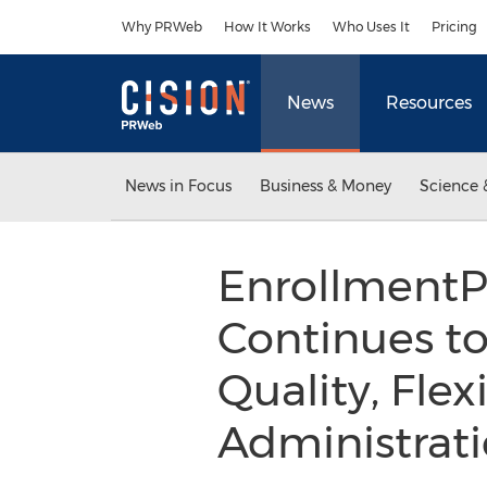
Accessibility Statement
Skip Navigation
Why PRWeb
How It Works
Who Uses It
Pricing
News
Resources
News in Focus
Business & Money
Science 
EnrollmentP
Continues t
Quality, Flex
Administrat