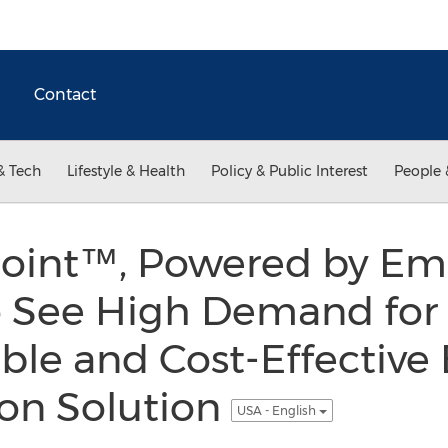
Contact
& Tech
Lifestyle & Health
Policy & Public Interest
People 
oint™, Powered by Em
o See High Demand for
ible and Cost-Effective
ion Solution
USA - English