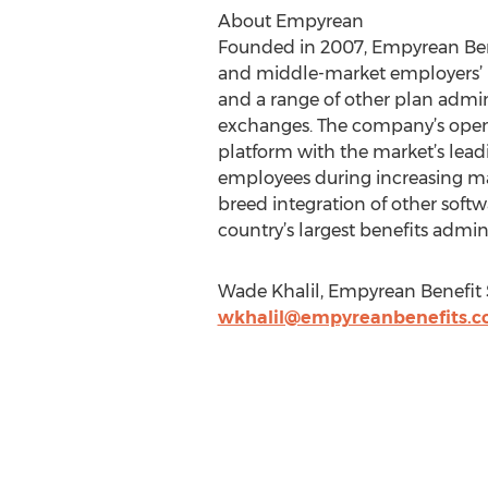
About Empyrean
Founded in 2007, Empyrean Benef
and middle-market employers’ 
and a range of other plan admini
exchanges. The company’s open 
platform with the market’s leadi
employees during increasing mar
breed integration of other soft
country’s largest benefits admini
Wade Khalil, Empyrean Benefit 
wkhalil@empyreanbenefits.