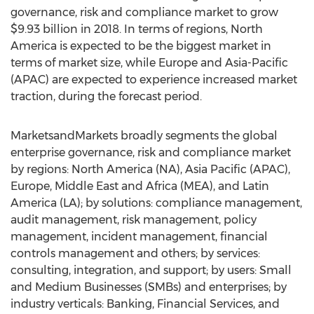
governance, risk and compliance market to grow
$9.93 billion in 2018. In terms of regions, North
America is expected to be the biggest market in
terms of market size, while Europe and Asia-Pacific
(APAC) are expected to experience increased market
traction, during the forecast period.
MarketsandMarkets broadly segments the global
enterprise governance, risk and compliance market
by regions: North America (NA), Asia Pacific (APAC),
Europe, Middle East and Africa (MEA), and Latin
America (LA); by solutions: compliance management,
audit management, risk management, policy
management, incident management, financial
controls management and others; by services:
consulting, integration, and support; by users: Small
and Medium Businesses (SMBs) and enterprises; by
industry verticals: Banking, Financial Services, and