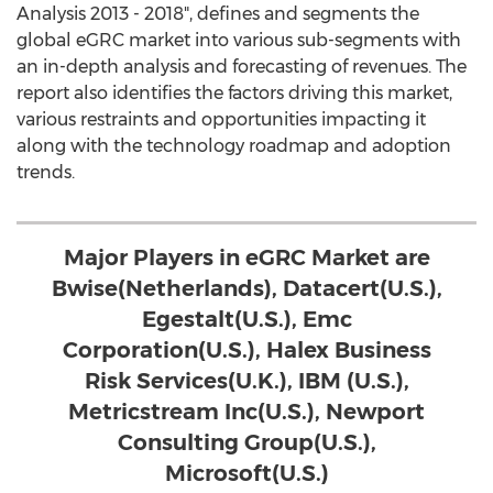
Analysis 2013 - 2018", defines and segments the
global eGRC market into various sub-segments with
an in-depth analysis and forecasting of revenues. The
report also identifies the factors driving this market,
various restraints and opportunities impacting it
along with the technology roadmap and adoption
trends.
Major Players in eGRC Market are
Bwise(Netherlands), Datacert(U.S.),
Egestalt(U.S.), Emc
Corporation(U.S.), Halex Business
Risk Services(U.K.), IBM (U.S.),
Metricstream Inc(U.S.), Newport
Consulting Group(U.S.),
Microsoft(U.S.)