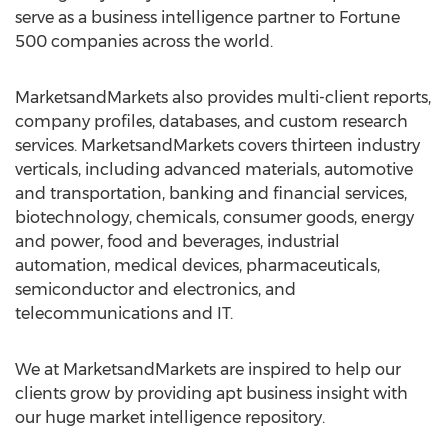
serve as a business intelligence partner to Fortune
500 companies across the world.
MarketsandMarkets also provides multi-client reports,
company profiles, databases, and custom research
services. MarketsandMarkets covers thirteen industry
verticals, including advanced materials, automotive
and transportation, banking and financial services,
biotechnology, chemicals, consumer goods, energy
and power, food and beverages, industrial
automation, medical devices, pharmaceuticals,
semiconductor and electronics, and
telecommunications and IT.
We at MarketsandMarkets are inspired to help our
clients grow by providing apt business insight with
our huge market intelligence repository.