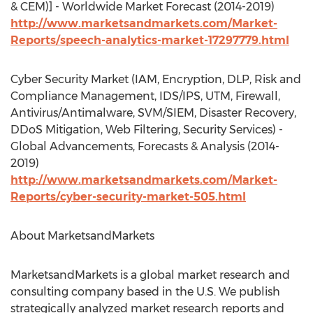
& CEM)] - Worldwide Market Forecast (2014-2019)
http://www.marketsandmarkets.com/Market-
Reports/speech-analytics-market-17297779.html
Cyber Security Market (IAM, Encryption, DLP, Risk and
Compliance Management, IDS/IPS, UTM, Firewall,
Antivirus/Antimalware, SVM/SIEM, Disaster Recovery,
DDoS Mitigation, Web Filtering, Security Services) -
Global Advancements, Forecasts & Analysis (2014-
2019)
http://www.marketsandmarkets.com/Market-
Reports/cyber-security-market-505.html
About MarketsandMarkets
MarketsandMarkets is a global market research and
consulting company based in the U.S. We publish
strategically analyzed market research reports and