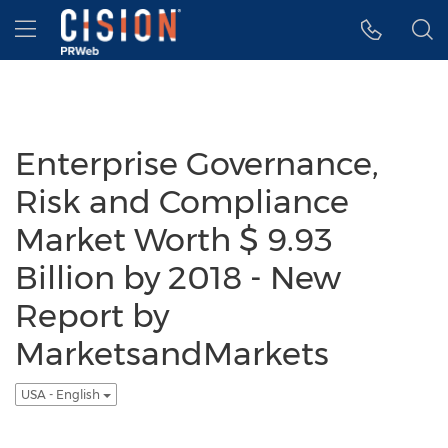
Accessibility Statement
Skip Navigation
Hamburger menu
Enterprise Governance,
Risk and Compliance
Market Worth $ 9.93
Billion by 2018 - New
Report by
MarketsandMarkets
USA - English