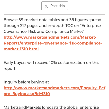
Post this
Browse 89 market data tables and 36 figures spread
through 217 pages and in-depth TOC on “Enterprise
Governance, Risk and Compliance Market"
http://www.marketsandmarkets.com/Market-
Reports/enterprise-governance-risk-compliance-
market-1310.html
.
Early buyers will receive 10% customization on this
report.
Inquiry before buying at
http://www.marketsandmarkets.com/Enquiry_Bef
ore_Buying.asp?id=1310
.
MarketsandMarkets forecasts the global enterprise