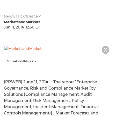
NEWS PROVIDED BY
MarketsandMarkets
Jun 11, 2014, 12:30 ET
MarketsandMarkets
(PRWEB) June 11, 2014 -- The report "Enterprise
Governance, Risk and Compliance Market [by
Solutions (Compliance Management, Audit
Management, Risk Management, Policy
Management, Incident Management, Financial
Controls Management)] - Market Forecasts and