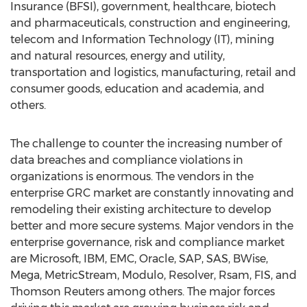
Insurance (BFSI), government, healthcare, biotech
and pharmaceuticals, construction and engineering,
telecom and Information Technology (IT), mining
and natural resources, energy and utility,
transportation and logistics, manufacturing, retail and
consumer goods, education and academia, and
others.
The challenge to counter the increasing number of
data breaches and compliance violations in
organizations is enormous. The vendors in the
enterprise GRC market are constantly innovating and
remodeling their existing architecture to develop
better and more secure systems. Major vendors in the
enterprise governance, risk and compliance market
are Microsoft, IBM, EMC, Oracle, SAP, SAS, BWise,
Mega, MetricStream, Modulo, Resolver, Rsam, FIS, and
Thomson Reuters among others. The major forces