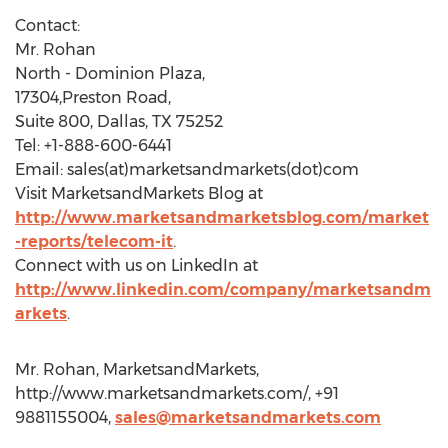
Contact:
Mr. Rohan
North - Dominion Plaza,
17304,Preston Road,
Suite 800, Dallas, TX 75252
Tel: +1-888-600-6441
Email: sales(at)marketsandmarkets(dot)com
Visit MarketsandMarkets Blog at
http://www.marketsandmarketsblog.com/market
-reports/telecom-it
.
Connect with us on LinkedIn at
http://www.linkedin.com/company/marketsandm
arkets
.
Mr. Rohan, MarketsandMarkets,
http://www.marketsandmarkets.com/, +91
9881155004,
sales@marketsandmarkets.com