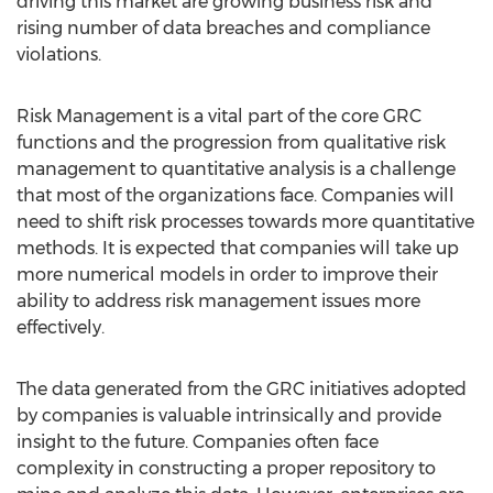
driving this market are growing business risk and
rising number of data breaches and compliance
violations.
Risk Management is a vital part of the core GRC
functions and the progression from qualitative risk
management to quantitative analysis is a challenge
that most of the organizations face. Companies will
need to shift risk processes towards more quantitative
methods. It is expected that companies will take up
more numerical models in order to improve their
ability to address risk management issues more
effectively.
The data generated from the GRC initiatives adopted
by companies is valuable intrinsically and provide
insight to the future. Companies often face
complexity in constructing a proper repository to