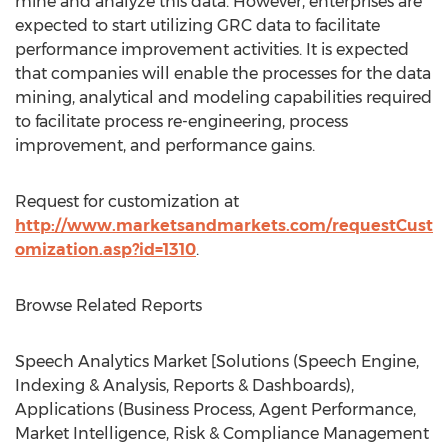
mine and analyze this data. However, enterprises are
expected to start utilizing GRC data to facilitate
performance improvement activities. It is expected
that companies will enable the processes for the data
mining, analytical and modeling capabilities required
to facilitate process re-engineering, process
improvement, and performance gains.
Request for customization at
http://www.marketsandmarkets.com/requestCust
omization.asp?id=1310
.
Browse Related Reports
Speech Analytics Market [Solutions (Speech Engine,
Indexing & Analysis, Reports & Dashboards),
Applications (Business Process, Agent Performance,
Market Intelligence, Risk & Compliance Management