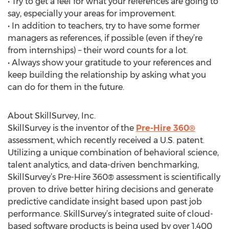
• Try to get a feel for what your references are going to
say, especially your areas for improvement.
• In addition to teachers, try to have some former
managers as references, if possible (even if they’re
from internships) – their word counts for a lot.
• Always show your gratitude to your references and
keep building the relationship by asking what you
can do for them in the future.
About SkillSurvey, Inc.
SkillSurvey is the inventor of the
Pre-Hire 360®
assessment, which recently received a U.S. patent.
Utilizing a unique combination of behavioral science,
talent analytics, and data-driven benchmarking,
SkillSurvey’s Pre-Hire 360® assessment is scientifically
proven to drive better hiring decisions and generate
predictive candidate insight based upon past job
performance. SkillSurvey’s integrated suite of cloud-
based software products is being used by over 1,400