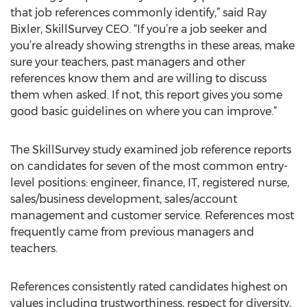
that job references commonly identify,” said Ray
Bixler, SkillSurvey CEO. “If you’re a job seeker and
you’re already showing strengths in these areas, make
sure your teachers, past managers and other
references know them and are willing to discuss
them when asked. If not, this report gives you some
good basic guidelines on where you can improve.”
The SkillSurvey study examined job reference reports
on candidates for seven of the most common entry-
level positions: engineer, finance, IT, registered nurse,
sales/business development, sales/account
management and customer service. References most
frequently came from previous managers and
teachers.
References consistently rated candidates highest on
values including trustworthiness, respect for diversity,