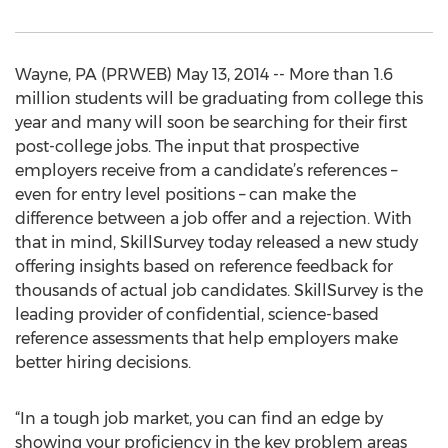
Wayne, PA (PRWEB) May 13, 2014 -- More than 1.6
million students will be graduating from college this
year and many will soon be searching for their first
post-college jobs. The input that prospective
employers receive from a candidate’s references –
even for entry level positions – can make the
difference between a job offer and a rejection. With
that in mind, SkillSurvey today released a new study
offering insights based on reference feedback for
thousands of actual job candidates. SkillSurvey is the
leading provider of confidential, science-based
reference assessments that help employers make
better hiring decisions.
“In a tough job market, you can find an edge by
showing your proficiency in the key problem areas