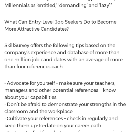
Millennials as ‘entitled,’ ‘demanding’ and ‘lazy’.”
What Can Entry-Level Job Seekers Do to Become
More Attractive Candidates?
SkillSurvey offers the following tips based on the
company’s experience and database of more than
one million job candidates with an average of more
than four references each.
• Advocate for yourself – make sure your teachers,
managers and other potential references know
about your capabilities.
• Don’t be afraid to demonstrate your strengths in the
classroom and the workplace.
• Cultivate your references – check in regularly and
keep them up-to-date on your career path.