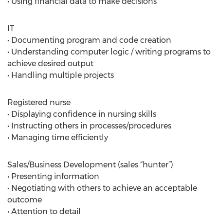
• Using financial data to make decisions
IT
• Documenting program and code creation
• Understanding computer logic / writing programs to
achieve desired output
• Handling multiple projects
Registered nurse
• Displaying confidence in nursing skills
• Instructing others in processes/procedures
• Managing time efficiently
Sales/Business Development (sales “hunter”)
• Presenting information
• Negotiating with others to achieve an acceptable
outcome
• Attention to detail