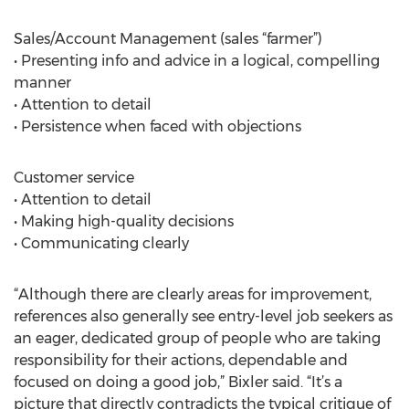
Sales/Account Management (sales “farmer”)
• Presenting info and advice in a logical, compelling
manner
• Attention to detail
• Persistence when faced with objections
Customer service
• Attention to detail
• Making high-quality decisions
• Communicating clearly
“Although there are clearly areas for improvement,
references also generally see entry-level job seekers as
an eager, dedicated group of people who are taking
responsibility for their actions, dependable and
focused on doing a good job,” Bixler said. “It’s a
picture that directly contradicts the typical critique of