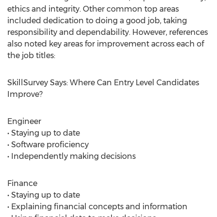
ethics and integrity. Other common top areas
included dedication to doing a good job, taking
responsibility and dependability. However, references
also noted key areas for improvement across each of
the job titles:
SkillSurvey Says: Where Can Entry Level Candidates
Improve?
Engineer
• Staying up to date
• Software proficiency
• Independently making decisions
Finance
• Staying up to date
• Explaining financial concepts and information