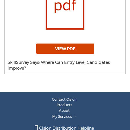
VIEW PDF
SkillSurvey Says: Where Can Entry Level Candidates
Improve?
Contact Cision
Products
About
My Services
Cision Distribution Helpline