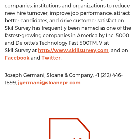
companies, institutions and organizations to reduce
new hire turnover, improve job performance, attract
better candidates, and drive customer satisfaction.
SkillSurvey has frequently been named as one of the
fastest-growing companies in America by Inc. 5000
and Deloitte’s Technology Fast 500TM. Visit
SkillSurvey at
http://www.skillsurvey.com
, and on
Facebook
and
Twitter
.
Joseph Germani, Sloane & Company, +1 (212) 446-
1899,
jgermani@sloanepr.com