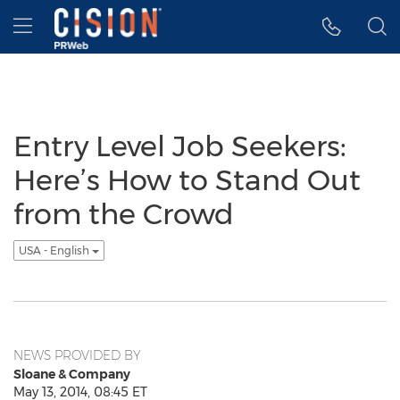
Accessibility Statement
Skip Navigation
Hamburger menu
Entry Level Job Seekers:
Here’s How to Stand Out
from the Crowd
USA - English
NEWS PROVIDED BY
Sloane & Company
May 13, 2014, 08:45 ET