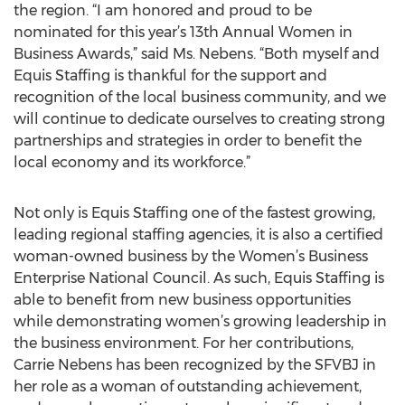
the region. “I am honored and proud to be
nominated for this year’s 13th Annual Women in
Business Awards,” said Ms. Nebens. “Both myself and
Equis Staffing is thankful for the support and
recognition of the local business community, and we
will continue to dedicate ourselves to creating strong
partnerships and strategies in order to benefit the
local economy and its workforce.”
Not only is Equis Staffing one of the fastest growing,
leading regional staffing agencies, it is also a certified
woman-owned business by the Women’s Business
Enterprise National Council. As such, Equis Staffing is
able to benefit from new business opportunities
while demonstrating women’s growing leadership in
the business environment. For her contributions,
Carrie Nebens has been recognized by the SFVBJ in
her role as a woman of outstanding achievement,