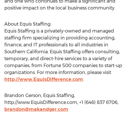
and one who continues to make a significant and
positive impact on the local business community.
About Equis Staffing:
Equis Staffing is a privately-owned and managed
staffing firm specializing in providing accounting,
finance, and IT professionals to all industries in
Southern California. Equis Staffing offers consulting,
temporary, and direct-hire services to a variety of
companies, from Fortune 500 companies to start-up
organizations. For more information, please visit
http://www.EquisDifference.com
.
Brandon Gerson, Equis Staffing,
http://www.EquisDifference.com, +1 (646) 837 6706,
brandon@makandger.com