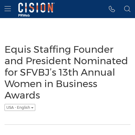
Accessibility Statement
Skip Navigation
Hamburger menu
Equis Staffing Founder
and President Nominated
for SFVBJ’s 13th Annual
Women in Business
Awards
USA - English