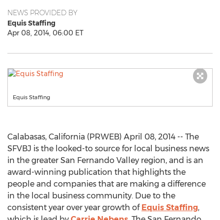
NEWS PROVIDED BY
Equis Staffing
Apr 08, 2014, 06:00 ET
Equis Staffing
Calabasas, California (PRWEB) April 08, 2014 -- The
SFVBJ is the looked-to source for local business news
in the greater San Fernando Valley region, and is an
award-winning publication that highlights the
people and companies that are making a difference
in the local business community. Due to the
consistent year over year growth of
Equis Staffing
,
which is lead by
Carrie Nebens
, The San Fernando