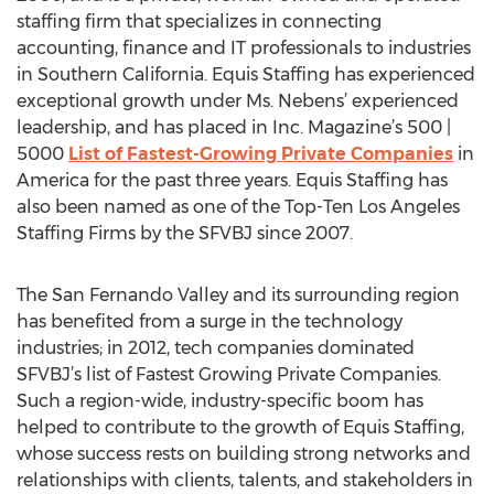
staffing firm that specializes in connecting
accounting, finance and IT professionals to industries
in Southern California. Equis Staffing has experienced
exceptional growth under Ms. Nebens’ experienced
leadership, and has placed in Inc. Magazine’s 500 |
5000
List of Fastest-Growing Private Companies
in
America for the past three years. Equis Staffing has
also been named as one of the Top-Ten Los Angeles
Staffing Firms by the SFVBJ since 2007.
The San Fernando Valley and its surrounding region
has benefited from a surge in the technology
industries; in 2012, tech companies dominated
SFVBJ’s list of Fastest Growing Private Companies.
Such a region-wide, industry-specific boom has
helped to contribute to the growth of Equis Staffing,
whose success rests on building strong networks and
relationships with clients, talents, and stakeholders in