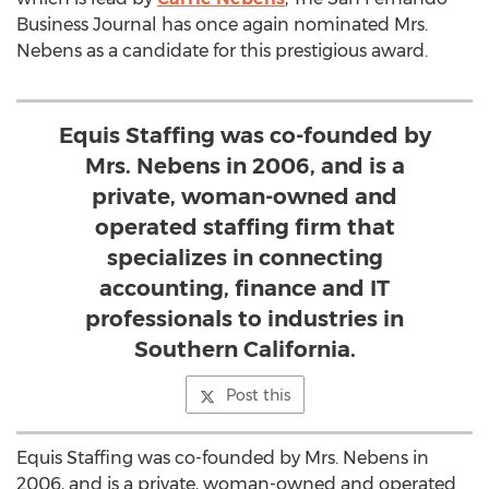
Business Journal has once again nominated Mrs.
Nebens as a candidate for this prestigious award.
Equis Staffing was co-founded by
Mrs. Nebens in 2006, and is a
private, woman-owned and
operated staffing firm that
specializes in connecting
accounting, finance and IT
professionals to industries in
Southern California.
Post this
Equis Staffing was co-founded by Mrs. Nebens in
2006, and is a private, woman-owned and operated