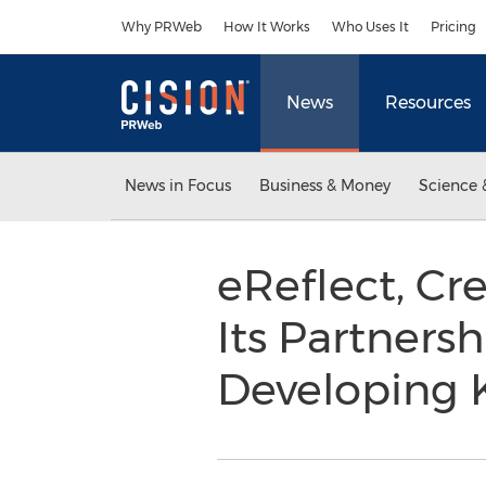
Accessibility Statement
Skip Navigation
Why PRWeb
How It Works
Who Uses It
Pricing
News
Resources
News in Focus
Business & Money
Science 
eReflect, Cr
Its Partners
Developing K