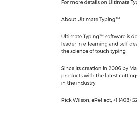
For more details on Ultimate Ty
About Ultimate Typing™
Ultimate Typing™ software is des
leader in e-learning and self-
the science of touch typing.
Since its creation in 2006 by Ma
products with the latest cutti
in the industry.
Rick Wilson, eReflect, +1 (408) 