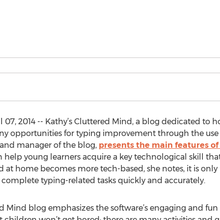
 07, 2014 -- Kathy’s Cluttered Mind, a blog dedicated to
ny opportunities for typing improvement through the use o
and manager of the blog,
presents the main features of
 help young learners acquire a key technological skill th
and at home becomes more tech-based, she notes, it is only
to complete typing-related tasks quickly and accurately.
ed Mind blog emphasizes the software’s engaging and fun 
t children won’t get bored; there are many activities and 