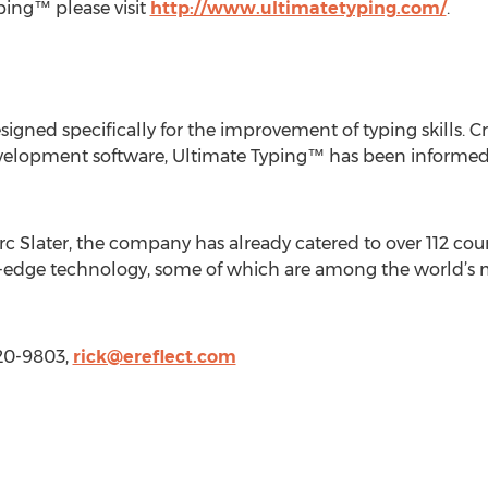
ping™ please visit
http://www.ultimatetyping.com/
.
igned specifically for the improvement of typing skills. C
development software, Ultimate Typing™ has been informed
rc Slater, the company has already catered to over 112 count
ng-edge technology, some of which are among the world’
520-9803,
rick@ereflect.com