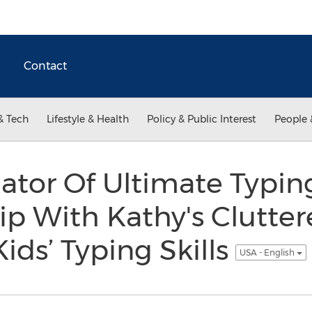
Contact
& Tech
Lifestyle & Health
Policy & Public Interest
People 
eator Of Ultimate Typi
hip With Kathy's Clutte
ids’ Typing Skills
USA - English