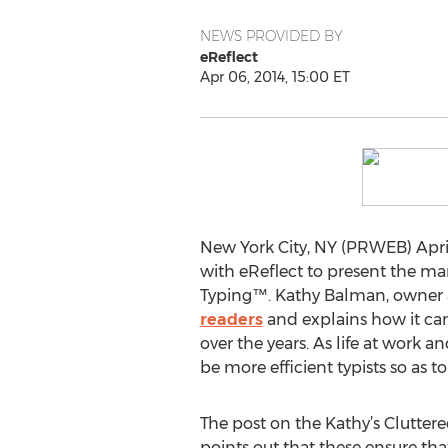
NEWS PROVIDED BY
eReflect
Apr 06, 2014, 15:00 ET
New York City, NY (PRWEB) April
with eReflect to present the ma
Typing™. Kathy Balman, owner 
readers
and explains how it can
over the years. As life at work 
be more efficient typists so as 
The post on the Kathy’s Clutter
points out that these ensure tha