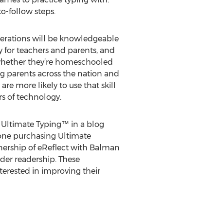
o-follow steps.
enerations will be knowledgeable
ty for teachers and parents, and
, whether they’re homeschooled
ng parents across the nation and
re more likely to use that skill
s of technology.
g Ultimate Typing™ in a blog
nyone purchasing Ultimate
rtnership of eReflect with Balman
der readership. These
erested in improving their