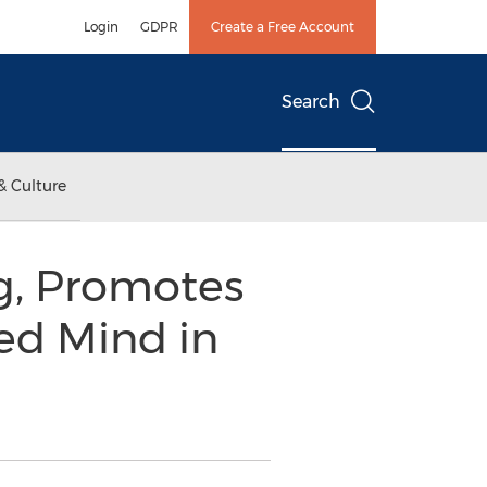
Login
GDPR
Create a Free Account
Search
& Culture
ng, Promotes
red Mind in