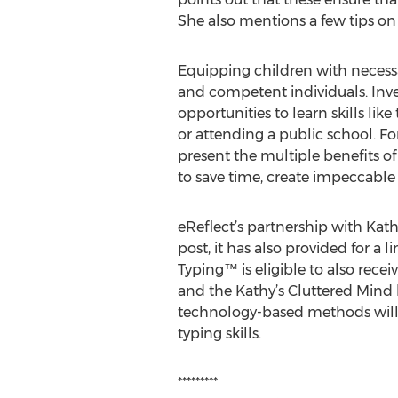
She also mentions a few tips on 
Equipping children with necessa
and competent individuals. Inves
opportunities to learn skills l
or attending a public school. F
present the multiple benefits of
to save time, create impeccable
eReflect’s partnership with Kat
post, it has also provided for a
Typing™ is eligible to also rece
and the Kathy’s Cluttered Mind 
technology-based methods will 
typing skills.
*********