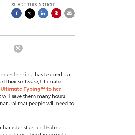
SHARE THIS ARTICLE
 homeschooling, has teamed up
f their software, Ultimate
 Ultimate Typing™ to her
at will save them many hours
 natural that people will need to
characteristics, and Balman
games to practice typing with.