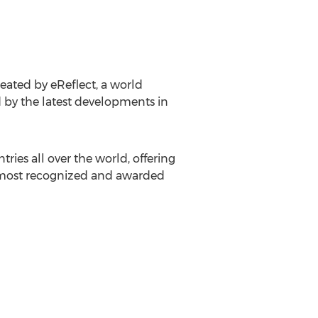
reated by eReflect, a world
 by the latest developments in
ries all over the world, offering
s most recognized and awarded