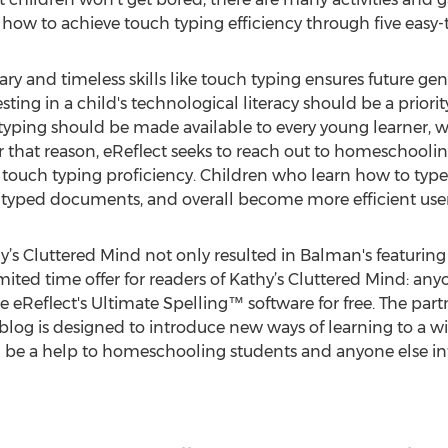
how to achieve touch typing efficiency through five easy-t
ry and timeless skills like touch typing ensures future g
ting in a child's technological literacy should be a priori
ike typing should be made available to every young learner
or that reason, eReflect seeks to reach out to homeschooli
 touch typing proficiency. Children who learn how to type a
 typed documents, and overall become more efficient user
hy’s Cluttered Mind not only resulted in Balman's featurin
 limited time offer for readers of Kathy’s Cluttered Mind: a
ive eReflect's Ultimate Spelling™ software for free. The pa
blog is designed to introduce new ways of learning to a wi
be a help to homeschooling students and anyone else int