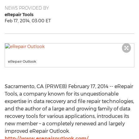
NEWS PROVIDED BY
eRepair Tools
Feb 17, 2014, 03:00 ET
eRepair Outlook
Sacramento, CA (PRWEB) February 17, 2014 -- eRepair
Tools, a company known for its unquestionable
expertise in data recovery and file repair technologies,
and the author of a large and growing family of data
recovery tools for various applications, introduces its
new member – a completely renewed and largely
improved eRepair Outlook.
http://www.erepairoutlook.com/