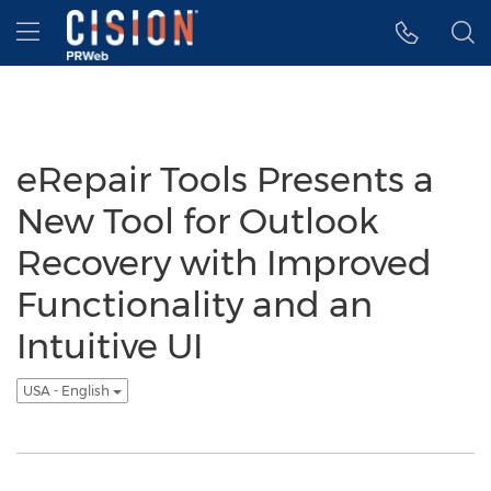
Accessibility Statement
Skip Navigation
Hamburger menu
eRepair Tools Presents a
New Tool for Outlook
Recovery with Improved
Functionality and an
Intuitive UI
USA - English