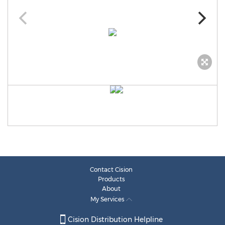
Contact Cision
Products
About
My Services
Cision Distribution Helpline