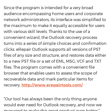
Since the program is intended for a very broad
audience encompassing home users and corporate
network administrators, its interface was simplified to
the maximum to make it equally accessible for users
with various skill levels. Thanks to the use of a
convenient wizard, the Outlook recovery process
turns into a series of simple choices and confirmation
clicks. eRepair Outlook supports all versions of PST
files of any size and structure, and restores data either
to a new PST file or a set of EML, MSG, VCF and TXT
files. The program comes with a convenient file
browser that enables users to assess the scope of
recoverable data and mark particular items for
recovery.
http://www.erepairtools.com/
“Our tool has always been the only thing anyone
would ever need for Outlook recovery, and now we
managed to make this great product even better,”