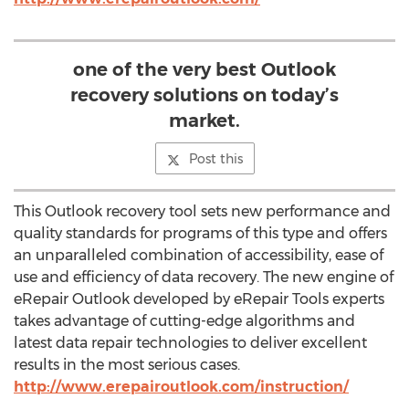
one of the very best Outlook
recovery solutions on today’s
market.
Post this
This Outlook recovery tool sets new performance and
quality standards for programs of this type and offers
an unparalleled combination of accessibility, ease of
use and efficiency of data recovery. The new engine of
eRepair Outlook developed by eRepair Tools experts
takes advantage of cutting-edge algorithms and
latest data repair technologies to deliver excellent
results in the most serious cases.
http://www.erepairoutlook.com/instruction/