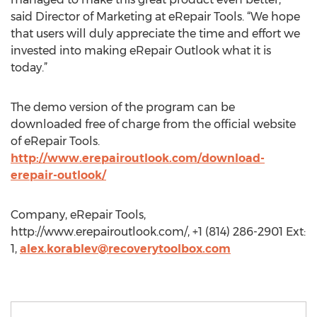
said Director of Marketing at eRepair Tools. “We hope
that users will duly appreciate the time and effort we
invested into making eRepair Outlook what it is
today.”
The demo version of the program can be
downloaded free of charge from the official website
of eRepair Tools.
http://www.erepairoutlook.com/download-
erepair-outlook/
Company, eRepair Tools,
http://www.erepairoutlook.com/, +1 (814) 286-2901 Ext:
1,
alex.korablev@recoverytoolbox.com