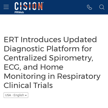
Accessibility Statement
Skip Navigation
Hamburger menu
ERT Introduces Updated
Diagnostic Platform for
Centralized Spirometry,
ECG, and Home
Monitoring in Respiratory
Clinical Trials
USA - English