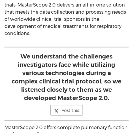
trials, MasterScope 2.0 delivers an all-in-one solution
that meets the data collection and processing needs
of worldwide clinical trial sponsors in the
development of medical treatments for respiratory
conditions.
We understand the challenges
investigators face while utilizing
various technologies during a
complex clinical trial protocol, so we
listened closely to them as we
developed MasterScope 2.0.
Post this
MasterScope 2.0 offers complete pulmonary function