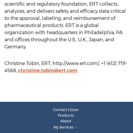
scientific and regulatory foundation, ERT collects,
analyzes, and delivers safety and efficacy data critical
to the approval, labeling, and reimbursement of
pharmaceutical products. ERT is a global
organization with headquarters in Philadelphia, PA
and offices throughout the U.S., U.K., Japan, and
Germany.
Christine Tobin, ERT, http://www.ert.com/, +1 (412) 719-
4568,
christine.tobin@ert.com
Contact Cision
Products
About
My Services