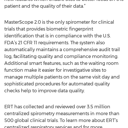
patient and the quality of their data.”
MasterScope 2.0 is the only spirometer for clinical
trials that provides biometric fingerprint
identification that is in compliance with the U.S.
FDA’s 21 CFR 11 requirements. The system also
automatically maintains a comprehensive audit trail
log, facilitating quality and compliance monitoring.
Additional smart features, such as the waiting room
function make it easier for investigative sites to
manage multiple patients on the same visit day and
sophisticated procedures for automated quality
checks help to improve data quality.
ERT has collected and reviewed over 3.5 million
centralized spirometry measurements in more than
500 global clinical trials. To learn more about ERT’s
centralized respiratory services and for more