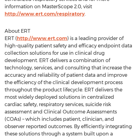
information on MasterScope 2.0, visit
http://www.ert.com/respiratory
.
About ERT
ERT (
http://www.ert.com
) is a leading provider of
high-quality patient safety and efficacy endpoint data
collection solutions for use in clinical drug
development. ERT delivers a combination of
technology, services, and consulting that increase the
accuracy and reliability of patient data and improve
the efficiency of the clinical development process
throughout the product lifecycle. ERT delivers the
most widely deployed solutions in centralized
cardiac safety, respiratory services, suicide risk
assessment and Clinical Outcome Assessments
(COAs) – which includes patient, clinician, and
observer reported outcomes. By efficiently integrating
these solutions through a system built upon a