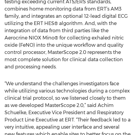
testing exceeding current ATS/ERS standards,
combines home monitoring data from ERT’s AM3
family, and integrates an optional 12-lead digital ECG
utilizing the ERT HES® algorithm. And, with the
integration of data from third parties like the
Aerocrine NIOX Mino® for collecting exhaled nitric
oxide (FeNO) into the unique workflow and quality
control processor, MasterScope 2.0 represents the
most complete solution for clinical data collection
and processing needs.
“We understand the challenges investigators face
while utilizing various technologies during a complex
clinical trial protocol, so we listened closely to them
as we developed MasterScope 2.0,” said Achim
Schuelke, Executive Vice President and Respiratory
Product Line Executive at ERT. “Their feedback led to a
very intuitive, appealing user interface and several
new features which enable sites to better focus on the