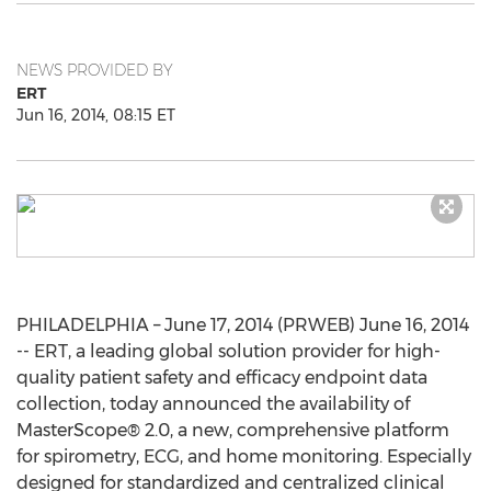
NEWS PROVIDED BY
ERT
Jun 16, 2014, 08:15 ET
PHILADELPHIA – June 17, 2014 (PRWEB) June 16, 2014
-- ERT, a leading global solution provider for high-
quality patient safety and efficacy endpoint data
collection, today announced the availability of
MasterScope® 2.0, a new, comprehensive platform
for spirometry, ECG, and home monitoring. Especially
designed for standardized and centralized clinical