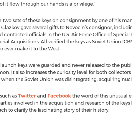
it flow through our hands is a privilege.”
 two sets of these keys on consignment by one of his many
Glazkov gave several gifts to Novocin’s consignor, includi
d contacted officials in the U.S. Air Force Office of Specia
rial Acquisitions. All verified the keys as Soviet Union IC
o ever make it to the West.
launch keys were guarded and never released to the public
It also increases the curiosity level for both collectors 
me when the Soviet Union was disintegrating, acquiring nuc
 such as
Twitter
and
Facebook
the word of this unusual ev
 parties involved in the acquisition and research of the keys
 to clarify the fascinating story of their history.