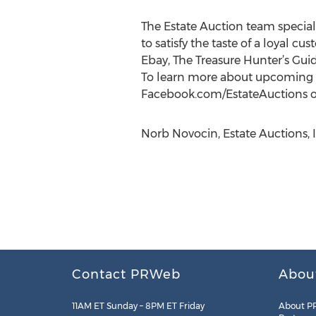
The Estate Auction team special
to satisfy the taste of a loyal
Ebay, The Treasure Hunter’s Guid
To learn more about upcoming it
Facebook.com/EstateAuctions or
Norb Novocin, Estate Auctions, I
Contact PRWeb
Abou
11AM ET Sunday – 8PM ET Friday
About P