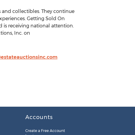
 and collectibles. They continue
experiences. Getting Sold On
is receiving national attention.
ions, Inc. on
estateauctionsinc.com
Accounts
Create a Free Account