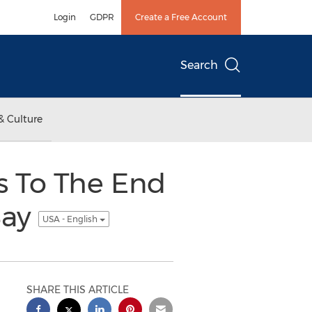
Login
GDPR
Create a Free Account
Search
& Culture
's To The End
Bay
USA - English
SHARE THIS ARTICLE