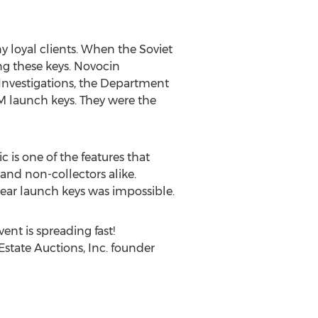
 loyal clients. When the Soviet
ng these keys. Novocin
l Investigations, the Department
BM launch keys. They were the
 is one of the features that
and non-collectors alike.
lear launch keys was impossible.
ent is spreading fast!
 Estate Auctions, Inc. founder