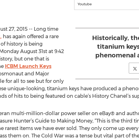
Youtube
st 27, 2015 -- Long time
.
has again offered a rare
Historically, t
of history is being
titanium key
Monday August 31st at 9:42
phenomenal a
istory, but one that is
he
ICBM Launch Keys
 cosmonaut and Major
 for all to see but for only
these unique-looking, titanium keys have produced a phen
s of hits to being featured on cable’s History Chanel’s su
ran multi-million-dollar power seller on eBay® and autho
ure Hunter’s Guide to Making Money, “This is the third ti
he rarest items we have ever sold. They only come up every 
s them on. The Cold War was a tense but vital part of the