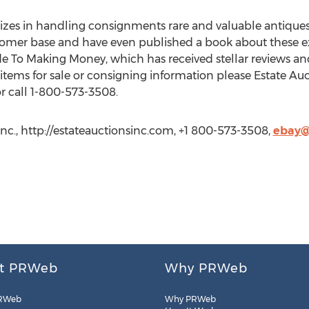
izes in handling consignments rare and valuable antiques
 customer base and have even published a book about these 
e To Making Money, which has received stellar reviews and 
ems for sale or consigning information please Estate Auct
 call 1-800-573-3508.
nc., http://estateauctionsinc.com, +1 800-573-3508,
ebay@
t PRWeb
Why PRWeb
RWeb
Why PRWeb