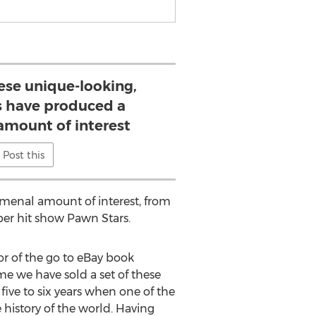
hese unique-looking,
s have produced a
mount of interest
Post this
omenal amount of interest, from
per hit show Pawn Stars.
r of the go to eBay book
me we have sold a set of these
five to six years when one of the
 history of the world. Having