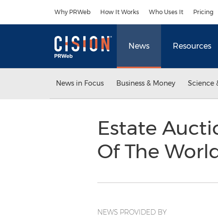
Accessibility Statement
Skip Navigation
Why PRWeb
How It Works
Who Uses It
Pricing
News
Resources
News in Focus
Business & Money
Science 
Estate Auctio
Of The Worl
NEWS PROVIDED BY