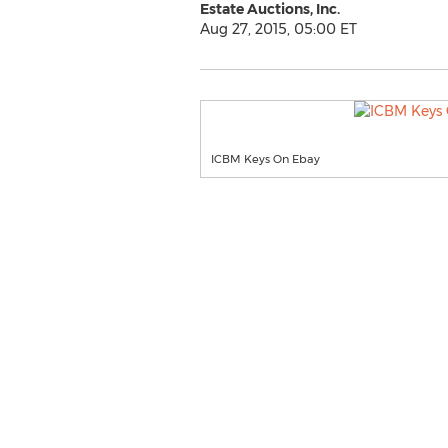
Estate Auctions, Inc.
Aug 27, 2015, 05:00 ET
ICBM Keys On Ebay