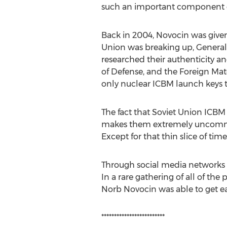
such an important component of 
Back in 2004, Novocin was given
Union was breaking up, General 
researched their authenticity an
of Defense, and the Foreign Mate
only nuclear ICBM launch keys t
The fact that Soviet Union ICBM 
makes them extremely uncommon. 
Except for that thin slice of ti
Through social media networks
In a rare gathering of all of the
Norb Novocin was able to get each
*************************