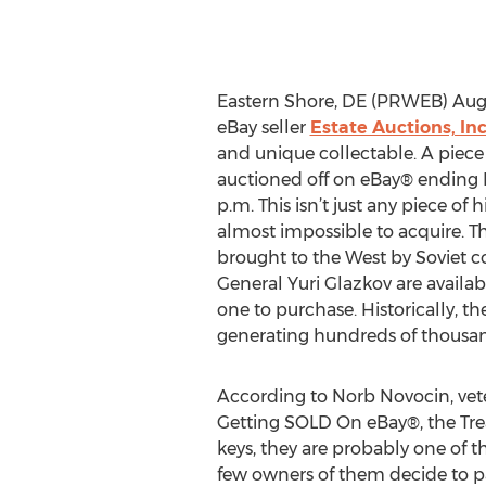
Eastern Shore, DE (PRWEB) Augu
eBay seller
Estate Auctions, Inc
and unique collectable. A piece 
auctioned off on eBay® ending 
p.m. This isn’t just any piece of h
almost impossible to acquire. T
brought to the West by Soviet
General Yuri Glazkov are available
one to purchase. Historically, 
generating hundreds of thousand
According to Norb Novocin, vete
Getting SOLD On eBay®, the Treas
keys, they are probably one of t
few owners of them decide to pas