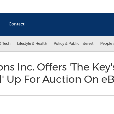
Contact
& Tech
Lifestyle & Health
Policy & Public Interest
People 
ns Inc. Offers 'The Key
d' Up For Auction On e