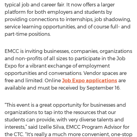
typical job and career fair. It now offers a larger
platform for both employers and students by
providing connections to internships, job shadowing,
service learning opportunities, and of course full- and
part-time positions.
EMCC is inviting businesses, companies, organizations
and non-profits of all sizes to participate in the Job
Expo for a vibrant exchange of employment
opportunities and conversations. Vendor spaces are
free and limited. Online
Job Expo applications
are
available and must be received by September 16.
“This event is a great opportunity for businesses and
organizations to tap into the resources that our
students can provide, with very diverse talents and
interests,” said Izelle Silva, EMCC Program Advisor for
the CTC. “It's really a much more convenient, one-stop