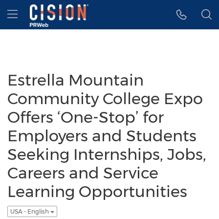
Accessibility Statement
Skip Navigation
Hamburger menu
Estrella Mountain
Community College Expo
Offers ‘One-Stop’ for
Employers and Students
Seeking Internships, Jobs,
Careers and Service
Learning Opportunities
USA - English