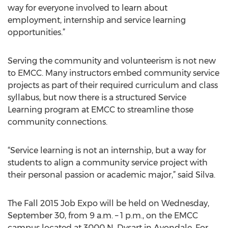
way for everyone involved to learn about
employment, internship and service learning
opportunities.”
Serving the community and volunteerism is not new
to EMCC. Many instructors embed community service
projects as part of their required curriculum and class
syllabus, but now there is a structured Service
Learning program at EMCC to streamline those
community connections.
“Service learning is not an internship, but a way for
students to align a community service project with
their personal passion or academic major,” said Silva.
The Fall 2015 Job Expo will be held on Wednesday,
September 30, from 9 a.m. – 1 p.m., on the EMCC
campus located at 3000 N. Dysart in Avondale. For