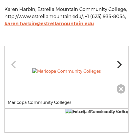
Karen Harbin, Estrella Mountain Community College,
http://www.estrellamountain.edu/, +1 (623) 935-8054,
karen.harbin@estrellamountain.edu
Maricopa Community Colleges