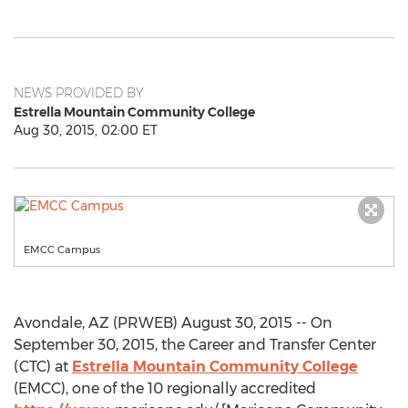
NEWS PROVIDED BY
Estrella Mountain Community College
Aug 30, 2015, 02:00 ET
EMCC Campus
Avondale, AZ (PRWEB) August 30, 2015 -- On
September 30, 2015, the Career and Transfer Center
(CTC) at
Estrella Mountain Community College
(EMCC), one of the 10 regionally accredited