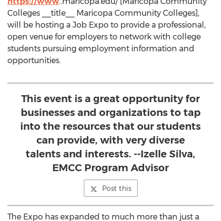
https://www
..maricopa.edu/ [Maricopa Community
Colleges __title__ Maricopa Community Colleges],
will be hosting a Job Expo to provide a professional,
open venue for employers to network with college
students pursuing employment information and
opportunities.
This event is a great opportunity for
businesses and organizations to tap
into the resources that our students
can provide, with very diverse
talents and interests. --Izelle Silva,
EMCC Program Advisor
Post this
The Expo has expanded to much more than just a