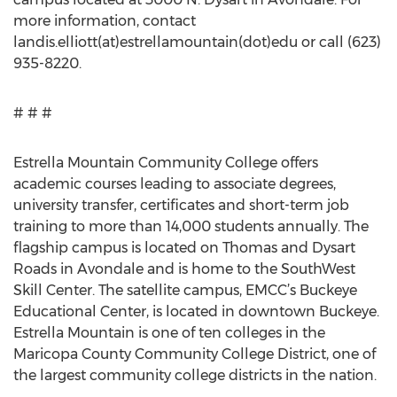
more information, contact
landis.elliott(at)estrellamountain(dot)edu or call (623)
935-8220.
# # #
Estrella Mountain Community College offers
academic courses leading to associate degrees,
university transfer, certificates and short-term job
training to more than 14,000 students annually. The
flagship campus is located on Thomas and Dysart
Roads in Avondale and is home to the SouthWest
Skill Center. The satellite campus, EMCC’s Buckeye
Educational Center, is located in downtown Buckeye.
Estrella Mountain is one of ten colleges in the
Maricopa County Community College District, one of
the largest community college districts in the nation.