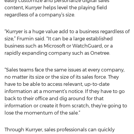
easily customize and personalize digital sales
content, Kurryer helps level the playing field
regardless of a company’s size.
“Kurryer is a huge value add to a business regardless of
size,” Frumin said. “It can be a large established
business such as Microsoft or WatchGuard, or a
rapidly expanding company such as Onetree.
“Sales teams face the same issues at every company,
no matter its size or the size of its sales force. They
have to be able to access relevant, up-to-date
information at a moment’s notice. If they have to go
back to their office and dig around for that
information or create it from scratch, they’re going to
lose the momentum of the sale.”
Through Kurryer, sales professionals can quickly