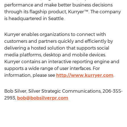
performance and make better business decisions
through its flagship product, Kurryer™. The company
is headquartered in Seattle.
Kurryer enables organizations to connect with
customers and partners quickly and efficiently by
delivering a hosted solution that supports social
media platforms, desktop and mobile devices.
Kurryer contains an interactive reporting engine and
supports a wide range of user interfaces. For
information, please see
http://www.kurryer.com
.
Bob Silver, Silver Strategic Communications, 206-355-
2993,
bob@bobsilverpr.com