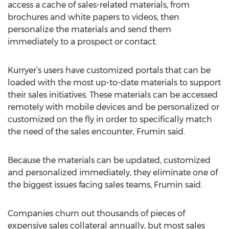
access a cache of sales-related materials, from
brochures and white papers to videos, then
personalize the materials and send them
immediately to a prospect or contact.
Kurryer’s users have customized portals that can be
loaded with the most up-to-date materials to support
their sales initiatives. These materials can be accessed
remotely with mobile devices and be personalized or
customized on the fly in order to specifically match
the need of the sales encounter, Frumin said.
Because the materials can be updated, customized
and personalized immediately, they eliminate one of
the biggest issues facing sales teams, Frumin said.
Companies churn out thousands of pieces of
expensive sales collateral annually, but most sales