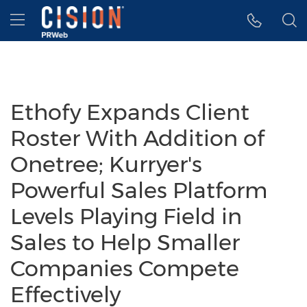
Accessibility Statement
Skip Navigation
Hamburger menu
Ethofy Expands Client
Roster With Addition of
Onetree; Kurryer's
Powerful Sales Platform
Levels Playing Field in
Sales to Help Smaller
Companies Compete
Effectively