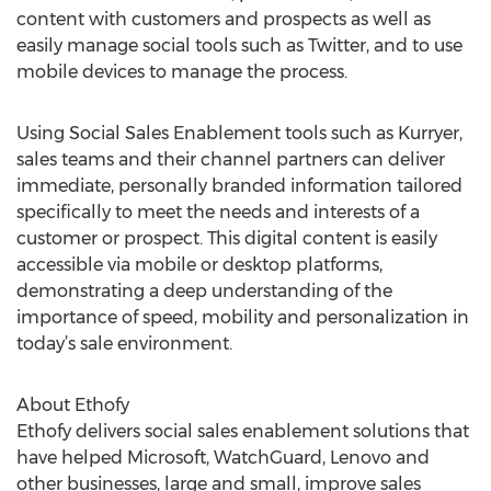
content with customers and prospects as well as
easily manage social tools such as Twitter, and to use
mobile devices to manage the process.
Using Social Sales Enablement tools such as Kurryer,
sales teams and their channel partners can deliver
immediate, personally branded information tailored
specifically to meet the needs and interests of a
customer or prospect. This digital content is easily
accessible via mobile or desktop platforms,
demonstrating a deep understanding of the
importance of speed, mobility and personalization in
today’s sale environment.
About Ethofy
Ethofy delivers social sales enablement solutions that
have helped Microsoft, WatchGuard, Lenovo and
other businesses, large and small, improve sales