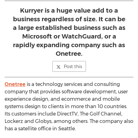
Kurryer is a huge value add to a
business regardless of size. It can be
a large established business such as
Microsoft or WatchGuard, or a
rapidly expanding company such as
Onetree.
Post this
Onetree
is a technology services and consulting
company that provides software development, user
experience design, and ecommerce and mobile
systems design to clients in more than 10 countries.
Its customers include DirectTV, The Golf Channel,
Lockerz and Globys, among others. The company also
has a satellite office in Seattle.