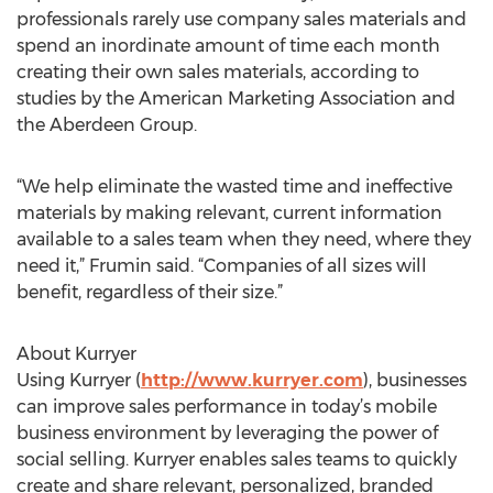
professionals rarely use company sales materials and
spend an inordinate amount of time each month
creating their own sales materials, according to
studies by the American Marketing Association and
the Aberdeen Group.
“We help eliminate the wasted time and ineffective
materials by making relevant, current information
available to a sales team when they need, where they
need it,” Frumin said. “Companies of all sizes will
benefit, regardless of their size.”
About Kurryer
Using Kurryer (
http://www.kurryer.com
), businesses
can improve sales performance in today’s mobile
business environment by leveraging the power of
social selling. Kurryer enables sales teams to quickly
create and share relevant, personalized, branded