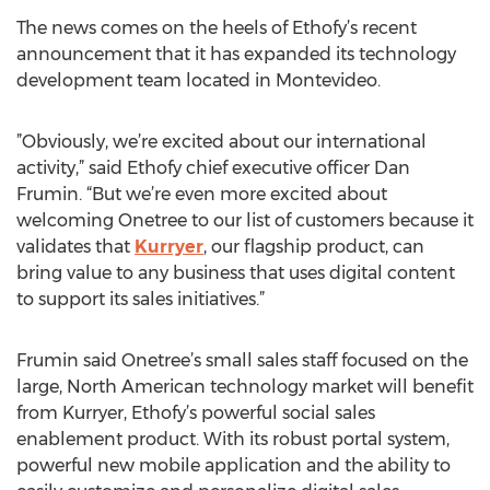
The news comes on the heels of Ethofy’s recent
announcement that it has expanded its technology
development team located in Montevideo.
”Obviously, we’re excited about our international
activity,” said Ethofy chief executive officer Dan
Frumin. “But we’re even more excited about
welcoming Onetree to our list of customers because it
validates that
Kurryer
, our flagship product, can
bring value to any business that uses digital content
to support its sales initiatives.”
Frumin said Onetree’s small sales staff focused on the
large, North American technology market will benefit
from Kurryer, Ethofy’s powerful social sales
enablement product. With its robust portal system,
powerful new mobile application and the ability to