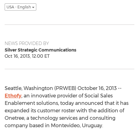
USA - English
NEWS PROVIDED BY
Silver Strategic Communications
Oct 16, 2013, 12:00 ET
Seattle, Washington (PRWEB) October 16, 2013 --
Ethofy
, an innovative provider of Social Sales
Enablement solutions, today announced that it has
expanded its customer roster with the addition of
Onetree, a technology services and consulting
company based in Montevideo, Uruguay.