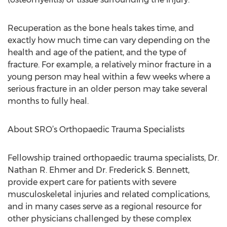
Recuperation as the bone heals takes time, and
exactly how much time can vary depending on the
health and age of the patient, and the type of
fracture. For example, a relatively minor fracture in a
young person may heal within a few weeks where a
serious fracture in an older person may take several
months to fully heal.
About SRO’s Orthopaedic Trauma Specialists
Fellowship trained orthopaedic trauma specialists, Dr.
Nathan R. Ehmer and Dr. Frederick S. Bennett,
provide expert care for patients with severe
musculoskeletal injuries and related complications,
and in many cases serve as a regional resource for
other physicians challenged by these complex