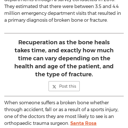
They estimated that there were between 3.5 and 4.4
million emergency department visits that resulted in
a primary diagnosis of broken bone or fracture.
Recuperation as the bone heals
takes time, and exactly how much
time can vary depending on the
health and age of the patient, and
the type of fracture.
Post this
When someone suffers a broken bone whether
through accident, fall or as a result of a sports injury,
one of the doctors they are most likely to see is an
orthopaedic trauma surgeon.
Santa Rosa