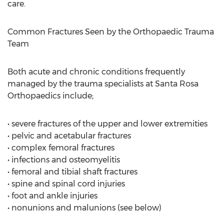
care.
Common Fractures Seen by the Orthopaedic Trauma
Team
Both acute and chronic conditions frequently
managed by the trauma specialists at Santa Rosa
Orthopaedics include;
• severe fractures of the upper and lower extremities
• pelvic and acetabular fractures
• complex femoral fractures
• infections and osteomyelitis
• femoral and tibial shaft fractures
• spine and spinal cord injuries
• foot and ankle injuries
• nonunions and malunions (see below)