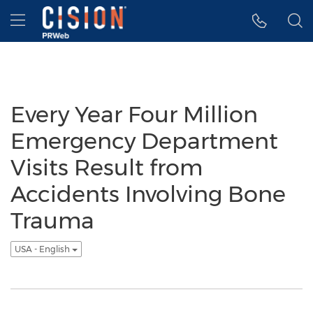
Accessibility Statement
Skip Navigation
Hamburger menu
Every Year Four Million
Emergency Department
Visits Result from
Accidents Involving Bone
Trauma
USA - English