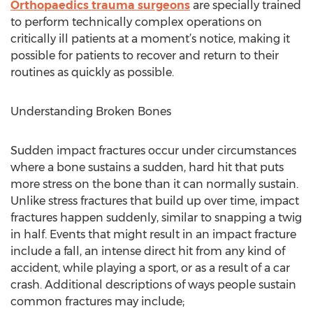
Orthopaedics trauma surgeons
are specially trained
to perform technically complex operations on
critically ill patients at a moment’s notice, making it
possible for patients to recover and return to their
routines as quickly as possible.
Understanding Broken Bones
Sudden impact fractures occur under circumstances
where a bone sustains a sudden, hard hit that puts
more stress on the bone than it can normally sustain.
Unlike stress fractures that build up over time, impact
fractures happen suddenly, similar to snapping a twig
in half. Events that might result in an impact fracture
include a fall, an intense direct hit from any kind of
accident, while playing a sport, or as a result of a car
crash. Additional descriptions of ways people sustain
common fractures may include;