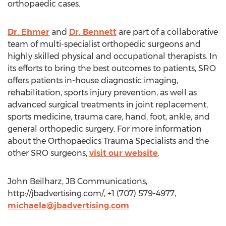
orthopaedic cases.
Dr. Ehmer
and
Dr. Bennett
are part of a collaborative
team of multi-specialist orthopedic surgeons and
highly skilled physical and occupational therapists. In
its efforts to bring the best outcomes to patients, SRO
offers patients in-house diagnostic imaging,
rehabilitation, sports injury prevention, as well as
advanced surgical treatments in joint replacement,
sports medicine, trauma care, hand, foot, ankle, and
general orthopedic surgery. For more information
about the Orthopaedics Trauma Specialists and the
other SRO surgeons,
visit our website
.
John Beilharz, JB Communications,
http://jbadvertising.com/, +1 (707) 579-4977,
michaela@jbadvertising.com