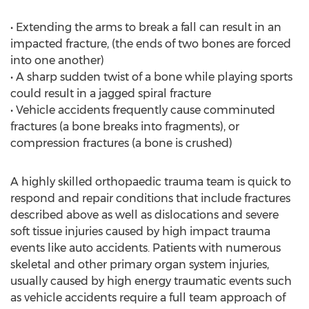
• Extending the arms to break a fall can result in an
impacted fracture, (the ends of two bones are forced
into one another)
• A sharp sudden twist of a bone while playing sports
could result in a jagged spiral fracture
• Vehicle accidents frequently cause comminuted
fractures (a bone breaks into fragments), or
compression fractures (a bone is crushed)
A highly skilled orthopaedic trauma team is quick to
respond and repair conditions that include fractures
described above as well as dislocations and severe
soft tissue injuries caused by high impact trauma
events like auto accidents. Patients with numerous
skeletal and other primary organ system injuries,
usually caused by high energy traumatic events such
as vehicle accidents require a full team approach of