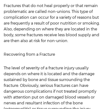
Fractures that do not heal properly or that remain
problematic are called non-unions. This type of
complication can occur for a variety of reasons but
are frequently a result of poor nutrition or smoking.
Also, depending on where they are located in the
body, some fractures receive less blood supply and
are then also at risk for non-union.
Recovering from a Fracture
The level of severity of a fracture injury usually
depends on where it is located and the damage
sustained by bone and tissue surrounding the
fracture. Obviously, serious fractures can have
dangerous complications if not treated promptly
with attention put on damaged blood vessels or
nerves and resultant infection of the bone
(osteomyelitis) or tissue surrounding the injury.