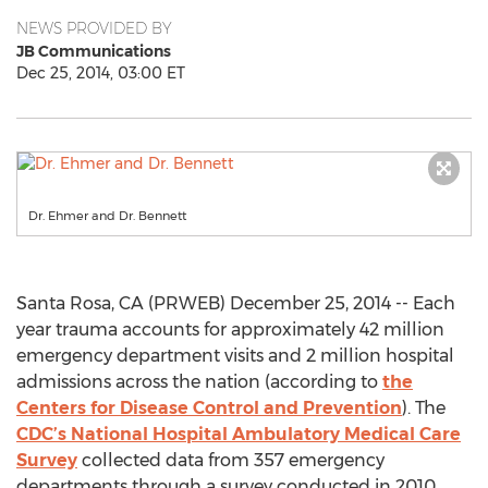
NEWS PROVIDED BY
JB Communications
Dec 25, 2014, 03:00 ET
Dr. Ehmer and Dr. Bennett
Santa Rosa, CA (PRWEB) December 25, 2014 -- Each
year trauma accounts for approximately 42 million
emergency department visits and 2 million hospital
admissions across the nation (according to
the
Centers for Disease Control and Prevention
). The
CDC’s National Hospital Ambulatory Medical Care
Survey
collected data from 357 emergency
departments through a survey conducted in 2010.