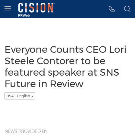
Accessibility Statement
Skip Navigation
Hamburger menu
Everyone Counts CEO Lori
Steele Contorer to be
featured speaker at SNS
Future in Review
USA - English
NEWS PROVIDED BY