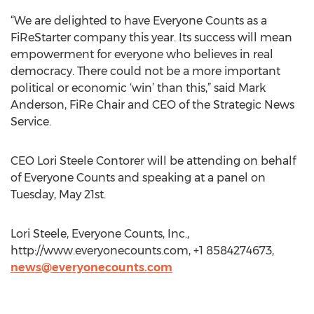
“We are delighted to have Everyone Counts as a
FiReStarter company this year. Its success will mean
empowerment for everyone who believes in real
democracy. There could not be a more important
political or economic ‘win’ than this,” said Mark
Anderson, FiRe Chair and CEO of the Strategic News
Service.
CEO Lori Steele Contorer will be attending on behalf
of Everyone Counts and speaking at a panel on
Tuesday, May 21st.
Lori Steele, Everyone Counts, Inc.,
http://www.everyonecounts.com, +1 8584274673,
news@everyonecounts.com