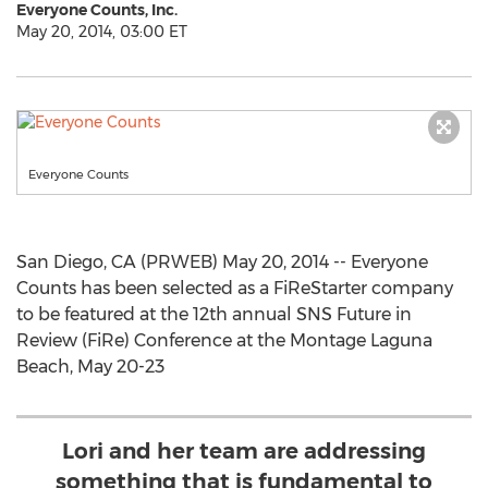
Everyone Counts, Inc.
May 20, 2014, 03:00 ET
Everyone Counts
San Diego, CA (PRWEB) May 20, 2014 -- Everyone
Counts has been selected as a FiReStarter company
to be featured at the 12th annual SNS Future in
Review (FiRe) Conference at the Montage Laguna
Beach, May 20-23
Lori and her team are addressing
something that is fundamental to