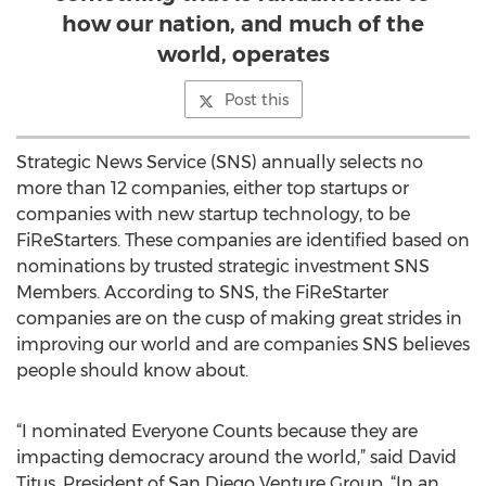
how our nation, and much of the
world, operates
Post this
Strategic News Service (SNS) annually selects no
more than 12 companies, either top startups or
companies with new startup technology, to be
FiReStarters. These companies are identified based on
nominations by trusted strategic investment SNS
Members. According to SNS, the FiReStarter
companies are on the cusp of making great strides in
improving our world and are companies SNS believes
people should know about.
“I nominated Everyone Counts because they are
impacting democracy around the world,” said David
Titus, President of San Diego Venture Group. “In an