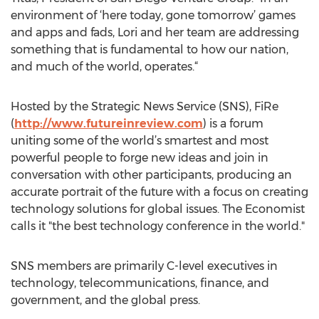
environment of ‘here today, gone tomorrow’ games
and apps and fads, Lori and her team are addressing
something that is fundamental to how our nation,
and much of the world, operates.“
Hosted by the Strategic News Service (SNS), FiRe
(
http://www.futureinreview.com
) is a forum
uniting some of the world’s smartest and most
powerful people to forge new ideas and join in
conversation with other participants, producing an
accurate portrait of the future with a focus on creating
technology solutions for global issues. The Economist
calls it "the best technology conference in the world."
SNS members are primarily C-level executives in
technology, telecommunications, finance, and
government, and the global press.