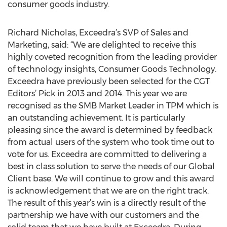
consumer goods industry.
Richard Nicholas, Exceedra’s SVP of Sales and
Marketing, said: “We are delighted to receive this
highly coveted recognition from the leading provider
of technology insights, Consumer Goods Technology.
Exceedra have previously been selected for the CGT
Editors’ Pick in 2013 and 2014. This year we are
recognised as the SMB Market Leader in TPM which is
an outstanding achievement. It is particularly
pleasing since the award is determined by feedback
from actual users of the system who took time out to
vote for us. Exceedra are committed to delivering a
best in class solution to serve the needs of our Global
Client base. We will continue to grow and this award
is acknowledgement that we are on the right track.
The result of this year’s win is a directly result of the
partnership we have with our customers and the