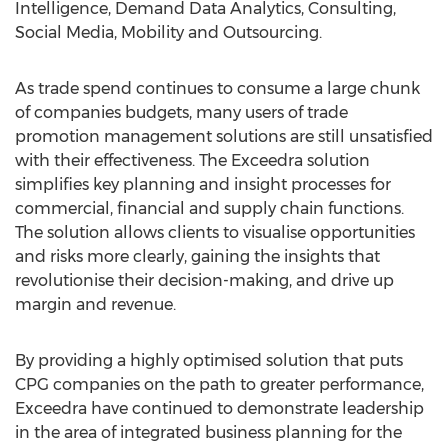
Intelligence, Demand Data Analytics, Consulting,
Social Media, Mobility and Outsourcing.
As trade spend continues to consume a large chunk
of companies budgets, many users of trade
promotion management solutions are still unsatisfied
with their effectiveness. The Exceedra solution
simplifies key planning and insight processes for
commercial, financial and supply chain functions.
The solution allows clients to visualise opportunities
and risks more clearly, gaining the insights that
revolutionise their decision-making, and drive up
margin and revenue.
By providing a highly optimised solution that puts
CPG companies on the path to greater performance,
Exceedra have continued to demonstrate leadership
in the area of integrated business planning for the