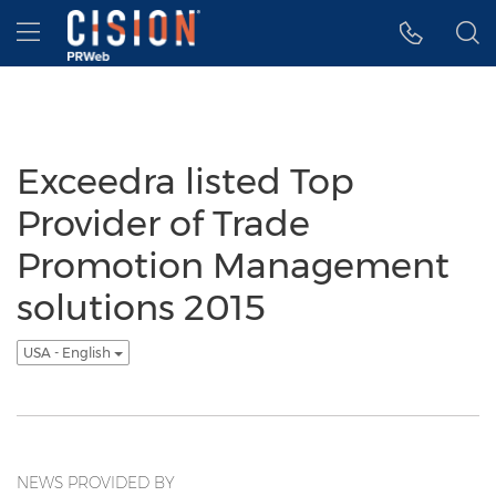
Accessibility Statement
Skip Navigation
Hamburger menu
Exceedra listed Top
Provider of Trade
Promotion Management
solutions 2015
USA - English
NEWS PROVIDED BY