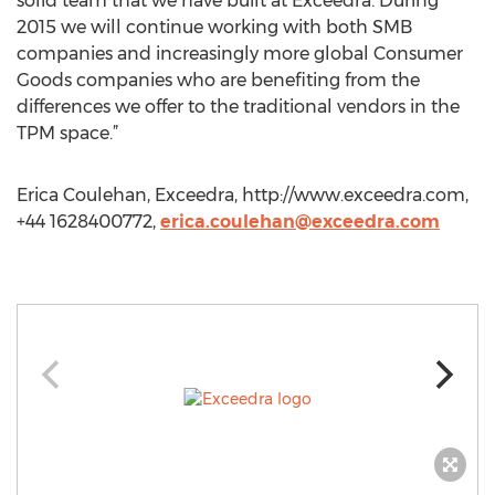
solid team that we have built at Exceedra. During
2015 we will continue working with both SMB
companies and increasingly more global Consumer
Goods companies who are benefiting from the
differences we offer to the traditional vendors in the
TPM space.”
Erica Coulehan, Exceedra, http://www.exceedra.com,
+44 1628400772,
erica.coulehan@exceedra.com