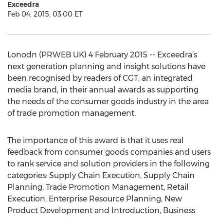
Exceedra
Feb 04, 2015, 03:00 ET
Lonodn (PRWEB UK) 4 February 2015 -- Exceedra’s
next generation planning and insight solutions have
been recognised by readers of CGT, an integrated
media brand, in their annual awards as supporting
the needs of the consumer goods industry in the area
of trade promotion management.
The importance of this award is that it uses real
feedback from consumer goods companies and users
to rank service and solution providers in the following
categories: Supply Chain Execution, Supply Chain
Planning, Trade Promotion Management, Retail
Execution, Enterprise Resource Planning, New
Product Development and Introduction, Business