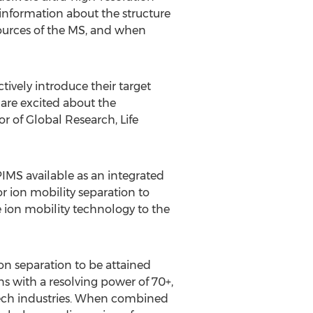
information about the structure
sources of the MS, and when
ively introduce their target
 are excited about the
or of Global Research, Life
IMS available as an integrated
 ion mobility separation to
 ion mobility technology to the
n separation to be attained
s with a resolving power of 70+,
tech industries. When combined