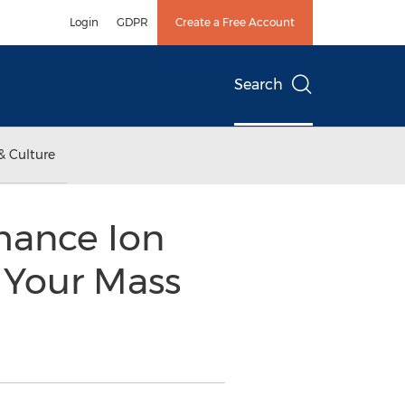
Login
GDPR
Create a Free Account
Search
& Culture
mance Ion
 Your Mass