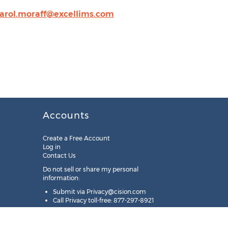
arol.moraff@excellims.com
Accounts
Create a Free Account
Log in
Contact Us
Do not sell or share my personal
information:
Submit via
Privacy@cision.com
Call Privacy toll-free: 877-297-8921
Copyright © 2025
Cision
US Inc.