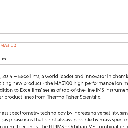
A3100
2014 -- Excellims, a world leader and innovator in chemic
iting new product - the MA3100 high performance ion mob
ition to Excellims’ series of top-of-the-line IMS instrumen
 product lines from Thermo Fisher Scientific.
s spectrometry technology by increasing versatility, sim
f gas phase ions that is not always possible by mass spect
n in milliseconds. The HPIMS – Orbitrap MS combination de