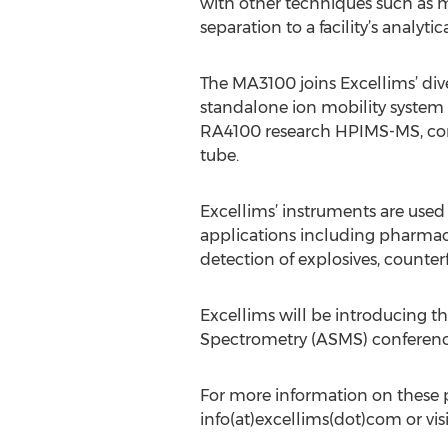
with other techniques such as 
separation to a facility’s analytica
The MA3100 joins Excellims’ div
standalone ion mobility system 
RA4100 research HPIMS-MS, comb
tube.
Excellims’ instruments are used
applications including pharmaceu
detection of explosives, counter
Excellims will be introducing
Spectrometry (ASMS) conference 
For more information on these p
info(at)excellims(dot)com or vis