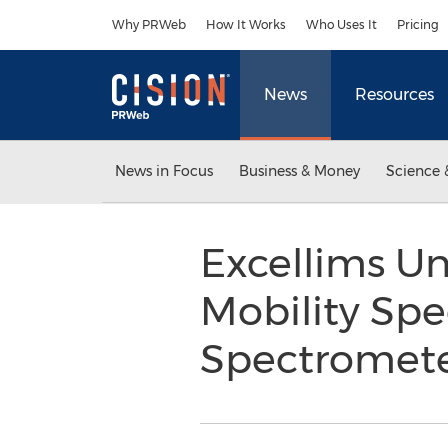
Accessibility Statement
Skip Navigation
Why PRWeb
How It Works
Who Uses It
Pricing
News
Resources
News in Focus
Business & Money
Science 
Excellims U
Mobility Spe
Spectromete