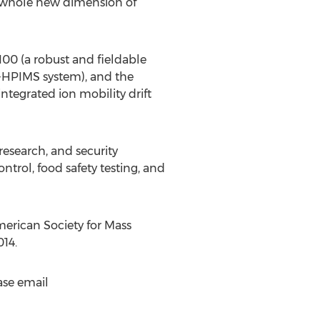
a whole new dimension of
00 (a robust and fieldable
C-HPIMS system), and the
egrated ion mobility drift
research, and security
ntrol, food safety testing, and
erican Society for Mass
14.
ase email