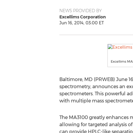
NEWS PROVIDED BY
Excellims Corporation
Jun 16, 2014, 03:00 ET
Excellims M
Baltimore, MD (PRWEB) June 16, 
spectrometry, announces an exc
spectrometers. This powerful add
with multiple mass spectrometer
The MA3100 greatly enhances mas
allowing for targeted analysis o
can provide HPLC-like separatio