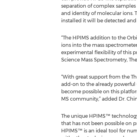
separation of complex samples i
and identity of molecular ions.
installed it will be detected an
“The HPIMS addition to the Orbit
ions into the mass spectrometer,
experimental flexibility of this
Science Mass Spectrometry, The
“With great support from the T
add-on to the already powerful 
become possible on this platfo
MS community,” added Dr. Ching
The unique HPIMS™ technology d
that has not been possible on pr
HPIMS™ is an ideal tool for nu