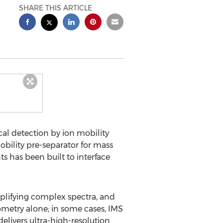
SHARE THIS ARTICLE
al detection by ion mobility
ility pre-separator for mass
ts has been built to interface
plifying complex spectra, and
rometry alone; in some cases, IMS
livers ultra-high-resolution