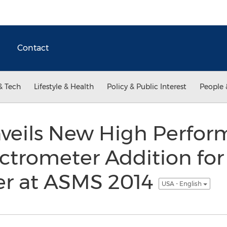
Contact
& Tech
Lifestyle & Health
Policy & Public Interest
People 
nveils New High Perfor
ctrometer Addition for
r at ASMS 2014
USA - English