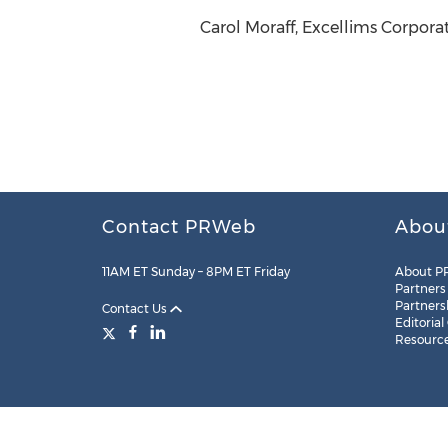
Carol Moraff, Excellims Corpora
Contact PRWeb
Abou
11AM ET Sunday – 8PM ET Friday
About P
Partners
Partners
Contact Us
Editorial
Resourc
Legal
Site Map
RSS
Cookie Settings