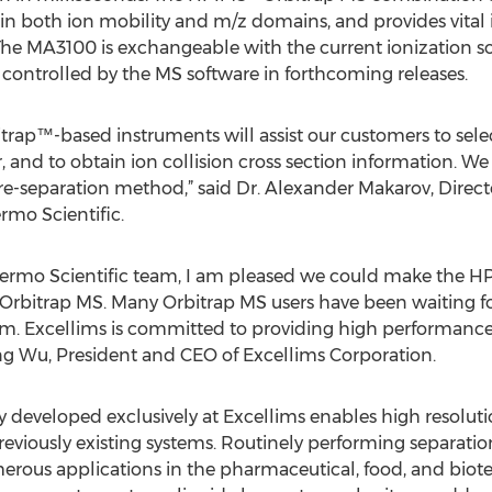
n both ion mobility and m/z domains, and provides vital 
 The MA3100 is exchangeable with the current ionization 
d controlled by the MS software in forthcoming releases.
rap™-based instruments will assist our customers to select
 and to obtain ion collision cross section information. We
 pre-separation method,” said Dr. Alexander Makarov, Direct
rmo Scientific.
hermo Scientific team, I am pleased we could make the HP
Orbitrap MS. Many Orbitrap MS users have been waiting for
rm. Excellims is committed to providing high performance
 Wu, President and CEO of Excellims Corporation.
eveloped exclusively at Excellims enables high resolutio
eviously existing systems. Routinely performing separation
merous applications in the pharmaceutical, food, and bio