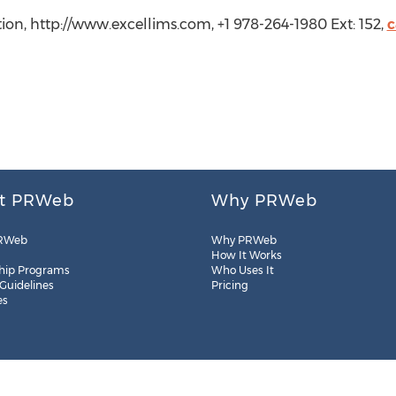
tion, http://www.excellims.com, +1 978-264-1980 Ext: 152,
c
t PRWeb
Why PRWeb
RWeb
Why PRWeb
How It Works
hip Programs
Who Uses It
 Guidelines
Pricing
es