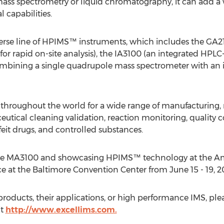
mass spectrometry or liquid chromatography, it can add 
l capabilities.
erse line of HPIMS™ instruments, which includes the GA21
for rapid on-site analysis), the IA3100 (an integrated HPL
ining a single quadrupole mass spectrometer with an int
 throughout the world for a wide range of manufacturing, 
tical cleaning validation, reaction monitoring, quality co
feit drugs, and controlled substances.
 the MA3100 and showcasing HPIMS™ technology at the Am
at the Baltimore Convention Center from June 15 - 19, 20
roducts, their applications, or high performance IMS, ple
it
http://www.excellims.com.