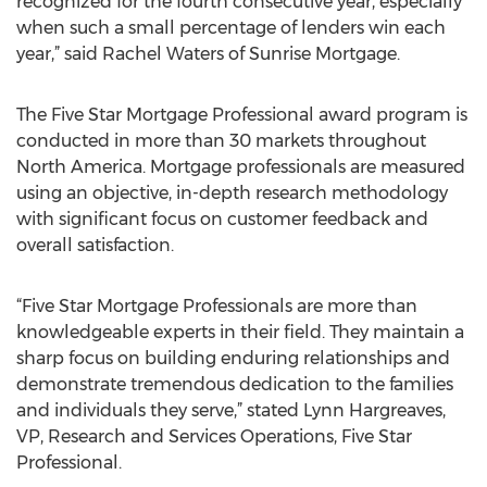
recognized for the fourth consecutive year, especially
when such a small percentage of lenders win each
year,” said Rachel Waters of Sunrise Mortgage.
The Five Star Mortgage Professional award program is
conducted in more than 30 markets throughout
North America. Mortgage professionals are measured
using an objective, in-depth research methodology
with significant focus on customer feedback and
overall satisfaction.
“Five Star Mortgage Professionals are more than
knowledgeable experts in their field. They maintain a
sharp focus on building enduring relationships and
demonstrate tremendous dedication to the families
and individuals they serve,” stated Lynn Hargreaves,
VP, Research and Services Operations, Five Star
Professional.