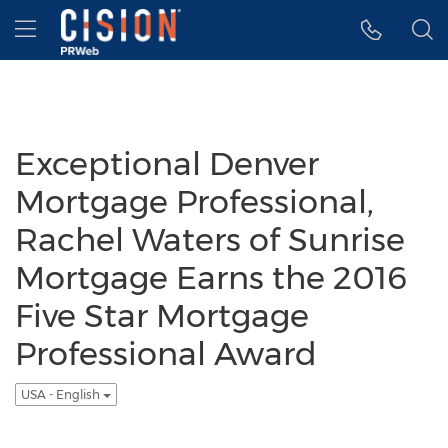
Accessibility Statement
Skip Navigation
Hamburger menu
Exceptional Denver
Mortgage Professional,
Rachel Waters of Sunrise
Mortgage Earns the 2016
Five Star Mortgage
Professional Award
USA - English