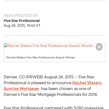
NEWS PROVIDED BY
Five Star Professional
Aug 26, 2015, 19:40 ET
Rachel Waters Five Star Professional Award Winner
Denver, CO (PRWEB) August 26, 2015 -- Five Star
Professional is pleased to announce
Rachel Waters,
Sunrise Mortgage,
has been chosen as one of
Denver’s Five Star Mortgage Professionals for 2016.
Five Star Professional partnered with 5280 magazine