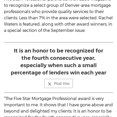
to recognize a select group of Denver-area mortgage
professionals who provide quality services to their
clients. Less than 7% in the area were selected. Rachel
Waters is featured, along with other award winners, in
a special section of the September issue.
It is an honor to be recognized for
the fourth consecutive year,
especially when such a small
percentage of lenders win each year
Post this
“The Five Star Mortgage Professional award is very
important to me. It shows that I have gone above and
beyond and delighted my clients. It is an honor to be