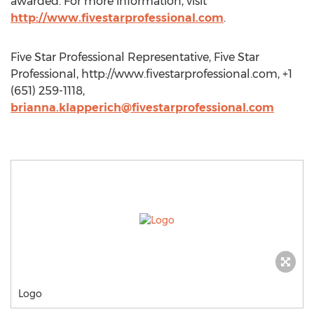
awarded. For more information, visit
http://www.fivestarprofessional.com
.
Five Star Professional Representative, Five Star
Professional, http://www.fivestarprofessional.com, +1
(651) 259-1118,
brianna.klapperich@fivestarprofessional.com
Logo