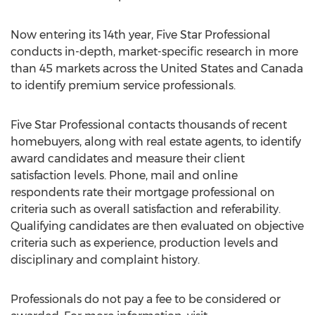
Now entering its 14th year, Five Star Professional
conducts in-depth, market-specific research in more
than 45 markets across the United States and Canada
to identify premium service professionals.
Five Star Professional contacts thousands of recent
homebuyers, along with real estate agents, to identify
award candidates and measure their client
satisfaction levels. Phone, mail and online
respondents rate their mortgage professional on
criteria such as overall satisfaction and referability.
Qualifying candidates are then evaluated on objective
criteria such as experience, production levels and
disciplinary and complaint history.
Professionals do not pay a fee to be considered or