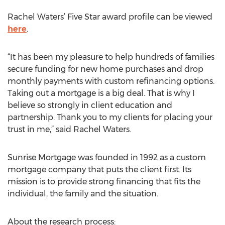
Rachel Waters’ Five Star award profile can be viewed
here
.
“It has been my pleasure to help hundreds of families
secure funding for new home purchases and drop
monthly payments with custom refinancing options.
Taking out a mortgage is a big deal. That is why I
believe so strongly in client education and
partnership. Thank you to my clients for placing your
trust in me,” said Rachel Waters.
Sunrise Mortgage was founded in 1992 as a custom
mortgage company that puts the client first. Its
mission is to provide strong financing that fits the
individual, the family and the situation.
About the research process: