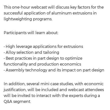
This one-hour webcast will discuss key factors for the
successful application of aluminum extrusions in
lightweighting programs.
Participants will learn about:
• High leverage applications for extrusions
• Alloy selection and tailoring
• Best practices in part design to optimize
functionality and production economics
• Assembly technology and its impact on part design
In addition, several mini case studies, with economic
justification, will be included and webcast attendees
will be invited to interact with the experts during a
Q&A segment.