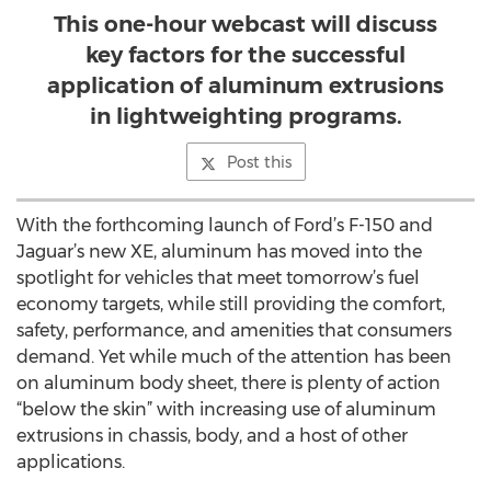
This one-hour webcast will discuss
key factors for the successful
application of aluminum extrusions
in lightweighting programs.
Post this
With the forthcoming launch of Ford’s F-150 and
Jaguar’s new XE, aluminum has moved into the
spotlight for vehicles that meet tomorrow’s fuel
economy targets, while still providing the comfort,
safety, performance, and amenities that consumers
demand. Yet while much of the attention has been
on aluminum body sheet, there is plenty of action
“below the skin” with increasing use of aluminum
extrusions in chassis, body, and a host of other
applications.