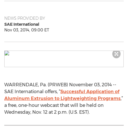
NEWS PROVIDED BY
SAE International
Nov 03, 2014, 09:00 ET
WARRENDALE, Pa. (PRWEB) November 03, 2014 --
SAE International offers, “
Successful Application of
Aluminum Extrusion to Lightweighting Programs
,”
a free, one-hour webcast that will be held on
Wednesday, Nov. 12 at 2 p.m. (U.S. EST).