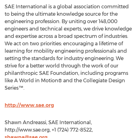
SAE International is a global association committed
to being the ultimate knowledge source for the
engineering profession. By uniting over 148,000
engineers and technical experts, we drive knowledge
and expertise across a broad spectrum of industries.
We act on two priorities: encouraging a lifetime of
learning for mobility engineering professionals and
setting the standards for industry engineering. We
strive for a better world through the work of our
philanthropic SAE Foundation, including programs
like A World in Motion® and the Collegiate Design
Series™.
http://www.sae.org
Shawn Andreassi, SAE International,
http://www.sae.org, +1 (724) 772-8522,
shawna@sae.org