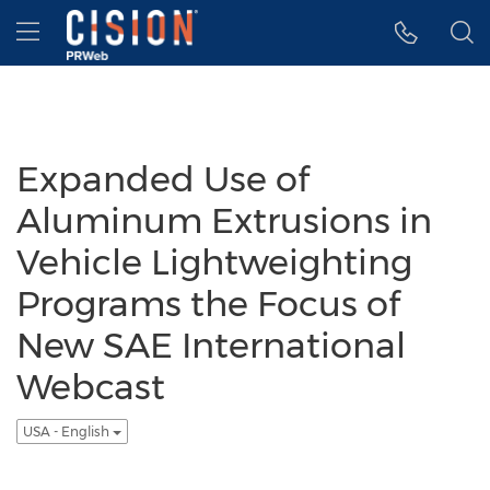
Accessibility Statement
Skip Navigation
Hamburger menu
Expanded Use of
Aluminum Extrusions in
Vehicle Lightweighting
Programs the Focus of
New SAE International
Webcast
USA - English