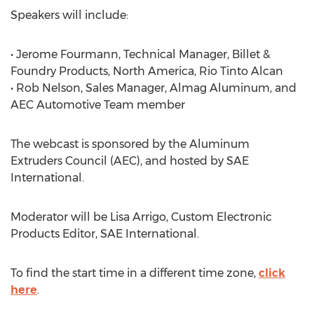
Speakers will include:
• Jerome Fourmann, Technical Manager, Billet &
Foundry Products, North America, Rio Tinto Alcan
• Rob Nelson, Sales Manager, Almag Aluminum, and
AEC Automotive Team member
The webcast is sponsored by the Aluminum
Extruders Council (AEC), and hosted by SAE
International.
Moderator will be Lisa Arrigo, Custom Electronic
Products Editor, SAE International.
To find the start time in a different time zone,
click
here
.