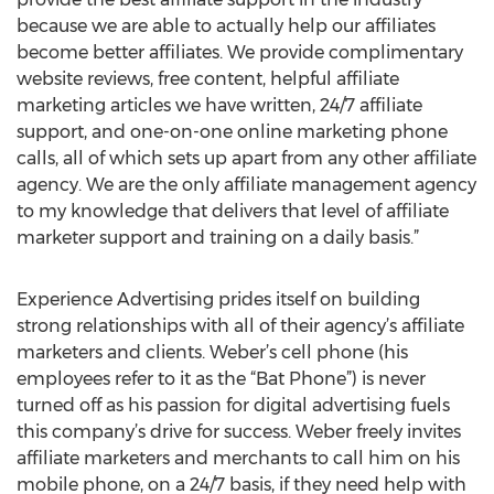
because we are able to actually help our affiliates
become better affiliates. We provide complimentary
website reviews, free content, helpful affiliate
marketing articles we have written, 24/7 affiliate
support, and one-on-one online marketing phone
calls, all of which sets up apart from any other affiliate
agency. We are the only affiliate management agency
to my knowledge that delivers that level of affiliate
marketer support and training on a daily basis.”
Experience Advertising prides itself on building
strong relationships with all of their agency’s affiliate
marketers and clients. Weber’s cell phone (his
employees refer to it as the “Bat Phone”) is never
turned off as his passion for digital advertising fuels
this company’s drive for success. Weber freely invites
affiliate marketers and merchants to call him on his
mobile phone, on a 24/7 basis, if they need help with