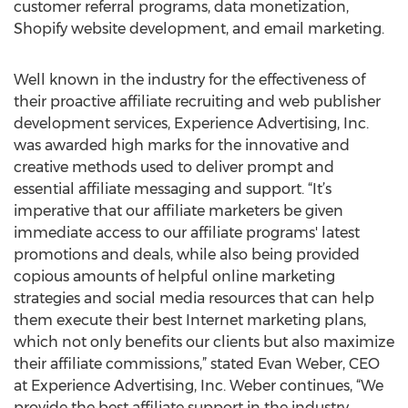
customer referral programs, data monetization,
Shopify website development, and email marketing.
Well known in the industry for the effectiveness of
their proactive affiliate recruiting and web publisher
development services, Experience Advertising, Inc.
was awarded high marks for the innovative and
creative methods used to deliver prompt and
essential affiliate messaging and support. “It’s
imperative that our affiliate marketers be given
immediate access to our affiliate programs' latest
promotions and deals, while also being provided
copious amounts of helpful online marketing
strategies and social media resources that can help
them execute their best Internet marketing plans,
which not only benefits our clients but also maximize
their affiliate commissions,” stated Evan Weber, CEO
at Experience Advertising, Inc. Weber continues, “We
provide the best affiliate support in the industry