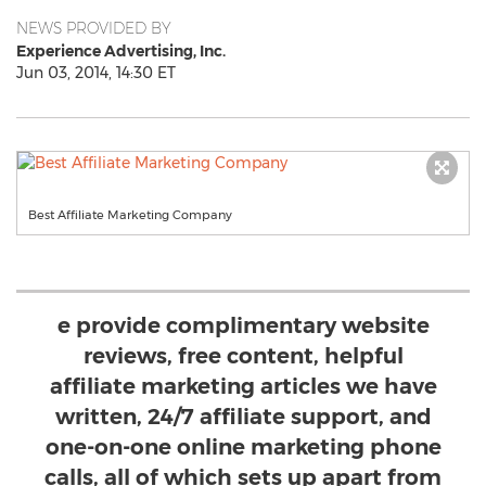
NEWS PROVIDED BY
Experience Advertising, Inc.
Jun 03, 2014, 14:30 ET
Best Affiliate Marketing Company
e provide complimentary website
reviews, free content, helpful
affiliate marketing articles we have
written, 24/7 affiliate support, and
one-on-one online marketing phone
calls, all of which sets up apart from