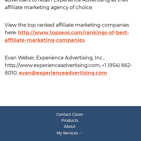
affiliate marketing agency of choice.
View the top ranked affiliate marketing companies
here:
http://www.topseos.com/rankings-of-best-
affiliate-marketing-companies
.
Evan Weber, Experience Advertising, Inc.,
http://www.experienceadvertising.com, +1 (954) 662-
8010,
evan@experienceadvertising.com
Contact Cision
Products
About
My Services