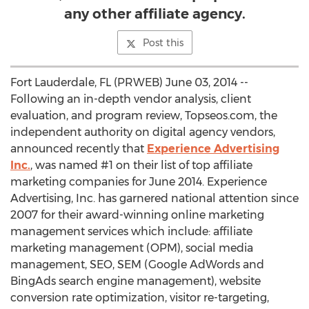
any other affiliate agency.
Post this
Fort Lauderdale, FL (PRWEB) June 03, 2014 --
Following an in-depth vendor analysis, client
evaluation, and program review, Topseos.com, the
independent authority on digital agency vendors,
announced recently that
Experience Advertising
Inc.
, was named #1 on their list of top affiliate
marketing companies for June 2014. Experience
Advertising, Inc. has garnered national attention since
2007 for their award-winning online marketing
management services which include: affiliate
marketing management (OPM), social media
management, SEO, SEM (Google AdWords and
BingAds search engine management), website
conversion rate optimization, visitor re-targeting,