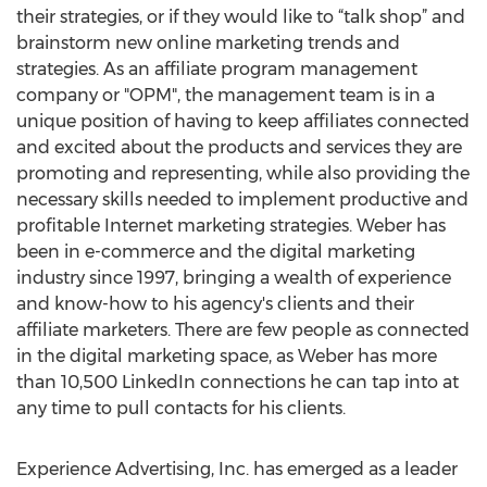
their strategies, or if they would like to “talk shop” and
brainstorm new online marketing trends and
strategies. As an affiliate program management
company or "OPM", the management team is in a
unique position of having to keep affiliates connected
and excited about the products and services they are
promoting and representing, while also providing the
necessary skills needed to implement productive and
profitable Internet marketing strategies. Weber has
been in e-commerce and the digital marketing
industry since 1997, bringing a wealth of experience
and know-how to his agency's clients and their
affiliate marketers. There are few people as connected
in the digital marketing space, as Weber has more
than 10,500 LinkedIn connections he can tap into at
any time to pull contacts for his clients.
Experience Advertising, Inc. has emerged as a leader