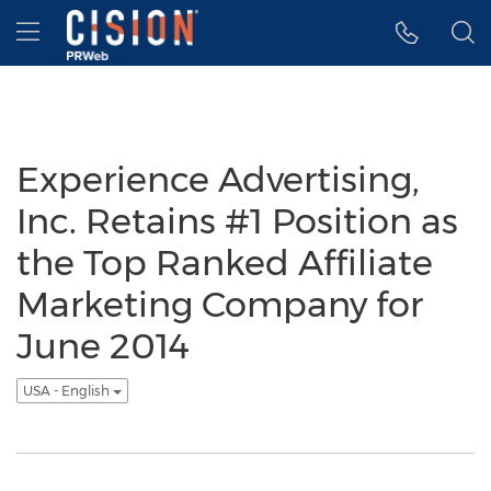
Accessibility Statement
Skip Navigation
Hamburger menu
Experience Advertising,
Inc. Retains #1 Position as
the Top Ranked Affiliate
Marketing Company for
June 2014
USA - English