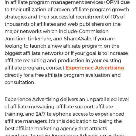
in affiliate program management services (OPM) due
to their utilization of proven affiliate program growth
strategies and their successful recruitment of 10's of
thousands of affiliates and web publishers on the
major networks which include: Commission
Junction, LinkShare, and ShareASale. If you are
looking to launch a new affiliate program on the
biggest affiliate networks or if your goal is to increase
affiliate recruiting and production in your existing
affiliate program, contact
Experience Advertising
directly for a free affiliate program evaluation and
consultation.
Experience Advertising delivers an unparalleled level
of affiliate messaging, affiliate support, affiliate
training, and 24/7 telephone access to experienced
affiliate managers. It's this dedication to being the
best affiliate marketing agency that attracts
advertisers to retain Experience Advertising as their