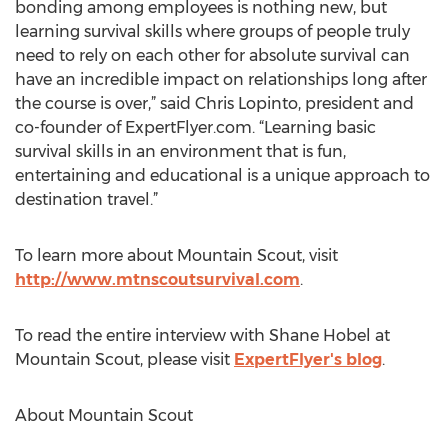
bonding among employees is nothing new, but
learning survival skills where groups of people truly
need to rely on each other for absolute survival can
have an incredible impact on relationships long after
the course is over,” said Chris Lopinto, president and
co-founder of ExpertFlyer.com. “Learning basic
survival skills in an environment that is fun,
entertaining and educational is a unique approach to
destination travel.”
To learn more about Mountain Scout, visit
http://www.mtnscoutsurvival.com
.
To read the entire interview with Shane Hobel at
Mountain Scout, please visit
ExpertFlyer's blog
.
About Mountain Scout