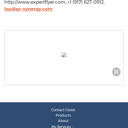
http://www.expertflyer.com, +1 (917) 627-0912,
lou@pr-synergy.com
Contact Cision
Products
About
My Services