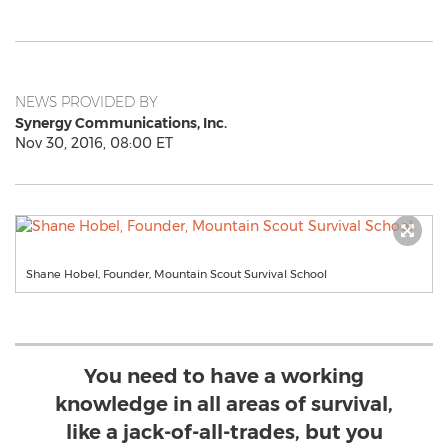
NEWS PROVIDED BY
Synergy Communications, Inc.
Nov 30, 2016, 08:00 ET
Shane Hobel, Founder, Mountain Scout Survival School
You need to have a working
knowledge in all areas of survival,
like a jack-of-all-trades, but you