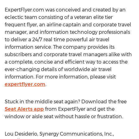
ExpertFlyer.com was conceived and created by an
eclectic team consisting of a veteran elite tier
frequent flyer, an airline captain and corporate travel
manager, and information technology professionals
to deliver a 24/7 real time powerful air travel
information service. The company provides its
subscribers and corporate travel managers alike with
a complete, concise and efficient way to access the
ever-changing details of worldwide air travel
information. For more information, please visit
expertflyer.com
.
Stuck in the middle seat again? Download the free
Seat Alerts app
from ExpertFlyer and get the
window or aisle seat without hassle or frustration.
Lou Desiderio, Synergy Communications, Inc.,