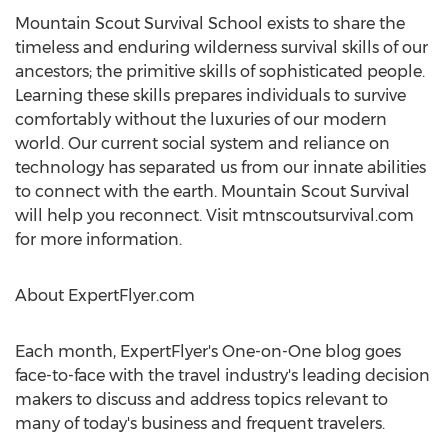
Mountain Scout Survival School exists to share the
timeless and enduring wilderness survival skills of our
ancestors; the primitive skills of sophisticated people.
Learning these skills prepares individuals to survive
comfortably without the luxuries of our modern
world. Our current social system and reliance on
technology has separated us from our innate abilities
to connect with the earth. Mountain Scout Survival
will help you reconnect. Visit mtnscoutsurvival.com
for more information.
About ExpertFlyer.com
Each month, ExpertFlyer's One-on-One blog goes
face-to-face with the travel industry's leading decision
makers to discuss and address topics relevant to
many of today's business and frequent travelers.