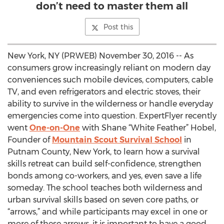
don’t need to master them all
Post this
New York, NY (PRWEB) November 30, 2016 -- As
consumers grow increasingly reliant on modern day
conveniences such mobile devices, computers, cable
TV, and even refrigerators and electric stoves, their
ability to survive in the wilderness or handle everyday
emergencies come into question. ExpertFlyer recently
went
One-on-One
with Shane “White Feather” Hobel,
Founder of
Mountain Scout Survival School
in
Putnam County, New York, to learn how a survival
skills retreat can build self-confidence, strengthen
bonds among co-workers, and yes, even save a life
someday. The school teaches both wilderness and
urban survival skills based on seven core paths, or
“arrows,” and while participants may excel in one or
more of these arrows, it is important to have a good