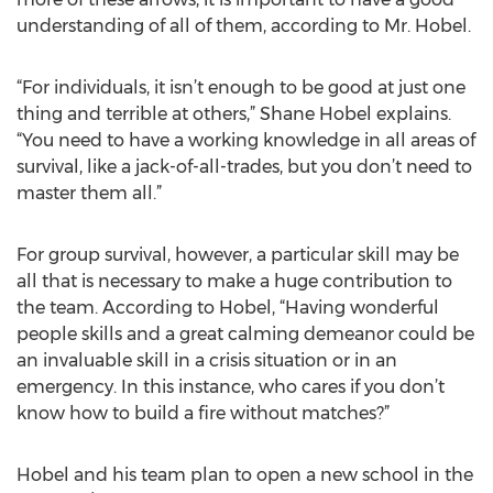
understanding of all of them, according to Mr. Hobel.
“For individuals, it isn’t enough to be good at just one
thing and terrible at others,” Shane Hobel explains.
“You need to have a working knowledge in all areas of
survival, like a jack-of-all-trades, but you don’t need to
master them all.”
For group survival, however, a particular skill may be
all that is necessary to make a huge contribution to
the team. According to Hobel, “Having wonderful
people skills and a great calming demeanor could be
an invaluable skill in a crisis situation or in an
emergency. In this instance, who cares if you don’t
know how to build a fire without matches?”
Hobel and his team plan to open a new school in the