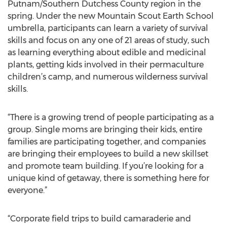
Putnam/Southern Dutchess County region in the
spring. Under the new Mountain Scout Earth School
umbrella, participants can learn a variety of survival
skills and focus on any one of 21 areas of study, such
as learning everything about edible and medicinal
plants, getting kids involved in their permaculture
children’s camp, and numerous wilderness survival
skills.
“There is a growing trend of people participating as a
group. Single moms are bringing their kids, entire
families are participating together, and companies
are bringing their employees to build a new skillset
and promote team building. If you’re looking for a
unique kind of getaway, there is something here for
everyone.”
“Corporate field trips to build camaraderie and