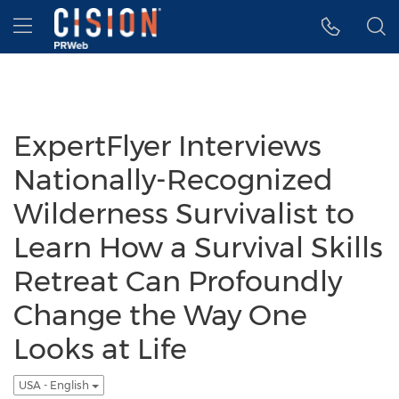
Accessibility Statement
Skip Navigation
Hamburger menu
ExpertFlyer Interviews
Nationally-Recognized
Wilderness Survivalist to
Learn How a Survival Skills
Retreat Can Profoundly
Change the Way One
Looks at Life
USA - English