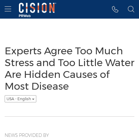
Accessibility Statement
Skip Navigation
Hamburger menu
Experts Agree Too Much
Stress and Too Little Water
Are Hidden Causes of
Most Disease
USA - English
NEWS PROVIDED BY