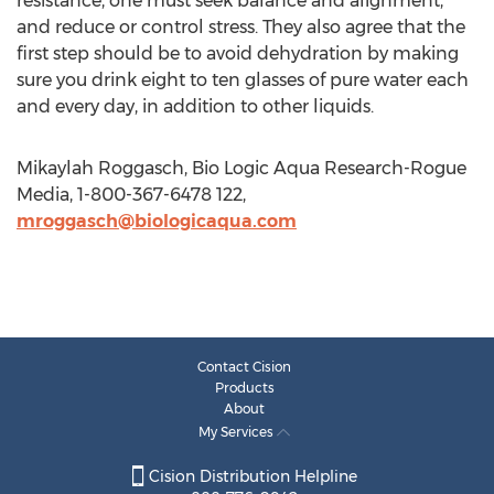
resistance, one must seek balance and alignment,
and reduce or control stress. They also agree that the
first step should be to avoid dehydration by making
sure you drink eight to ten glasses of pure water each
and every day, in addition to other liquids.
Mikaylah Roggasch, Bio Logic Aqua Research-Rogue
Media, 1-800-367-6478 122,
mroggasch@biologicaqua.com
Contact Cision
Products
About
My Services
Cision Distribution Helpline