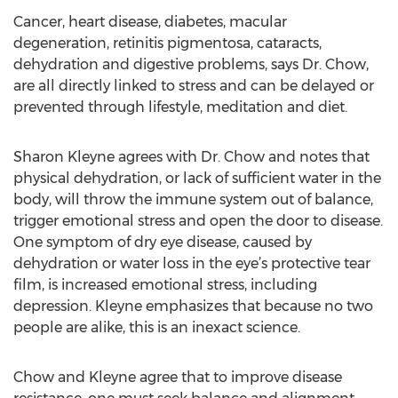
Cancer, heart disease, diabetes, macular
degeneration, retinitis pigmentosa, cataracts,
dehydration and digestive problems, says Dr. Chow,
are all directly linked to stress and can be delayed or
prevented through lifestyle, meditation and diet.
Sharon Kleyne agrees with Dr. Chow and notes that
physical dehydration, or lack of sufficient water in the
body, will throw the immune system out of balance,
trigger emotional stress and open the door to disease.
One symptom of dry eye disease, caused by
dehydration or water loss in the eye’s protective tear
film, is increased emotional stress, including
depression. Kleyne emphasizes that because no two
people are alike, this is an inexact science.
Chow and Kleyne agree that to improve disease