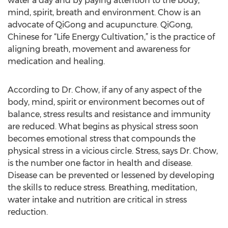
water a day and by paying attention to the body,
mind, spirit, breath and environment. Chow is an
advocate of QiGong and acupuncture. QiGong,
Chinese for “Life Energy Cultivation,” is the practice of
aligning breath, movement and awareness for
medication and healing.
According to Dr. Chow, if any of any aspect of the
body, mind, spirit or environment becomes out of
balance, stress results and resistance and immunity
are reduced. What begins as physical stress soon
becomes emotional stress that compounds the
physical stress in a vicious circle. Stress, says Dr. Chow,
is the number one factor in health and disease.
Disease can be prevented or lessened by developing
the skills to reduce stress. Breathing, meditation,
water intake and nutrition are critical in stress
reduction.