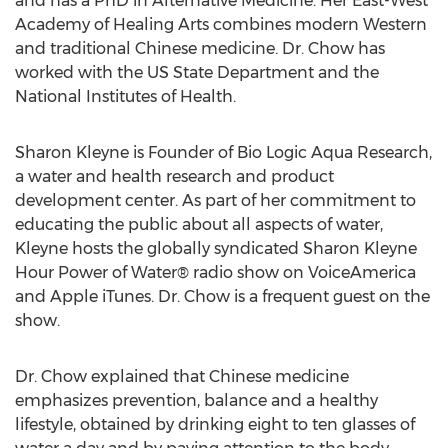
and has a PhD in Alternative Medicine. Her East-West
Academy of Healing Arts combines modern Western
and traditional Chinese medicine. Dr. Chow has
worked with the US State Department and the
National Institutes of Health.
Sharon Kleyne is Founder of Bio Logic Aqua Research,
a water and health research and product
development center. As part of her commitment to
educating the public about all aspects of water,
Kleyne hosts the globally syndicated Sharon Kleyne
Hour Power of Water® radio show on VoiceAmerica
and Apple iTunes. Dr. Chow is a frequent guest on the
show.
Dr. Chow explained that Chinese medicine
emphasizes prevention, balance and a healthy
lifestyle, obtained by drinking eight to ten glasses of