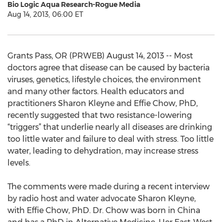
Bio Logic Aqua Research-Rogue Media
Aug 14, 2013, 06:00 ET
Grants Pass, OR (PRWEB) August 14, 2013 -- Most
doctors agree that disease can be caused by bacteria
viruses, genetics, lifestyle choices, the environment
and many other factors. Health educators and
practitioners Sharon Kleyne and Effie Chow, PhD,
recently suggested that two resistance-lowering
“triggers” that underlie nearly all diseases are drinking
too little water and failure to deal with stress. Too little
water, leading to dehydration, may increase stress
levels.
The comments were made during a recent interview
by radio host and water advocate Sharon Kleyne,
with Effie Chow, PhD. Dr. Chow was born in China