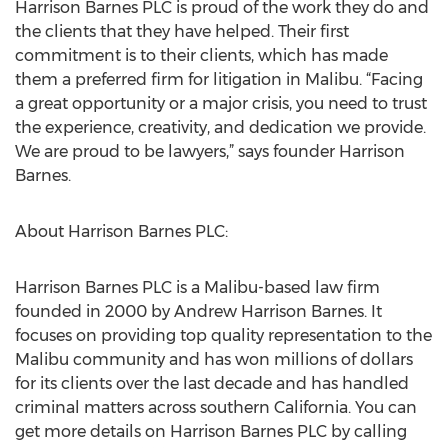
Harrison Barnes PLC is proud of the work they do and
the clients that they have helped. Their first
commitment is to their clients, which has made
them a preferred firm for litigation in Malibu. “Facing
a great opportunity or a major crisis, you need to trust
the experience, creativity, and dedication we provide.
We are proud to be lawyers,” says founder Harrison
Barnes.
About Harrison Barnes PLC:
Harrison Barnes PLC is a Malibu-based law firm
founded in 2000 by Andrew Harrison Barnes. It
focuses on providing top quality representation to the
Malibu community and has won millions of dollars
for its clients over the last decade and has handled
criminal matters across southern California. You can
get more details on Harrison Barnes PLC by calling