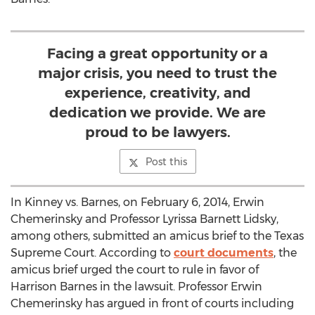
Facing a great opportunity or a
major crisis, you need to trust the
experience, creativity, and
dedication we provide. We are
proud to be lawyers.
Post this
In Kinney vs. Barnes, on February 6, 2014, Erwin
Chemerinsky and Professor Lyrissa Barnett Lidsky,
among others, submitted an amicus brief to the Texas
Supreme Court. According to
court documents
, the
amicus brief urged the court to rule in favor of
Harrison Barnes in the lawsuit. Professor Erwin
Chemerinsky has argued in front of courts including