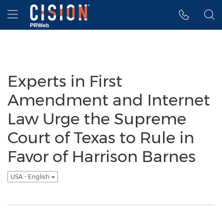
Accessibility Statement
Skip Navigation
Hamburger menu
Experts in First
Amendment and Internet
Law Urge the Supreme
Court of Texas to Rule in
Favor of Harrison Barnes
USA - English