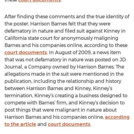
After finding these comments and the true identity of
the poster, Harrison Barnes felt that they were
defamatory in nature and filed suit against Kinney in
California state court for anonymously maligning
Barnes and his companies online, according to these
court documents
. In August of 2009, a news item
that was not defamatory in nature was posted on JD
Journal, a Company owned by Harrison Barnes. The
allegations made in the suit were mentioned in the
publication, including the relationship and history
between Harrison Barnes and Kinney, Kinney’s
termination, Kinney’s creating a business designed to
compete with Barnes’ firm, and Kinney’s decision to
post things that were malignant in nature about
Harrison Barnes and his companies online,
according
to the article
and
court documents
.