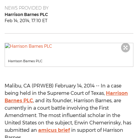
NEWS PROVIDED BY
Harrison Barnes PLC
Feb 14, 2014, 17:10 ET
Harrison Barnes PLC
Malibu, CA (PRWEB) February 14, 2014 -- In a case
being held in the Supreme Court of Texas,
Harrison
Barnes PLC
, and its founder, Harrison Barnes, are
currently in a court battle involving the First
Amendment. The most influential scholar in the
United States on the subject, Erwin Chemerinsky, has
submitted an
amicus brief
in support of Harrison
Barnes.