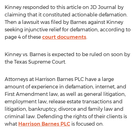
Kinney responded to this article on JD Journal by
claiming that it constituted actionable defamation.
Then a lawsuit was filed by Barnes against Kinney
seeking injunctive relief for defamation, according to
page 4 of these
court documents
.
Kinney vs. Barnes is expected to be ruled on soon by
the Texas Supreme Court.
Attorneys at Harrison Barnes PLC have a large
amount of experience in defamation, internet, and
First Amendment law, as well as general litigation,
employment law, release estate transactions and
litigation, bankruptcy, divorce and family law and
criminal law. Defending the rights of their clients is
what
Harrison Barnes PLC
is focused on.