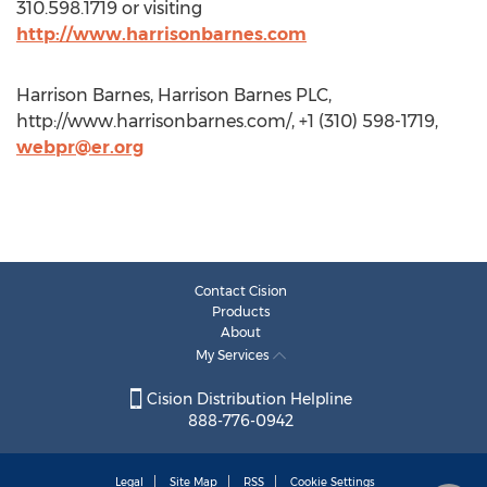
310.598.1719 or visiting
http://www.harrisonbarnes.com
Harrison Barnes, Harrison Barnes PLC,
http://www.harrisonbarnes.com/, +1 (310) 598-1719,
webpr@er.org
Contact Cision
Products
About
My Services
Cision Distribution Helpline
888-776-0942
Legal
Site Map
RSS
Cookie Settings