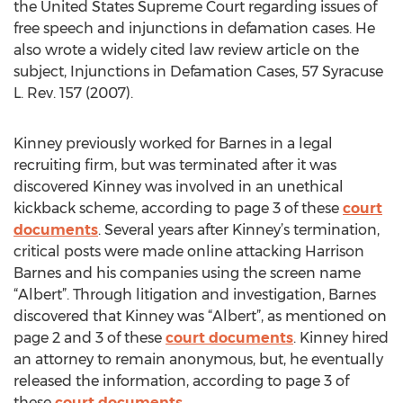
the United States Supreme Court regarding issues of
free speech and injunctions in defamation cases. He
also wrote a widely cited law review article on the
subject, Injunctions in Defamation Cases, 57 Syracuse
L. Rev. 157 (2007).
Kinney previously worked for Barnes in a legal
recruiting firm, but was terminated after it was
discovered Kinney was involved in an unethical
kickback scheme, according to page 3 of these
court
documents
. Several years after Kinney’s termination,
critical posts were made online attacking Harrison
Barnes and his companies using the screen name
“Albert”. Through litigation and investigation, Barnes
discovered that Kinney was “Albert”, as mentioned on
page 2 and 3 of these
court documents
. Kinney hired
an attorney to remain anonymous, but, he eventually
released the information, according to page 3 of
these
court documents
.