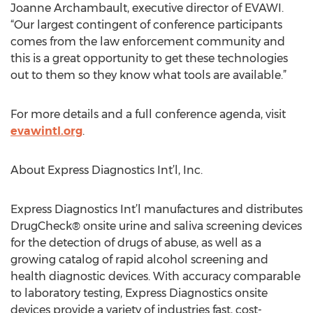
Joanne Archambault, executive director of EVAWI.
“Our largest contingent of conference participants
comes from the law enforcement community and
this is a great opportunity to get these technologies
out to them so they know what tools are available.”
For more details and a full conference agenda, visit
evawintl.org
.
About Express Diagnostics Int’l, Inc.
Express Diagnostics Int’l manufactures and distributes
DrugCheck® onsite urine and saliva screening devices
for the detection of drugs of abuse, as well as a
growing catalog of rapid alcohol screening and
health diagnostic devices. With accuracy comparable
to laboratory testing, Express Diagnostics onsite
devices provide a variety of industries fast, cost-