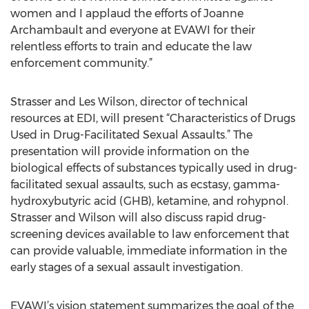
women and I applaud the efforts of Joanne
Archambault and everyone at EVAWI for their
relentless efforts to train and educate the law
enforcement community.”
Strasser and Les Wilson, director of technical
resources at EDI, will present “Characteristics of Drugs
Used in Drug-Facilitated Sexual Assaults.” The
presentation will provide information on the
biological effects of substances typically used in drug-
facilitated sexual assaults, such as ecstasy, gamma-
hydroxybutyric acid (GHB), ketamine, and rohypnol.
Strasser and Wilson will also discuss rapid drug-
screening devices available to law enforcement that
can provide valuable, immediate information in the
early stages of a sexual assault investigation.
EVAWI’s vision statement summarizes the goal of the