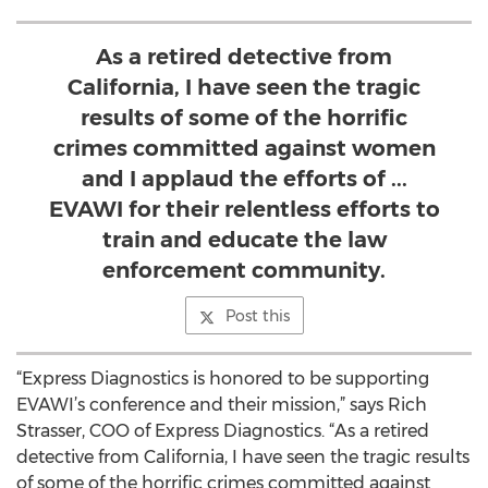
As a retired detective from
California, I have seen the tragic
results of some of the horrific
crimes committed against women
and I applaud the efforts of ...
EVAWI for their relentless efforts to
train and educate the law
enforcement community.
Post this
“Express Diagnostics is honored to be supporting
EVAWI’s conference and their mission,” says Rich
Strasser, COO of Express Diagnostics. “As a retired
detective from California, I have seen the tragic results
of some of the horrific crimes committed against