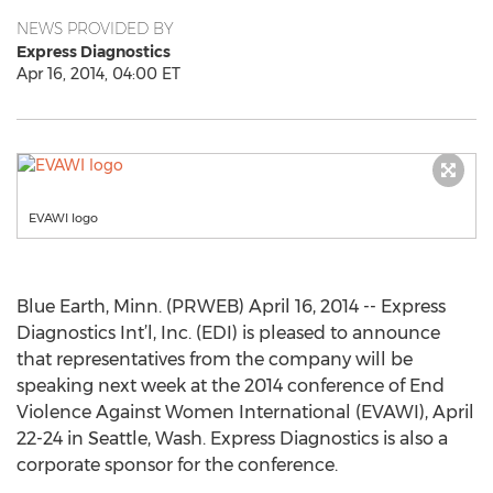
NEWS PROVIDED BY
Express Diagnostics
Apr 16, 2014, 04:00 ET
EVAWI logo
Blue Earth, Minn. (PRWEB) April 16, 2014 -- Express
Diagnostics Int’l, Inc. (EDI) is pleased to announce
that representatives from the company will be
speaking next week at the 2014 conference of End
Violence Against Women International (EVAWI), April
22-24 in Seattle, Wash. Express Diagnostics is also a
corporate sponsor for the conference.