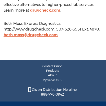
effective alternatives to higher-priced lab services.
Learn more at
drugcheck.com
.
Beth Moss, Express Diagnostics,
http://www.drugcheck.com, 507-526-3951 Ext: 4870,
beth.moss@drugcheck.com
Contact Cision
Products
About
My Services
Cision Distribution Helpline
888-776-0942