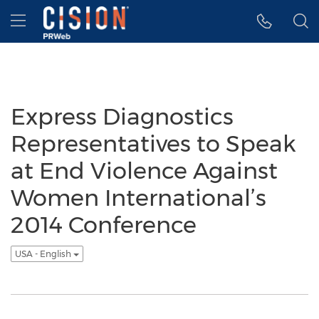
Accessibility Statement
Skip Navigation
Hamburger menu
Express Diagnostics
Representatives to Speak
at End Violence Against
Women International’s
2014 Conference
USA - English