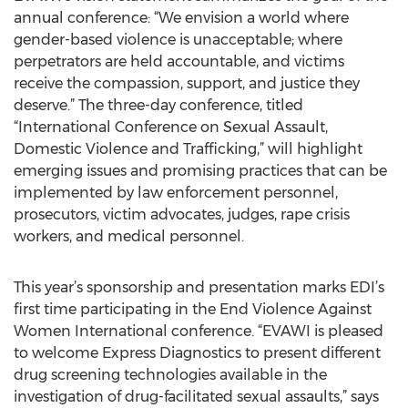
annual conference: “We envision a world where
gender-based violence is unacceptable; where
perpetrators are held accountable, and victims
receive the compassion, support, and justice they
deserve.” The three-day conference, titled
“International Conference on Sexual Assault,
Domestic Violence and Trafficking,” will highlight
emerging issues and promising practices that can be
implemented by law enforcement personnel,
prosecutors, victim advocates, judges, rape crisis
workers, and medical personnel.
This year’s sponsorship and presentation marks EDI’s
first time participating in the End Violence Against
Women International conference. “EVAWI is pleased
to welcome Express Diagnostics to present different
drug screening technologies available in the
investigation of drug-facilitated sexual assaults,” says