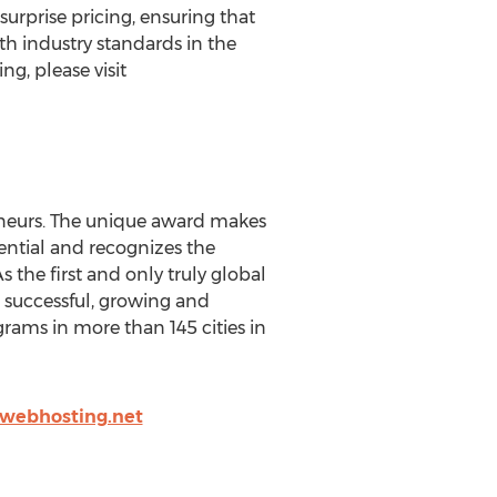
rprise pricing, ensuring that
h industry standards in the
g, please visit
eneurs. The unique award makes
ential and recognizes the
 the first and only truly global
g successful, growing and
ams in more than 145 cities in
webhosting.net