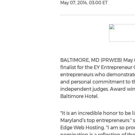
May 07, 2014, 03:00 ET
BALTIMORE, MD (PRWEB) May 07,
finalist for the EY Entreprene
entrepreneurs who demonstrate 
and personal commitment to thei
independent judges. Award winne
Baltimore Hotel.
"It is an incredible honor to be 
Maryland’s top entrepreneurs." 
Edge Web Hosting. "I am so prou
nomination is a reflection of the