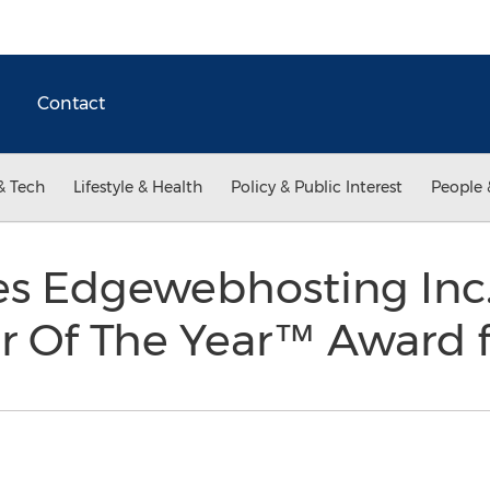
Contact
& Tech
Lifestyle & Health
Policy & Public Interest
People 
s Edgewebhosting Inc.
 Of The Year™ Award f