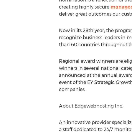
creating highly secure
managed
deliver great outcomes our cust
Now in its 28th year, the prog
recognize business leaders in mo
than 60 countries throughout t
Regional award winners are elig
winners in several national cate
announced at the annual awards 
event of the EY Strategic Growt
companies.
About Edgewebhosting Inc.
An innovative provider special
a staff dedicated to 24/7 monit