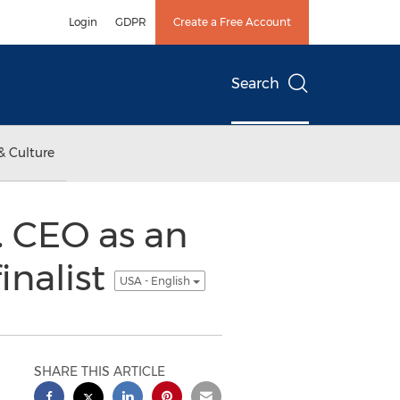
Login
GDPR
Create a Free Account
Search
& Culture
 CEO as an
inalist
USA - English
SHARE THIS ARTICLE