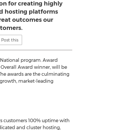
on for creating highly
 hosting platforms
great outcomes our
tomers.
Post this
ar National program. Award
l Overall Award winner, will be
The awards are the culminating
h-growth, market-leading
ers customers 100% uptime with
dicated and cluster hosting,