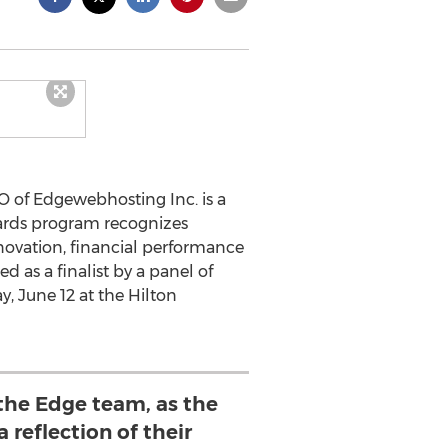
 of Edgewebhosting Inc. is a
wards program recognizes
novation, financial performance
as a finalist by a panel of
, June 12 at the Hilton
 the Edge team, as the
 reflection of their