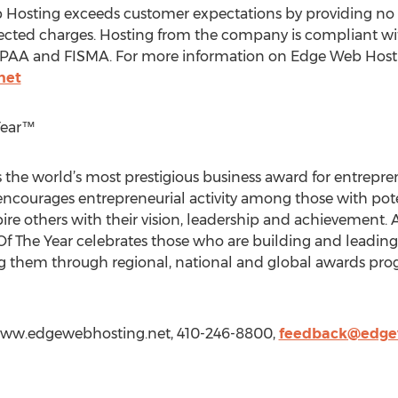
Hosting exceeds customer expectations by providing no su
pected charges. Hosting from the company is compliant wit
HIPAA and FISMA. For more information on Edge Web Hostin
net
Year™
 the world’s most prestigious business award for entrepr
 encourages entrepreneurial activity among those with pot
re others with their vision, leadership and achievement. As
 Of The Year celebrates those who are building and leadin
 them through regional, national and global awards progr
www.edgewebhosting.net, 410-246-8800,
feedback@edge