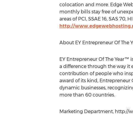
colocation and more. Edge Web 
monthly bills stay free of unex
areas of PCI, SSAE 16, SAS 70, 
http://www.edgewebhosting.
About EY Entrepreneur Of The 
EY Entrepreneur Of The Year™ is
a difference through the way it
contribution of people who inspi
award of its kind, Entrepreneur
dynamic businesses, recognizing
more than 60 countries.
Marketing Department, http://