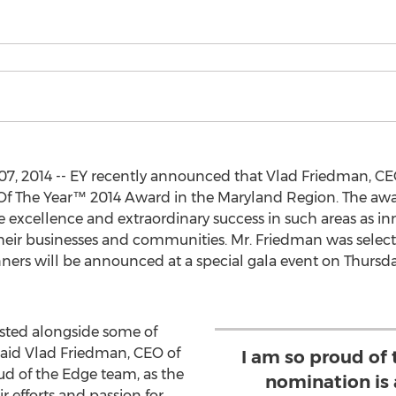
 2014 -- EY recently announced that Vlad Friedman, CEO
ur Of The Year™ 2014 Award in the Maryland Region. The a
excellence and extraordinary success in such areas as in
r businesses and communities. Mr. Friedman was selected 
rs will be announced at a special gala event on Thursday
listed alongside some of
said Vlad Friedman, CEO of
I am so proud of
d of the Edge team, as the
nomination is a
ir efforts and passion for