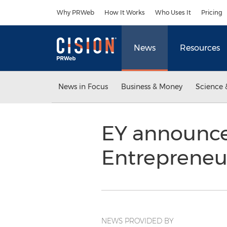
Accessibility Statement
Skip Navigation
Why PRWeb
How It Works
Who Uses It
Pricing
News
Resources
News in Focus
Business & Money
Science 
EY announce
Entrepreneur
NEWS PROVIDED BY