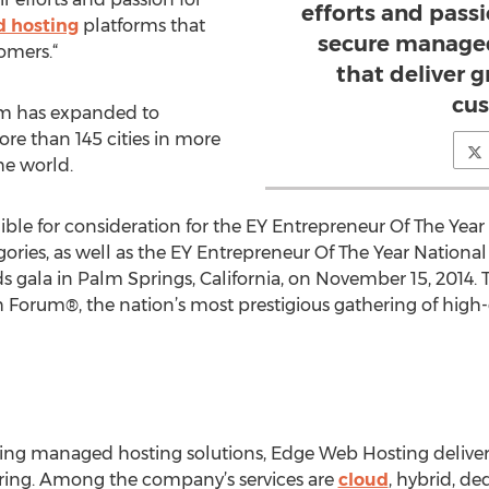
efforts and passi
 hosting
platforms that
secure managed
omers.“
that deliver 
cus
ram has expanded to
re than 145 cities in more
he world.
ible for consideration for the EY Entrepreneur Of The Ye
gories, as well as the EY Entrepreneur Of The Year Nationa
gala in Palm Springs, California, on November 15, 2014. 
h Forum®, the nation’s most prestigious gathering of hig
izing managed hosting solutions, Edge Web Hosting deliv
oring. Among the company’s services are
cloud
, hybrid, de