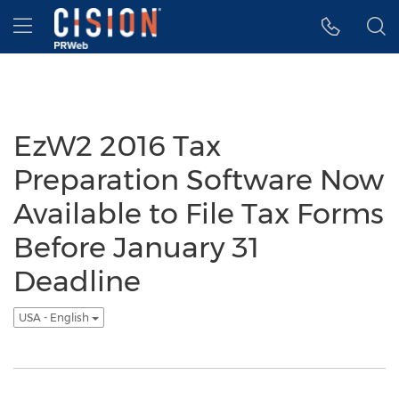
Accessibility Statement
Skip Navigation
Hamburger menu
EzW2 2016 Tax
Preparation Software Now
Available to File Tax Forms
Before January 31
Deadline
USA - English