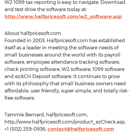
W2 1099 tax reporting is easy to navigate. Download
and test drive the software today at:
http://www.halfpricesoft.com/w2_software.asp
About halfpricesoft.com
Founded in 2003, Halfpricesoft.com has established
itself as a leader in meeting the software needs of
small businesses around the world with its payroll
software, employee attendance tracking software,
check printing software, W2 software, 1099 software
and ezACH Deposit software. It continues to grow
with its philosophy that small business owners need
affordable, user friendly, super simple, and totally risk-
free software.
Tammie Bernard, halfpricesoft.com,
http://www.halfpricesoft.com/product_ezCheck.asp,
+1 (502) 259-0936,
contact@halfpricesoft.com