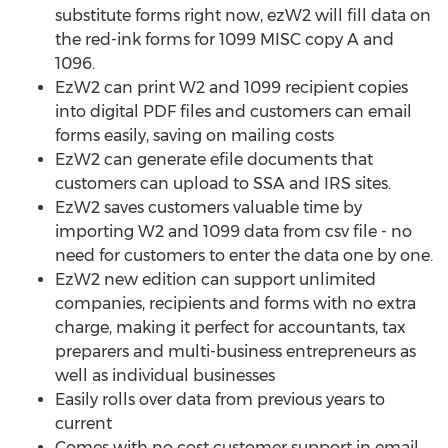
substitute forms right now, ezW2 will fill data on
the red-ink forms for 1099 MISC copy A and
1096.
EzW2 can print W2 and 1099 recipient copies
into digital PDF files and customers can email
forms easily, saving on mailing costs
EzW2 can generate efile documents that
customers can upload to SSA and IRS sites.
EzW2 saves customers valuable time by
importing W2 and 1099 data from csv file - no
need for customers to enter the data one by one.
EzW2 new edition can support unlimited
companies, recipients and forms with no extra
charge, making it perfect for accountants, tax
preparers and multi-business entrepreneurs as
well as individual businesses
Easily rolls over data from previous years to
current
Comes with no cost customer support in email,