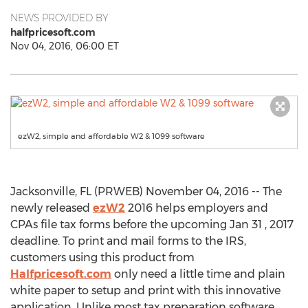
NEWS PROVIDED BY
halfpricesoft.com
Nov 04, 2016, 06:00 ET
ezW2, simple and affordable W2 & 1099 software
Jacksonville, FL (PRWEB) November 04, 2016 -- The
newly released
ezW2
2016 helps employers and
CPAs file tax forms before the upcoming Jan 31 , 2017
deadline. To print and mail forms to the IRS,
customers using this product from
Halfpricesoft.com
only need a little time and plain
white paper to setup and print with this innovative
application. Unlike most tax preparation software,