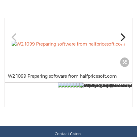
W2 1099 Preparing software from halfpricesoft.com
Contact Cision