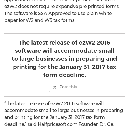
ezW2 does not require expensive pre printed forms.
The software is SSA Approved to use plain white
paper for W2 and W3 tax forms.
The latest release of ezW2 2016
software will accommodate small
to large businesses in preparing and
printing for the January 31, 2017 tax
form deadline.
Post this
“The latest release of ezW2 2016 software will
accommodate small to large businesses in preparing
and printing for the January 31, 2017 tax form
deadline,” said Halfpricesoft.com Founder, Dr. Ge.