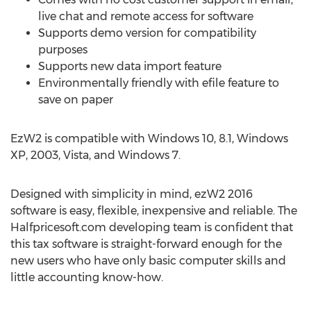
live chat and remote access for software
Supports demo version for compatibility
purposes
Supports new data import feature
Environmentally friendly with efile feature to
save on paper
EzW2 is compatible with Windows 10, 8.1, Windows
XP, 2003, Vista, and Windows 7.
Designed with simplicity in mind, ezW2 2016
software is easy, flexible, inexpensive and reliable. The
Halfpricesoft.com developing team is confident that
this tax software is straight-forward enough for the
new users who have only basic computer skills and
little accounting know-how.