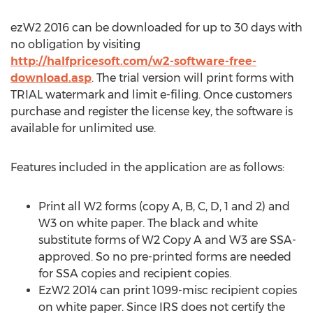
ezW2 2016 can be downloaded for up to 30 days with
no obligation by visiting
http://halfpricesoft.com/w2-software-free-
download.asp
. The trial version will print forms with
TRIAL watermark and limit e-filing. Once customers
purchase and register the license key, the software is
available for unlimited use.
Features included in the application are as follows:
Print all W2 forms (copy A, B, C, D, 1 and 2) and
W3 on white paper. The black and white
substitute forms of W2 Copy A and W3 are SSA-
approved. So no pre-printed forms are needed
for SSA copies and recipient copies.
EzW2 2014 can print 1099-misc recipient copies
on white paper. Since IRS does not certify the