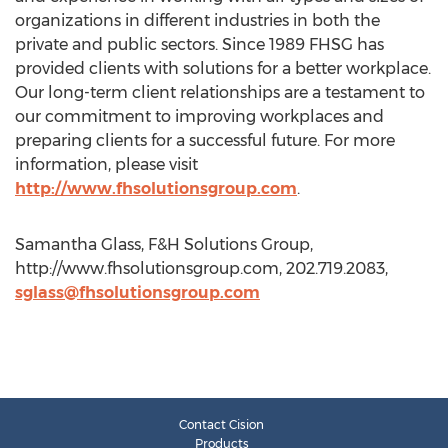
organizations in different industries in both the
private and public sectors. Since 1989 FHSG has
provided clients with solutions for a better workplace.
Our long-term client relationships are a testament to
our commitment to improving workplaces and
preparing clients for a successful future. For more
information, please visit
http://www.fhsolutionsgroup.com
.
Samantha Glass, F&H Solutions Group,
http://www.fhsolutionsgroup.com, 202.719.2083,
sglass@fhsolutionsgroup.com
Contact Cision
Products