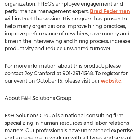
organization. FHSG’s employee engagement and
performance management expert,
Brad Federman
will instruct the session. His program has proven to
help many organizations improve hiring practices,
improve performance of new hires, save money and
time in the interviewing and hiring process, increase
productivity and reduce unwanted turnover.
For more information about this product, please
contact Joy Cranford at 901-291-1548. To register for
our event on October 15, please visit our
website
.
About F&H Solutions Group
F&H Solutions Group is a national consulting firm
specializing in human resources and labor relations
matters. Our professionals have unmatched expertise
and experience in working with all types and sizes of