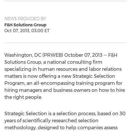
NEWS PROVIDED BY
F&H Solutions Group
Oct 07, 2013, 03:00 ET
Washington, DC (PRWEB) October 07, 2013 -- F&H
Solutions Group, a national consulting firm
specializing in human resources and labor relations
matters is now offering a new Strategic Selection
Program, an all-encompassing training program for
hiring managers and business owners on how to hire
the right people.
Strategic Selection is a selection process, based on 30
years of scientifically researched selection
methodology, designed to help companies assess