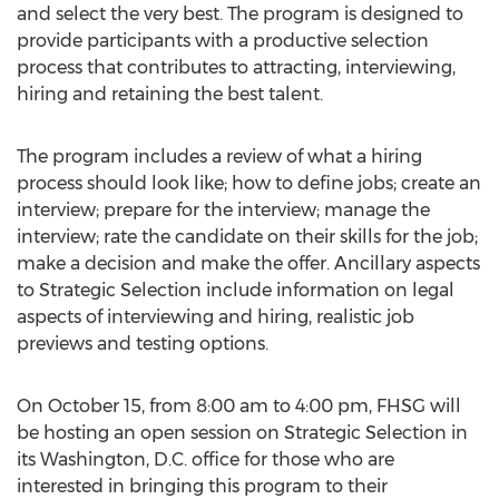
and select the very best. The program is designed to
provide participants with a productive selection
process that contributes to attracting, interviewing,
hiring and retaining the best talent.
The program includes a review of what a hiring
process should look like; how to define jobs; create an
interview; prepare for the interview; manage the
interview; rate the candidate on their skills for the job;
make a decision and make the offer. Ancillary aspects
to Strategic Selection include information on legal
aspects of interviewing and hiring, realistic job
previews and testing options.
On October 15, from 8:00 am to 4:00 pm, FHSG will
be hosting an open session on Strategic Selection in
its Washington, D.C. office for those who are
interested in bringing this program to their