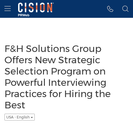
Accessibility Statement
Skip Navigation
Hamburger menu
F&H Solutions Group
Offers New Strategic
Selection Program on
Powerful Interviewing
Practices for Hiring the
Best
USA - English