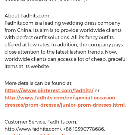
About Fadhits.com
Fadhits.com is a leading wedding dress company
from China. Its aim is to provide worldwide clients
with perfect outfit solutions. All its fancy outfits
offered at low rates. In addition, the company pays
close attention to the latest fashion trends. Now,
worldwide clients can access a lot of cheap, graceful
items at its website.
More details can be found at
https://www.pinterest.com/fadhits/
or
http://www.fadhits.com/en/special-occasion-
dresses/prom-dresses/junior-prom-dresses.html
.
Customer Service, Fadhits.com,
http://www.fadhits.com/, +86 13390778686,