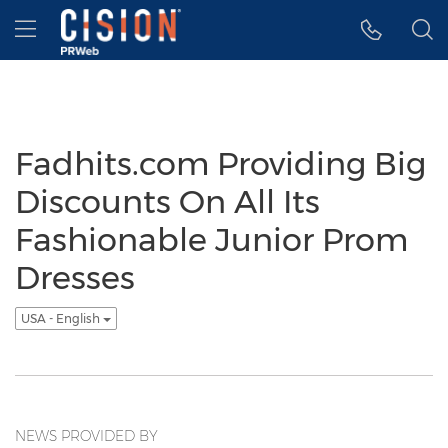
Accessibility Statement
Skip Navigation
Hamburger menu
Fadhits.com Providing Big
Discounts On All Its
Fashionable Junior Prom
Dresses
USA - English
NEWS PROVIDED BY