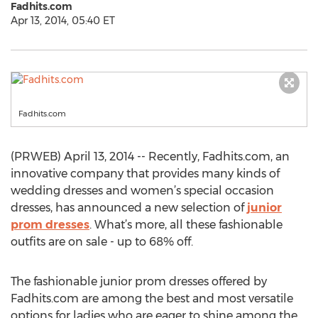
Fadhits.com
Apr 13, 2014, 05:40 ET
Fadhits.com
(PRWEB) April 13, 2014 -- Recently, Fadhits.com, an
innovative company that provides many kinds of
wedding dresses and women’s special occasion
dresses, has announced a new selection of
junior
prom dresses
. What’s more, all these fashionable
outfits are on sale - up to 68% off.
The fashionable junior prom dresses offered by
Fadhits.com are among the best and most versatile
options for ladies who are eager to shine among the