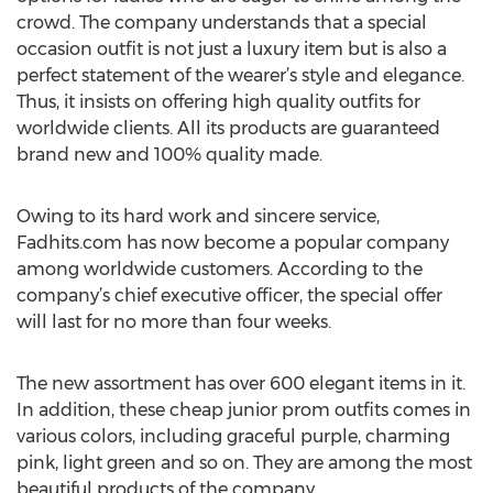
crowd. The company understands that a special
occasion outfit is not just a luxury item but is also a
perfect statement of the wearer’s style and elegance.
Thus, it insists on offering high quality outfits for
worldwide clients. All its products are guaranteed
brand new and 100% quality made.
Owing to its hard work and sincere service,
Fadhits.com has now become a popular company
among worldwide customers. According to the
company’s chief executive officer, the special offer
will last for no more than four weeks.
The new assortment has over 600 elegant items in it.
In addition, these cheap junior prom outfits comes in
various colors, including graceful purple, charming
pink, light green and so on. They are among the most
beautiful products of the company.