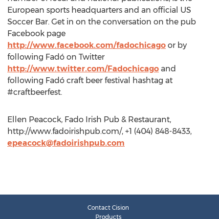
European sports headquarters and an official US
Soccer Bar. Get in on the conversation on the pub
Facebook page
http://www.facebook.com/fadochicago
or by
following Fadó on Twitter
http://www.twitter.com/Fadochicago
and
following Fadó craft beer festival hashtag at
#craftbeerfest.
Ellen Peacock, Fado Irish Pub & Restaurant,
http://www.fadoirishpub.com/, +1 (404) 848-8433,
epeacock@fadoirishpub.com
Contact Cision
Products