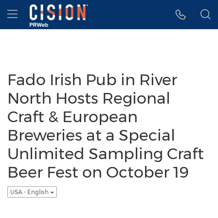
Accessibility Statement
Skip Navigation
Hamburger menu
Fado Irish Pub in River
North Hosts Regional
Craft & European
Breweries at a Special
Unlimited Sampling Craft
Beer Fest on October 19
USA - English