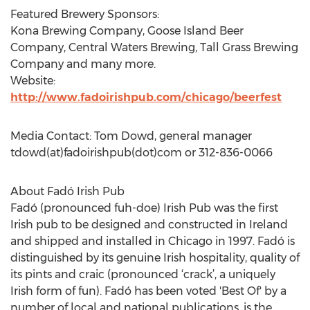
Featured Brewery Sponsors:
Kona Brewing Company, Goose Island Beer
Company, Central Waters Brewing, Tall Grass Brewing
Company and many more.
Website:
http://www.fadoirishpub.com/chicago/beerfest
Media Contact: Tom Dowd, general manager
tdowd(at)fadoirishpub(dot)com or 312-836-0066
About Fadó Irish Pub
Fadó (pronounced fuh-doe) Irish Pub was the first
Irish pub to be designed and constructed in Ireland
and shipped and installed in Chicago in 1997. Fadó is
distinguished by its genuine Irish hospitality, quality of
its pints and craic (pronounced ‘crack’, a uniquely
Irish form of fun). Fadó has been voted 'Best Of' by a
number of local and national publications, is the