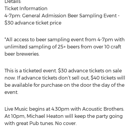
Details:
Ticket Information
4-7pm: General Admission Beer Sampling Event -
$30 advance ticket price
*All access to beer sampling event from 4-7pm with
unlimited sampling of 25+ beers from over 10 craft
beer breweries.
This is a ticketed event. $30 advance tickets on sale
now. If advance tickets don’t sell out, $40 tickets will
be available for purchase on the door the day of the
event.
Live Music begins at 4.30pm with Acoustic Brothers.
At 10pm, Michael Heaton will keep the party going
with great Pub tunes. No cover.