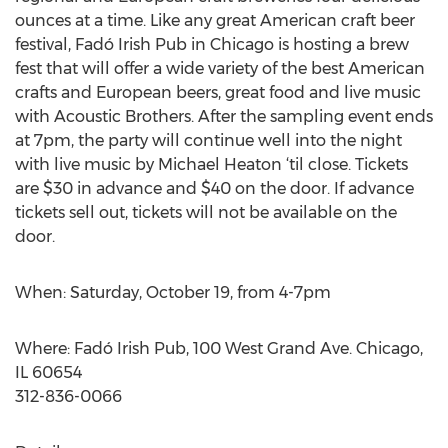
ounces at a time. Like any great American craft beer
festival, Fadó Irish Pub in Chicago is hosting a brew
fest that will offer a wide variety of the best American
crafts and European beers, great food and live music
with Acoustic Brothers. After the sampling event ends
at 7pm, the party will continue well into the night
with live music by Michael Heaton ‘til close. Tickets
are $30 in advance and $40 on the door. If advance
tickets sell out, tickets will not be available on the
door.
When: Saturday, October 19, from 4-7pm
Where: Fadó Irish Pub, 100 West Grand Ave. Chicago,
IL 60654
312-836-0066