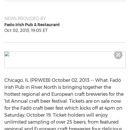
NEWS PROVIDED BY
Fado Irish Pub & Restaurant
Oct 02, 2013, 19:05 ET
Chicago, IL (PRWEB) October 02, 2013 -- What: Fadó
Irish Pub in River North is bringing together the
hottest regional and European craft breweries for the
1st Annual craft beer festival. Tickets are on sale now
for the Fadó craft beer fest which kicks off at 4pm on
Saturday, October 19. Ticket-holders will enjoy
unlimited sampling of over 25 beers, from featured
regional and European craft breweries four delicious