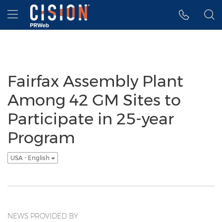
Accessibility Statement
Skip Navigation
Hamburger menu
Fairfax Assembly Plant
Among 42 GM Sites to
Participate in 25-year
Program
USA - English
NEWS PROVIDED BY