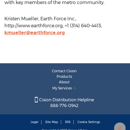
with key members of the metro community.
Kristen Mueller, Earth Force Inc.,
http://www.earthforce.org, +1 (314) 640-4413,
kmueller@earthforce.org
Contact Cision
Products
About
My Services
Cision Distribution Helpline
888-776-0942
Legal
Site Map
RSS
Cookie Settings