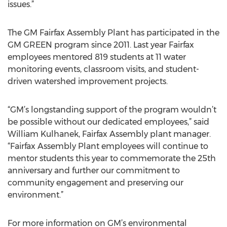
issues.”
The GM Fairfax Assembly Plant has participated in the
GM GREEN program since 2011. Last year Fairfax
employees mentored 819 students at 11 water
monitoring events, classroom visits, and student-
driven watershed improvement projects.
“GM’s longstanding support of the program wouldn’t
be possible without our dedicated employees,” said
William Kulhanek, Fairfax Assembly plant manager.
“Fairfax Assembly Plant employees will continue to
mentor students this year to commemorate the 25th
anniversary and further our commitment to
community engagement and preserving our
environment.”
For more information on GM’s environmental