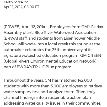
Earth Force Inc.
Apr 12, 2014, 08:00 ET
(PRWEB) April 12, 2014 -- Employees from GM’s Fairfax
Assembly plant, Blue River Watershed Association
(BRWA) staff, and students from Eisenhower Middle
School will wade into a local creek this spring as the
automaker celebrates the 25th anniversary of its
signature watershed education program, GM GREEN
(Global Rivers Environmental Education Network)
part of BWRA’s T.R.U.E Blue program.
Throughout the years, GM has matched 142,000
students with more than 3,000 employees to retrieve
water samples, test, and analyze them. Then, they
channel findings into a sustainable action plan
addressing water quality issues in their communities.