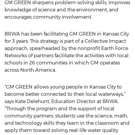
GM GREEN sharpens problem-solving skills, improves
knowledge of science and the environment, and
encourages community involvement.
BRWA has been facilitating GM GREEN in Kansas City
for 3 years. This strategy is part of a Collective Impact
approach, spearheaded by the nonprofit Earth Force.
Networks of partners facilitate the activities with local
schools in 26 communities in which GM operates
across North America.
“GM GREEN allows young people in Kansas City to
become better connected to their local waterways,”
says Kate Delehunt, Education Director at BRWA.
“Through the program and the support of local
community partners, students use the science, math,
and technology skills they learn in the classroom and
apply them toward solving real-life water quality