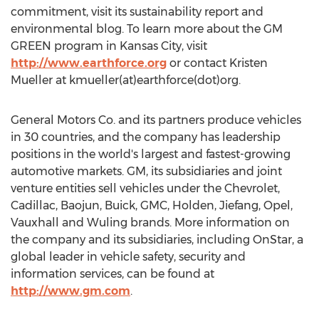
commitment, visit its sustainability report and
environmental blog. To learn more about the GM
GREEN program in Kansas City, visit
http://www.earthforce.org
or contact Kristen
Mueller at kmueller(at)earthforce(dot)org.
General Motors Co. and its partners produce vehicles
in 30 countries, and the company has leadership
positions in the world's largest and fastest-growing
automotive markets. GM, its subsidiaries and joint
venture entities sell vehicles under the Chevrolet,
Cadillac, Baojun, Buick, GMC, Holden, Jiefang, Opel,
Vauxhall and Wuling brands. More information on
the company and its subsidiaries, including OnStar, a
global leader in vehicle safety, security and
information services, can be found at
http://www.gm.com
.