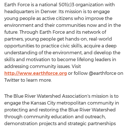
Earth Force is a national 501(c)3 organization with
headquarters in Denver. Its mission is to engage
young people as active citizens who improve the
environment and their communities now and in the
future. Through Earth Force and its network of
partners, young people get hands-on, real-world
opportunities to practice civic skills, acquire a deep
understanding of the environment, and develop the
skills and motivation to become lifelong leaders in
addressing community issues. Visit
http://www.earthforce.org
or follow @earthforce on
Twitter to learn more.
The Blue River Watershed Association's mission is to
engage the Kansas City metropolitan community in
protecting and restoring the Blue River Watershed
through community education and outreach,
demonstration projects and strategic partnerships