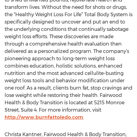
transform lives. Without the need for shots or drugs,
the “Healthy Weight Loss For Life” Total Body System is
specifically designed to uncover and put an end to
the underlying conditions that continually sabotage
weight loss efforts. These discoveries are made
through a comprehensive health evaluation then
delivered as a personalized program. The company’s
pioneering approach to long-term weight loss
combines education, holistic solutions, enhanced
nutrition and the most advanced cellulite-busting
weight loss tools and behavior modification under
one roof. As a result, clients burn fat, stop cravings and
lose weight while restoring their health. Fairwood
Health & Body Transition is located at 5215 Monroe
Street, Suite 4. For more information, visit
http://www.burnfattoledo.com
.
Christa Kantner, Fairwood Health & Body Transition,