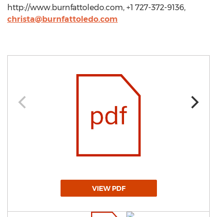
http://www.burnfattoledo.com, +1 727-372-9136,
christa@burnfattoledo.com
VIEW PDF