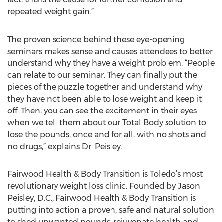
repeated weight gain.”
The proven science behind these eye-opening
seminars makes sense and causes attendees to better
understand why they have a weight problem. “People
can relate to our seminar. They can finally put the
pieces of the puzzle together and understand why
they have not been able to lose weight and keep it
off. Then, you can see the excitement in their eyes
when we tell them about our Total Body solution to
lose the pounds, once and for all, with no shots and
no drugs,” explains Dr. Peisley.
Fairwood Health & Body Transition is Toledo’s most
revolutionary weight loss clinic. Founded by Jason
Peisley, D.C., Fairwood Health & Body Transition is
putting into action a proven, safe and natural solution
to shed unwanted pounds, rejuvenate health and