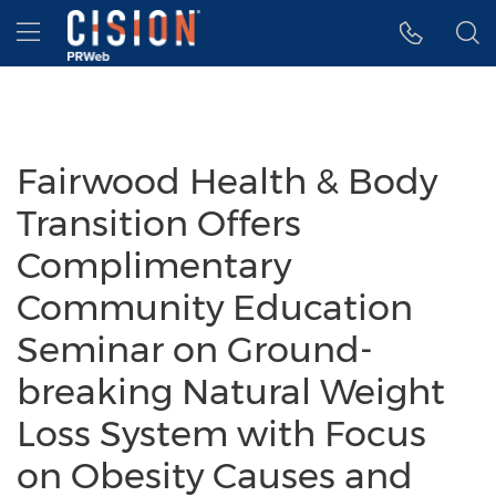
Accessibility Statement
Skip Navigation
Hamburger menu
Fairwood Health & Body
Transition Offers
Complimentary
Community Education
Seminar on Ground-
breaking Natural Weight
Loss System with Focus
on Obesity Causes and