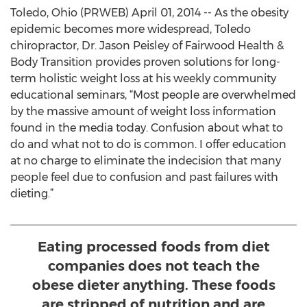
Toledo, Ohio (PRWEB) April 01, 2014 -- As the obesity
epidemic becomes more widespread, Toledo
chiropractor, Dr. Jason Peisley of Fairwood Health &
Body Transition provides proven solutions for long-
term holistic weight loss at his weekly community
educational seminars, “Most people are overwhelmed
by the massive amount of weight loss information
found in the media today. Confusion about what to
do and what not to do is common. I offer education
at no charge to eliminate the indecision that many
people feel due to confusion and past failures with
dieting.”
Eating processed foods from diet
companies does not teach the
obese dieter anything. These foods
are stripped of nutrition and are