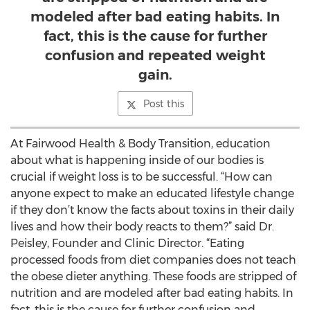
modeled after bad eating habits. In
fact, this is the cause for further
confusion and repeated weight
gain.
Post this
At Fairwood Health & Body Transition, education
about what is happening inside of our bodies is
crucial if weight loss is to be successful. “How can
anyone expect to make an educated lifestyle change
if they don’t know the facts about toxins in their daily
lives and how their body reacts to them?” said Dr.
Peisley, Founder and Clinic Director. “Eating
processed foods from diet companies does not teach
the obese dieter anything. These foods are stripped of
nutrition and are modeled after bad eating habits. In
fact, this is the cause for further confusion and