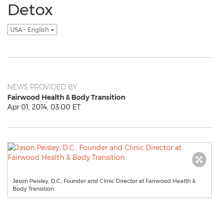
Detox
USA - English
NEWS PROVIDED BY
Fairwood Health & Body Transition
Apr 01, 2014, 03:00 ET
Jason Peisley, D.C., Founder and Clinic Director at Fairwood Health &
Body Transition