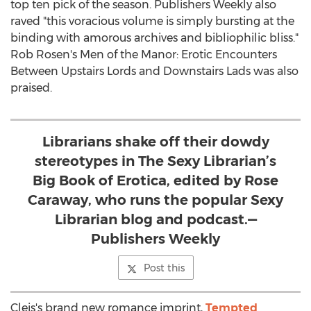
top ten pick of the season. Publishers Weekly also
raved "this voracious volume is simply bursting at the
binding with amorous archives and bibliophilic bliss."
Rob Rosen's Men of the Manor: Erotic Encounters
Between Upstairs Lords and Downstairs Lads was also
praised.
Librarians shake off their dowdy
stereotypes in The Sexy Librarian’s
Big Book of Erotica, edited by Rose
Caraway, who runs the popular Sexy
Librarian blog and podcast.—
Publishers Weekly
Post this
Cleis's brand new romance imprint,
Tempted