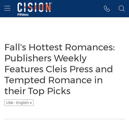
Accessibility Statement
Skip Navigation
Hamburger menu
Fall's Hottest Romances:
Publishers Weekly
Features Cleis Press and
Tempted Romance in
their Top Picks
USA - English