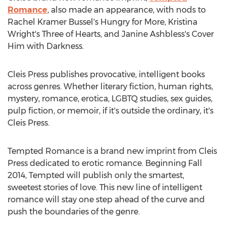
Romance
, also made an appearance, with nods to
Rachel Kramer Bussel's Hungry for More, Kristina
Wright's Three of Hearts, and Janine Ashbless's Cover
Him with Darkness.
Cleis Press publishes provocative, intelligent books
across genres. Whether literary fiction, human rights,
mystery, romance, erotica, LGBTQ studies, sex guides,
pulp fiction, or memoir, if it's outside the ordinary, it's
Cleis Press.
Tempted Romance is a brand new imprint from Cleis
Press dedicated to erotic romance. Beginning Fall
2014, Tempted will publish only the smartest,
sweetest stories of love. This new line of intelligent
romance will stay one step ahead of the curve and
push the boundaries of the genre.