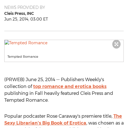
NEWS PROVIDED BY
Cleis Press, INC
Jun 25, 2014, 03:00 ET
Tempted Romance
(PRWEB) June 25, 2014 -- Publishers Weekly's
collection of
top romance and erotica books
publishing in Fall heavily featured Cleis Press and
Tempted Romance.
Popular podcaster Rose Caraway's premiere title,
The
Sexy Librarian's Big Book of Erotica
, was chosen as a