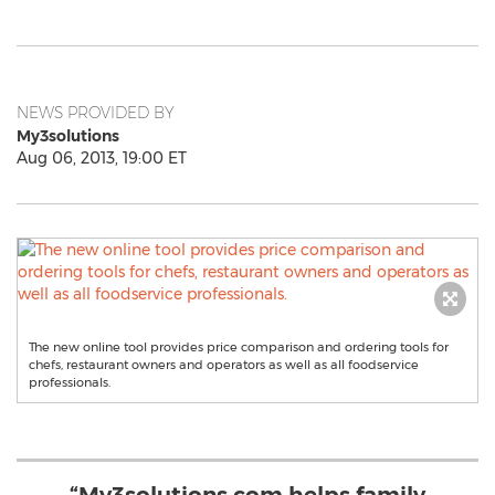
NEWS PROVIDED BY
My3solutions
Aug 06, 2013, 19:00 ET
The new online tool provides price comparison and ordering tools for
chefs, restaurant owners and operators as well as all foodservice
professionals.