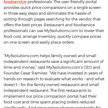
foodservice
professionals. The user-friendly portal
provides quick price comparisons on a single screen
in three easy steps and eliminates the hassle of
sorting through pages searching for the vendor that
offers the best prices. Restaurant and foodservice
professionals can use My3solutions.com to lower their
food cost, arrange inventory, quickly compare prices
on one screen and easily place orders.
“My3solutions.com helps family owned and small
independent restaurants save a significant amount of
time and money,” said My3solutions.com’s CEO and
Founder Cesar Ramirez. “We have invested in years of
hands-on research to evaluate what works – and what
doesn’t – for the family owned restaurant and small
independent restaurant. The first restaurants to
implement our price comparison portal had their
food cost and time spent placing orders reduced
significantly. And since prices change constantly for