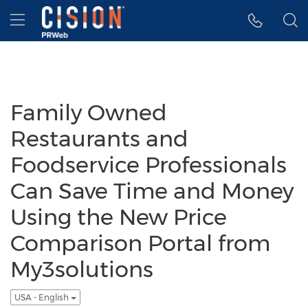
Accessibility Statement
Skip Navigation
Hamburger menu
Family Owned
Restaurants and
Foodservice Professionals
Can Save Time and Money
Using the New Price
Comparison Portal from
My3solutions
USA - English