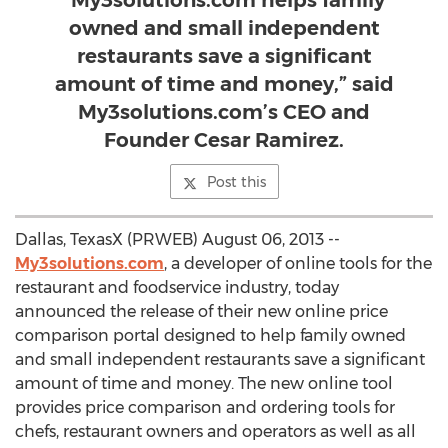
“My3solutions.com helps family
owned and small independent
restaurants save a significant
amount of time and money,” said
My3solutions.com’s CEO and
Founder Cesar Ramirez.
Post this
Dallas, TexasX (PRWEB) August 06, 2013 --
My3solutions.com
, a developer of online tools for the
restaurant and foodservice industry, today
announced the release of their new online price
comparison portal designed to help family owned
and small independent restaurants save a significant
amount of time and money. The new online tool
provides price comparison and ordering tools for
chefs, restaurant owners and operators as well as all