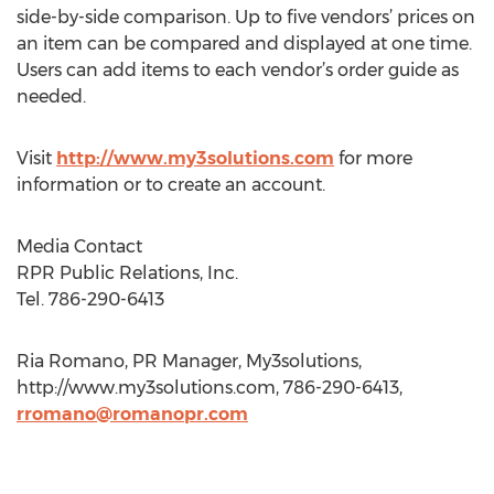
side-by-side comparison. Up to five vendors’ prices on
an item can be compared and displayed at one time.
Users can add items to each vendor’s order guide as
needed.
Visit
http://www.my3solutions.com
for more
information or to create an account.
Media Contact
RPR Public Relations, Inc.
Tel. 786-290-6413
Ria Romano, PR Manager, My3solutions,
http://www.my3solutions.com, 786-290-6413,
rromano@romanopr.com