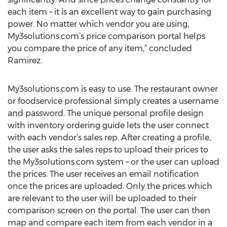
each item – it is an excellent way to gain purchasing
power. No matter which vendor you are using,
My3solutions.com’s price comparison portal helps
you compare the price of any item,” concluded
Ramirez.
My3solutions.com is easy to use. The restaurant owner
or foodservice professional simply creates a username
and password. The unique personal profile design
with inventory ordering guide lets the user connect
with each vendor’s sales rep. After creating a profile,
the user asks the sales reps to upload their prices to
the My3solutions.com system – or the user can upload
the prices. The user receives an email notification
once the prices are uploaded. Only the prices which
are relevant to the user will be uploaded to their
comparison screen on the portal. The user can then
map and compare each item from each vendor in a