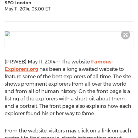
SEO London
May 11, 2014, 03:00 ET
(PRWEB) May 11, 2014 -- The website
Famous-
Explorers.org
has been a long awaited website to
feature some of the best explorers of all time. The site
shows prominent explorers from all over the world
and from all of human history. On the front page is a
listing of the explorers with a short bit about them
and a portrait. The front page also explains how each
explorer found his or her way to fame.
From the website, visitors may click on a link on each