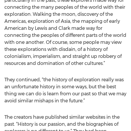
particularly in the past, these explorers made way for
connecting the many peoples of the world with their
exploration. Walking the moon, discovery of the
Americas, exploration of Asia, the mapping of early
American by Lewis and Clark made way for
connecting the peoples of different parts of the world
with one another. Of course, some people may view
these explorations with disdain, of a history of
colonialism, imperialism, and straight up robbery of
resources and domination of other cultures.”
They continued, “the history of exploration really was
an unfortunate history in some ways, but the best
thing we can do is learn from our past so that we may
avoid similar mishaps in the future.”
The creators have published similar websites in the
past. “History is our passion, and the biographies of