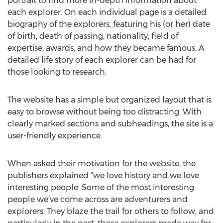
portrait to find more in-depth information about
each explorer. On each individual page is a detailed
biography of the explorers, featuring his (or her) date
of birth, death of passing, nationality, field of
expertise, awards, and how they became famous. A
detailed life story of each explorer can be had for
those looking to research.
The website has a simple but organized layout that is
easy to browse without being too distracting. With
clearly marked sections and subheadings, the site is a
user-friendly experience.
When asked their motivation for the website, the
publishers explained “we love history and we love
interesting people. Some of the most interesting
people we’ve come across are adventurers and
explorers. They blaze the trail for others to follow, and