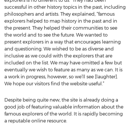
explorers is no different to us.” They had been
successful in other history topics in the past, including
philosophers and artists. They explained, “famous
explorers helped to map history in the past and in
the present. They helped their communities to see
the world and to see the future. We wanted to
present explorers in a way that encourages learning
and questioning. We wished to be as diverse and
inclusive as we could with the explorers that are
included on the list. We may have omitted a few but
eventually we wish to feature as many as we can. It is
a work in progress, however, so we’ll see [laughter].
We hope our visitors find the website useful.”
Despite being quite new, the site is already doing a
good job of featuring valuable information about the
famous explorers of the world. It is rapidly becoming
a reputable online resource.