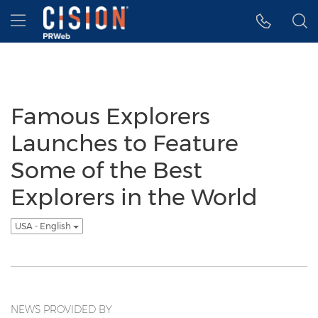
Accessibility Statement
Skip Navigation
Hamburger menu
Famous Explorers
Launches to Feature
Some of the Best
Explorers in the World
USA - English
NEWS PROVIDED BY