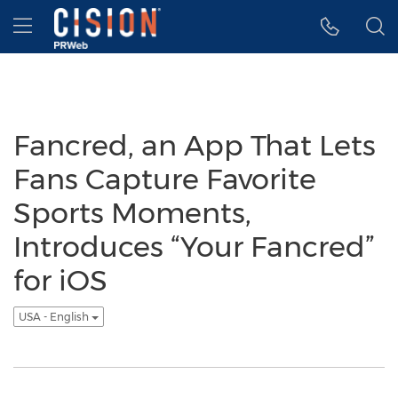
Accessibility Statement
Skip Navigation
Hamburger menu
Fancred, an App That Lets
Fans Capture Favorite
Sports Moments,
Introduces “Your Fancred”
for iOS
USA - English