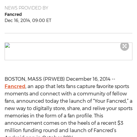
NEWS PROVIDED BY
Fancred
Dec 16, 2014, 09:00 ET
BOSTON, MASS (PRWEB) December 16, 2014 --
Fancred
, an app that lets fans capture favorite sports
moments and connect with a community of fellow
fans, announced today the launch of “Your Fancred,” a
new way to digitally store, share, and relive your sports
memories in the form of a fan profile. This
announcement comes on the heels of a recent $3
million funding round and launch of Fancred’s