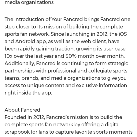
media organizations.
The introduction of Your Fancred brings Fancred one
step closer to its mission of building the complete
sports fan network. Since launching in 2012, the iOS
and Android app, as well as the web client, have
been rapidly gaining traction, growing its user base
10x over the last year and 50% month over month.
Additionally, Fancred is continuing to form strategic
partnerships with professional and collegiate sports
teams, brands, and media organizations to give you
access to unique content and exclusive information
right inside the app.
About Fancred
Founded in 2012, Fancred’s mission is to build the
complete sports fan network by offering a digital
scrapbook for fans to capture favorite sports moments