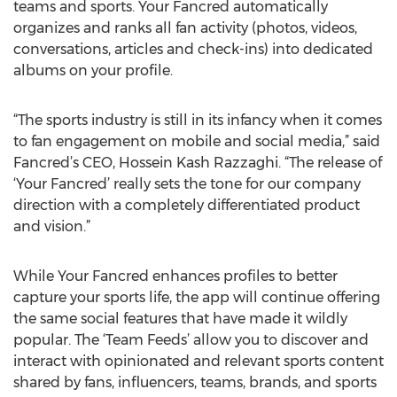
teams and sports. Your Fancred automatically
organizes and ranks all fan activity (photos, videos,
conversations, articles and check-ins) into dedicated
albums on your profile.
“The sports industry is still in its infancy when it comes
to fan engagement on mobile and social media,” said
Fancred’s CEO, Hossein Kash Razzaghi. “The release of
‘Your Fancred’ really sets the tone for our company
direction with a completely differentiated product
and vision.”
While Your Fancred enhances profiles to better
capture your sports life, the app will continue offering
the same social features that have made it wildly
popular. The ‘Team Feeds’ allow you to discover and
interact with opinionated and relevant sports content
shared by fans, influencers, teams, brands, and sports