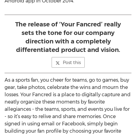
Android app in October 2014.
The release of ‘Your Fancred’ really
sets the tone for our company
direction with a completely
differentiated product and vision.
Post this
As a sports fan, you cheer for teams, go to games, buy
gear, take photos, celebrate the wins and mourn the
losses. Your Fancred is a place to digitally capture and
neatly organize these moments by favorite
allegiances - the teams, sports, and events you live for
- so it’s easy to relive and share memories. Once
signed in using email or Facebook, simply begin
building your fan profile by choosing your favorite