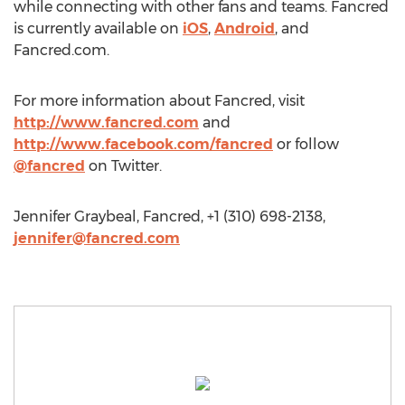
while connecting with other fans and teams. Fancred
is currently available on
iOS
,
Android
, and
Fancred.com.
For more information about Fancred, visit
http://www.fancred.com
and
http://www.facebook.com/fancred
or follow
@fancred
on Twitter.
Jennifer Graybeal, Fancred, +1 (310) 698-2138,
jennifer@fancred.com