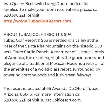
two Queen Beds with Living Room perfect for
families. To make your room reservations please call
520.398.2211 or visit
http://www.TubacGolfResort.com
.
ABOUT TUBAC GOLF RESORT & SPA
Tubac Golf Resort & Spa is nestled in a valley at the
base of the Santa Rita Mountains on the historic 500
acre Otero Cattle Ranch. A member of Historic Hotels
of America, the resort highlights the graciousness and
elegance of a traditional Mexican Hacienda with all of
the amenities of a world-class resort, surrounded by
towering cottonwoods and lush green fairways.
The resort is located at 65 Avenida De Otero, Tubac,
Arizona, 85646. For more information call
520.398.2211 or visit TubacGolfResort.com.