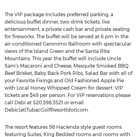
The VIP package includes preferred parking, a
delicious buffet dinner, two drink tickets, live
entertainment, a private cash bar and private seating
for fireworks. The buffet will be served at 6 pm in the
air-conditioned Geronimo Ballroom with spectacular
views of the Island Green and the Santa Rita
Mountains. This year the buffet will include Uncle
Sam’s Macaroni and Cheese, Mesquite Smoked BBQ
Beef Brisket, Baby Back Pork Ribs, Salad Bar with all of
your Favorite Fixings and Old Fashioned Apple Pie
with Local Honey Whipped Cream for dessert. VIP
tickets are $49 per person. For VIP reservations please
call Debi at 520.398.3521 or email
Debic(at)TubacGolfResort(dot)com.
The resort features 98 Hacienda style guest rooms
featuring Suites, King Bedded rooms and rooms with