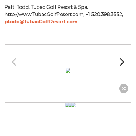
Patti Todd, Tubac Golf Resort & Spa,
http://www.TubacGolfResort.com, +1 520.398.3532,
ptodd@tubacGolfResort.com