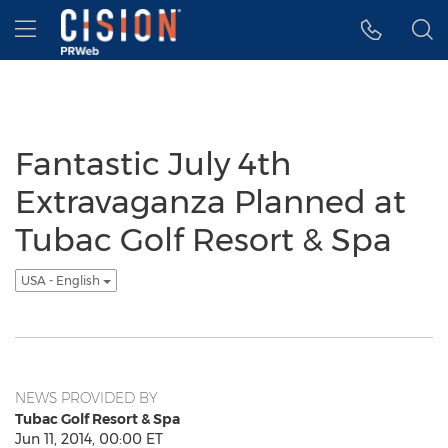
Accessibility Statement
Skip Navigation
Hamburger menu
Fantastic July 4th
Extravaganza Planned at
Tubac Golf Resort & Spa
USA - English
NEWS PROVIDED BY
Tubac Golf Resort & Spa
Jun 11, 2014, 00:00 ET