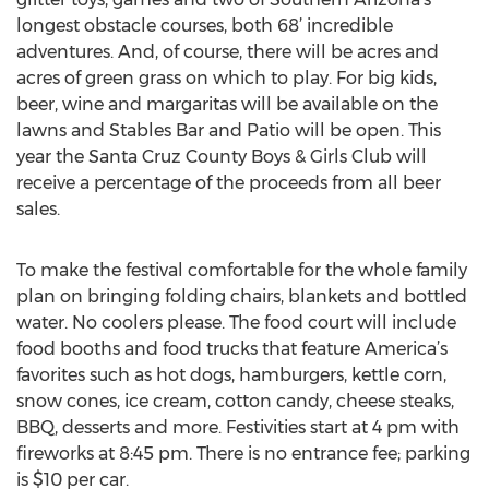
longest obstacle courses, both 68’ incredible
adventures. And, of course, there will be acres and
acres of green grass on which to play. For big kids,
beer, wine and margaritas will be available on the
lawns and Stables Bar and Patio will be open. This
year the Santa Cruz County Boys & Girls Club will
receive a percentage of the proceeds from all beer
sales.
To make the festival comfortable for the whole family
plan on bringing folding chairs, blankets and bottled
water. No coolers please. The food court will include
food booths and food trucks that feature America’s
favorites such as hot dogs, hamburgers, kettle corn,
snow cones, ice cream, cotton candy, cheese steaks,
BBQ, desserts and more. Festivities start at 4 pm with
fireworks at 8:45 pm. There is no entrance fee; parking
is $10 per car.