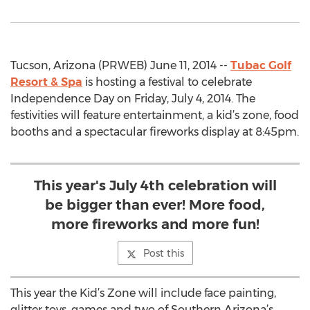
Tucson, Arizona (PRWEB) June 11, 2014 --
Tubac Golf
Resort & Spa
is hosting a festival to celebrate
Independence Day on Friday, July 4, 2014. The
festivities will feature entertainment, a kid’s zone, food
booths and a spectacular fireworks display at 8:45pm.
This year's July 4th celebration will
be bigger than ever! More food,
more fireworks and more fun!
Post this
This year the Kid’s Zone will include face painting,
glitter toys, games and two of Southern Arizona’s