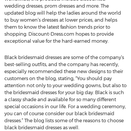
wedding dresses, prom dresses and more. The
updated blog will help the ladies around the world
to buy women’s dresses at lower prices, and helps
them to know the latest fashion trends prior to
shopping. Discount-Dress.com hopes to provide
exceptional value for the hard-earned money.
Black bridesmaid dresses are some of the company’s
best-selling outfits, and the company has recently,
especially recommended these new designs to their
customers on the blog, stating, “You should pay
attention not only to your wedding gowns, but also to
the bridesmaid dresses for your big day. Black is such
a classy shade and available for so many different
special occasions in our life. For a wedding ceremony,
you can of course consider our black bridesmaid
dresses.” The blog lists some of the reasons to choose
black bridesmaid dresses as well.