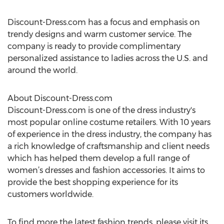
Discount-Dress.com has a focus and emphasis on
trendy designs and warm customer service. The
company is ready to provide complimentary
personalized assistance to ladies across the U.S. and
around the world.
About Discount-Dress.com
Discount-Dress.com is one of the dress industry's
most popular online costume retailers. With 10 years
of experience in the dress industry, the company has
a rich knowledge of craftsmanship and client needs
which has helped them develop a full range of
women’s dresses and fashion accessories. It aims to
provide the best shopping experience for its
customers worldwide.
To find more the latest fashion trends, please visit its