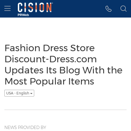
Accessibility Statement
Skip Navigation
Hamburger menu
Fashion Dress Store
Discount-Dress.com
Updates Its Blog With the
Most Popular Items
USA - English
NEWS PROVIDED BY