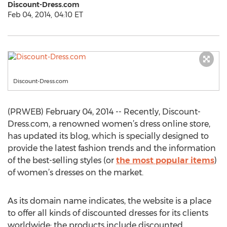
Discount-Dress.com
Feb 04, 2014, 04:10 ET
Discount-Dress.com
(PRWEB) February 04, 2014 -- Recently, Discount-
Dress.com, a renowned women’s dress online store,
has updated its blog, which is specially designed to
provide the latest fashion trends and the information
of the best-selling styles (or
the most popular items
)
of women’s dresses on the market.
As its domain name indicates, the website is a place
to offer all kinds of discounted dresses for its clients
worldwide; the products include discounted