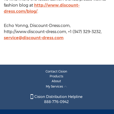
fashion blog at
http://www.discount-
dress.com/blog/
.
Echo Yonng, Discount-Dress.com,
http://www.discount-dress.com, +1 (347) 329-3232,
service@discount-dress.com
Contact Cision
Products
About
My Services
Cision Distribution Helpline
888-776-0942