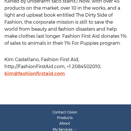
ruined by underarm taco stains.) Now, with over 45
products on the market, over 10 in the works, and a
light and upbeat book entitled The Dirty Side of
Fashion, the corporate mission is still to save the
world from beauty and fashion disasters and help
make clothes last longer. Fashion First Aid donates 1%
of sales to animals in their 1% For Puppies program.
Kim Castellano, Fashion First Aid,
http://FashionFirstAid.com, +1 2084502010,
kim@fashionfirstaid.com
Contact Cision
Products
About
My Services