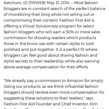
Ketchum, ID (PRWEB) May 31, 2014 -- Most fashion
bloggers are in constant search of the perfect balance
of monetizing their blog while not selling out or
compromising their content. Fashion First Aid is
offering a Virtual Solutionista program for select
fashion bloggers who will earn a 30% or more sales
commission for showing readers which products
those in the know use with certain styles to look
polished and put-together. It is a perfect fit where
bloggers can feel good about sharing fashion and
stylist secrets to their readership while also earning
above average compensation for their efforts.
"We already pay a commission to Amazon for simply
listing our products, so we think influential fashion
bloggers should receive even more compensation for
suggesting these solutions to their readers," says
Fashion First Aid Founder and Chief Inventor, Kim