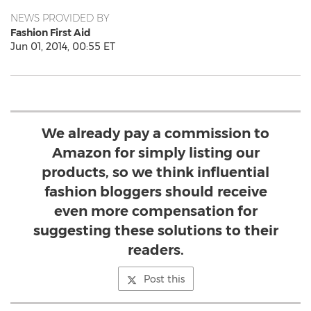
NEWS PROVIDED BY
Fashion First Aid
Jun 01, 2014, 00:55 ET
We already pay a commission to
Amazon for simply listing our
products, so we think influential
fashion bloggers should receive
even more compensation for
suggesting these solutions to their
readers.
Post this