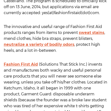
Castellano. The program is scheduled to officially kick
off on 13 June, 2014, but applications via email are
currently accepted: yes(at)fashionfirstaid(dot)com.
The innovative and useful range of Fashion First Aid
products ranges from items to prevent
sweat stains
,
mend clothes, hide bra straps, prevent blisters,
neutralize a variety of bodily odors
, protect high
heels, and a lot in-between.
Fashion First Aid
(Solutions That Stick Inc.) invents
and manufactures both wacky and useful personal
care products that you will never see someone else
wearing, unless you take off his/her clothes. Located in
Ketchum, Idaho, it all began in 1999 with one
product, Garment Guard: disposable underarm
shields (because the founder was a broke law student
who was tired of her expensive white t-shirts getting