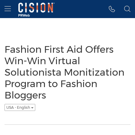
Accessibility Statement
Skip Navigation
Hamburger menu
Fashion First Aid Offers
Win-Win Virtual
Solutionista Monitization
Program to Fashion
Bloggers
USA - English