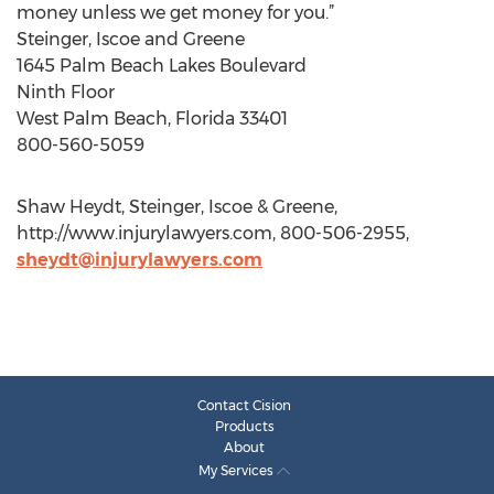
money unless we get money for you.”
Steinger, Iscoe and Greene
1645 Palm Beach Lakes Boulevard
Ninth Floor
West Palm Beach, Florida 33401
800-560-5059
Shaw Heydt, Steinger, Iscoe & Greene,
http://www.injurylawyers.com, 800-506-2955,
sheydt@injurylawyers.com
Contact Cision
Products
About
My Services