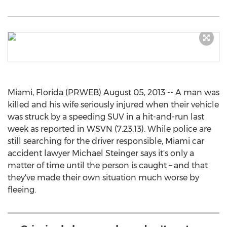
Miami, Florida (PRWEB) August 05, 2013 -- A man was
killed and his wife seriously injured when their vehicle
was struck by a speeding SUV in a hit-and-run last
week as reported in WSVN (7.23.13). While police are
still searching for the driver responsible, Miami car
accident lawyer Michael Steinger says it's only a
matter of time until the person is caught – and that
they've made their own situation much worse by
fleeing.