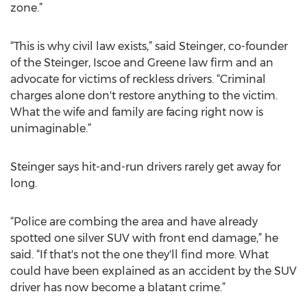
zone.”
“This is why civil law exists,” said Steinger, co-founder
of the Steinger, Iscoe and Greene law firm and an
advocate for victims of reckless drivers. “Criminal
charges alone don't restore anything to the victim.
What the wife and family are facing right now is
unimaginable.”
Steinger says hit-and-run drivers rarely get away for
long.
“Police are combing the area and have already
spotted one silver SUV with front end damage,” he
said. “If that's not the one they'll find more. What
could have been explained as an accident by the SUV
driver has now become a blatant crime.”