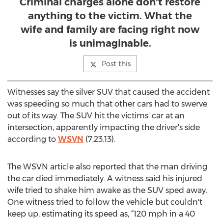
Criminal charges alone don't restore
anything to the victim. What the
wife and family are facing right now
is unimaginable.
Post this
Witnesses say the silver SUV that caused the accident
was speeding so much that other cars had to swerve
out of its way. The SUV hit the victims' car at an
intersection, apparently impacting the driver's side
according to
WSVN
(7.23.13).
The WSVN article also reported that the man driving
the car died immediately. A witness said his injured
wife tried to shake him awake as the SUV sped away.
One witness tried to follow the vehicle but couldn't
keep up, estimating its speed as, “120 mph in a 40