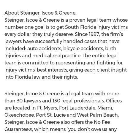
About Steinger, Iscoe & Greene:
Steinger, Iscoe & Greene is a proven legal team whose
number one goal is to get South Florida injury victims
every dollar they truly deserve. Since 1997, the firm’s
lawyers have successfully handled cases that have
included: auto accidents, bicycle accidents, birth
injuries and medical malpractice. The entire legal
team is committed to representing and fighting for
injury victims’ best interests, giving each client insight
into Florida law and their rights.
Steinger, Iscoe & Greene is a legal team with more
than 30 lawyers and 130 legal professionals. Offices
are located in Ft. Myers, Fort Lauderdale, Miami,
Okeechobee, Port St. Lucie and West Palm Beach.
Steinger, Iscoe & Greene also offers the No Fee
Guarantee®, which means “you don’t owe us any