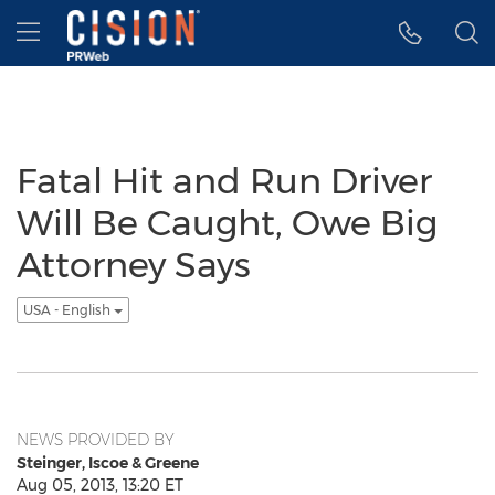
Accessibility Statement
Skip Navigation
Hamburger menu
Fatal Hit and Run Driver
Will Be Caught, Owe Big
Attorney Says
USA - English
NEWS PROVIDED BY
Steinger, Iscoe & Greene
Aug 05, 2013, 13:20 ET