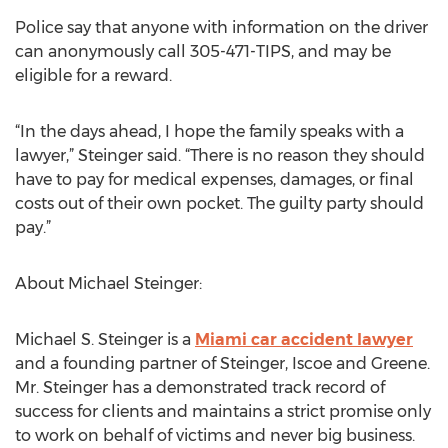
Police say that anyone with information on the driver
can anonymously call 305-471-TIPS, and may be
eligible for a reward.
“In the days ahead, I hope the family speaks with a
lawyer,” Steinger said. “There is no reason they should
have to pay for medical expenses, damages, or final
costs out of their own pocket. The guilty party should
pay.”
About Michael Steinger:
Michael S. Steinger is a
Miami car accident lawyer
and a founding partner of Steinger, Iscoe and Greene.
Mr. Steinger has a demonstrated track record of
success for clients and maintains a strict promise only
to work on behalf of victims and never big business.